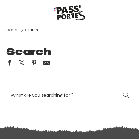
Aller
au
contenu
principal
Home
Search
Search