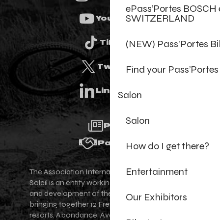
ePass’Portes BOSCH 
SWITZERLAND
Youtube
(NEW) Pass'Portes B
Tiktok
Twitter
Find your Pass’Portes
Linkedin
Salon
Salon
Press
Partners
How do I get there?
Entertainment
The Association Internationale des Portes du
Soleil is an entity working for the promotion
and development of the Portes du Soleil area,
Our Exhibitors
bringing together 12 French-Swiss village
resorts. Abondance, Avoriaz 1800, Champéry,