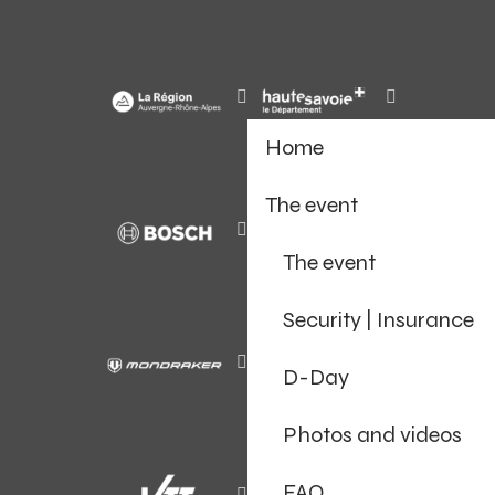
Home
The event
The event
Security | Insurance
D-Day
Photos and videos
FAQ