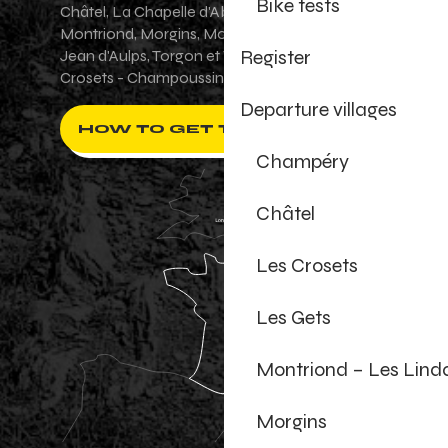
Bike tests
Châtel, La Chapelle d'Abondance, Les Gets,
Montriond, Morgins, Morzine-Avoriaz, Saint-
Register
Jean d'Aulps, Torgon et Val-d'Illiez - Les
Crosets - Champoussin.
Departure villages
HOW TO GET THERE ?
Champéry
Châtel
Les Crosets
Les Gets
Montriond – Les Lind
Morgins