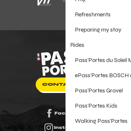
Refreshments
Preparing my stay
Rides
Pass’Portes du Soleil
ePass’Portes BOSCH
CONTACT US
Pass’Portes Gravel
Pass’Portes Kids
Facebook
Walking Pass’Portes
Instagram