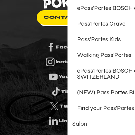
ePass’Portes BOSCH
CONTACT US
Pass’Portes Gravel
Pass’Portes Kids
Facebook
Walking Pass’Portes
Instagram
ePass’Portes BOSCH 
SWITZERLAND
Youtube
(NEW) Pass'Portes B
Tiktok
Twitter
Find your Pass’Portes
Linkedin
Salon