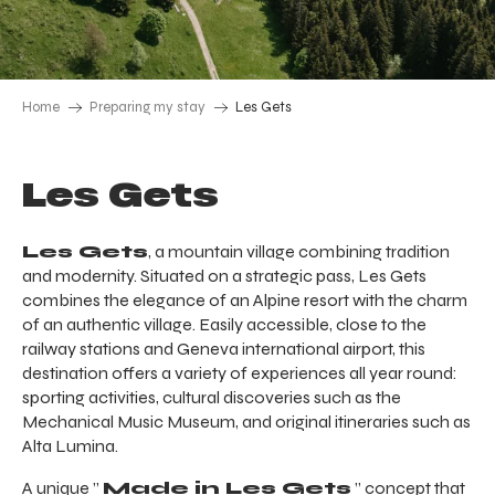
Home
Preparing my stay
Les Gets
Les Gets
Les Gets
, a mountain village combining tradition
and modernity. Situated on a strategic pass, Les Gets
combines the elegance of an Alpine resort with the charm
of an authentic village. Easily accessible, close to the
railway stations and Geneva international airport, this
destination offers a variety of experiences all year round:
sporting activities, cultural discoveries such as the
Mechanical Music Museum, and original itineraries such as
Alta Lumina.
A unique ”
Made in Les Gets
” concept that