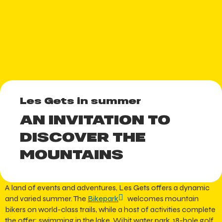
Les Gets in summer
AN INVITATION TO
DISCOVER THE
MOUNTAINS
A land of events and adventures, Les Gets offers a dynamic
and varied summer. The
Bikepark
welcomes mountain
bikers on world-class trails, while a host of activities complete
the offer: swimming in the lake, Wibit water park, 18-hole golf