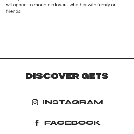
will appeal to mountain lovers, whether with family or
friends.
DISCOVER GETS
INSTAGRAM
FACEBOOK