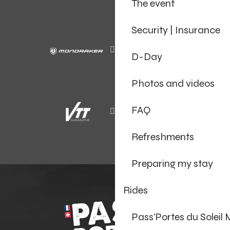
The event
Security | Insurance
D-Day
Photos and videos
FAQ
Refreshments
Preparing my stay
Rides
Pass’Portes du Soleil