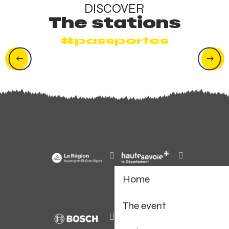
DISCOVER
The stations
#passportes
Avoriaz
Home
The event