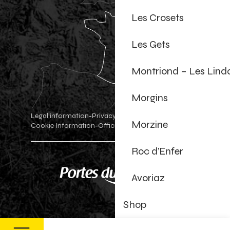
Les Crosets
Les Gets
Montriond – Les Lind
Morgins
Legal information
Privacy Policy
-
-
Morzine
Cookie Information
Official shop
Cookie settings
-
-
Roc d’Enfer
Avoriaz
Shop