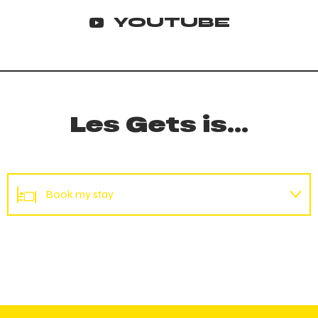
YOUTUBE
Les Gets is...
Book my stay
Mountain bike hire
Book my accommodation
Reserve my place
Agenda