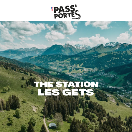
Aller
au
contenu
principal
THE STATION
LES GETS