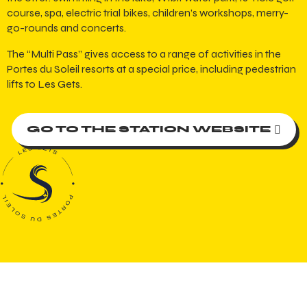
course, spa, electric trial bikes, children’s workshops, merry-
go-rounds and concerts.
The “Multi Pass” gives access to a range of activities in the
Portes du Soleil resorts at a special price, including pedestrian
lifts to Les Gets.
GO TO THE STATION WEBSITE