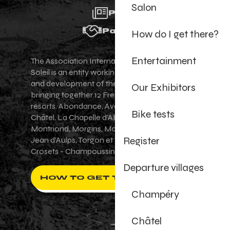
Salon
Press
Partners
How do I get there?
Entertainment
The Association Internationale des Portes du
Soleil is an entity working for the promotion
and development of the Portes du Soleil area,
Our Exhibitors
bringing together 12 French-Swiss village
resorts. Abondance, Avoriaz 1800, Champéry,
Bike tests
Châtel, La Chapelle d'Abondance, Les Gets,
Montriond, Morgins, Morzine-Avoriaz, Saint-
Register
Jean d'Aulps, Torgon et Val-d'Illiez - Les
Crosets - Champoussin.
Departure villages
HOW TO GET THERE ?
Champéry
Châtel