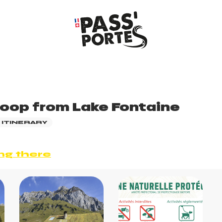
loop from Lake Fontaine
 ITINERARY
ng there