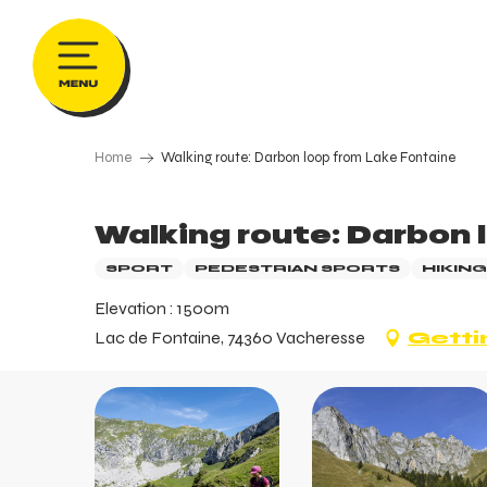
Aller
au
contenu
principal
Home
Walking route: Darbon loop from Lake Fontaine
Walking route: Darbon 
SPORT
PEDESTRIAN SPORTS
HIKING
Elevation : 1500m
Lac de Fontaine, 74360 Vacheresse
Getti