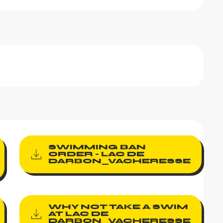
SWIMMING BAN
ORDER - LAC DE
DARBON_VACHERESSE
WHY NOT TAKE A SWIM
AT LAC DE
DARBON_VACHERESSE