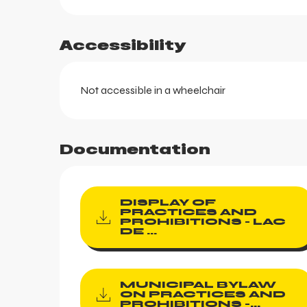
Accessibility
Not accessible in a wheelchair
aring
Documentation
DISPLAY OF
PRACTICES AND
PROHIBITIONS - LAC
DE ...
MUNICIPAL BYLAW
ON PRACTICES AND
PROHIBITIONS -...