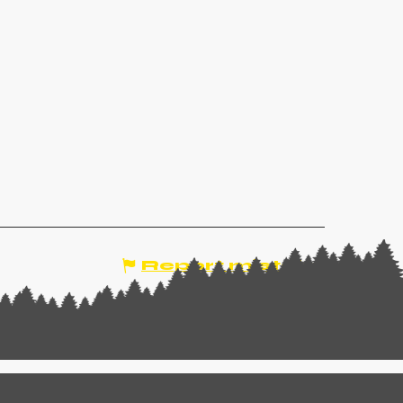
Report mistake