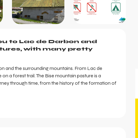
you to Lac de Darbon and 
ures, with many pretty 
bon and the surrounding mountains. From Lac de 
on a forest trail. The Bise mountain pasture is a 
ney through time, from the history of the formation of 