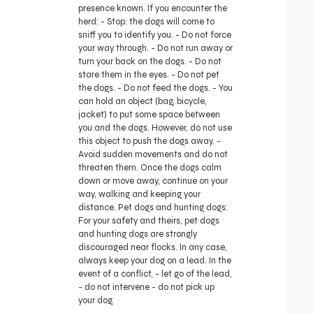
presence known. If you encounter the
herd: - Stop: the dogs will come to
sniff you to identify you. - Do not force
your way through. - Do not run away or
turn your back on the dogs. - Do not
stare them in the eyes. - Do not pet
the dogs. - Do not feed the dogs. - You
can hold an object (bag, bicycle,
jacket) to put some space between
you and the dogs. However, do not use
this object to push the dogs away. -
Avoid sudden movements and do not
threaten them. Once the dogs calm
down or move away, continue on your
way, walking and keeping your
distance. Pet dogs and hunting dogs:
For your safety and theirs, pet dogs
and hunting dogs are strongly
discouraged near flocks. In any case,
always keep your dog on a lead. In the
event of a conflict, - let go of the lead,
- do not intervene - do not pick up
your dog.