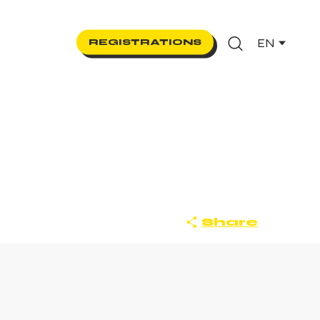
EN
REGISTRATIONS
Search
Share