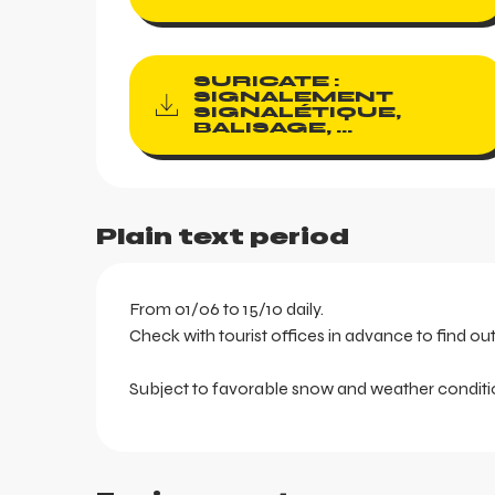
SURICATE :
SIGNALEMENT
SIGNALÉTIQUE,
BALISAGE, ...
Plain text period
From 01/06 to 15/10 daily.
Check with tourist offices in advance to find ou
Subject to favorable snow and weather conditi