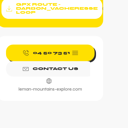
Documentation
GPX ROUTE -
GPX / KML fi
DARBON_VACHERESSE
LOOP
Opening hours & contac
04 50 73 51
▒▒
CONTACT US
leman-mountains-explore.com