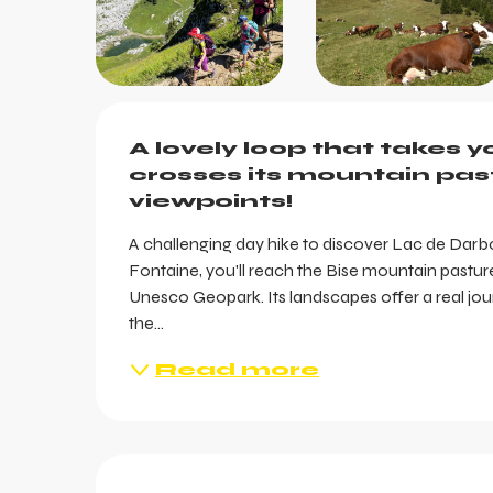
Description
A lovely loop that takes 
crosses its mountain past
viewpoints!
A challenging day hike to discover Lac de Dar
Fontaine, you'll reach the Bise mountain pasture 
Unesco Geopark. Its landscapes offer a real jour
the...
Read more