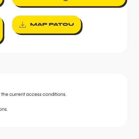
MAP PATOU
t the current access conditions.
ons.