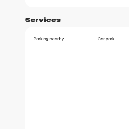
Services
Parking nearby
Car park
ts