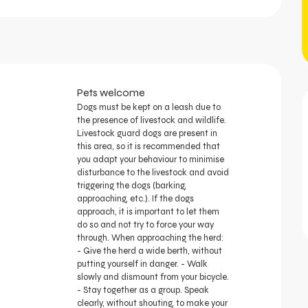
Pets welcome
Dogs must be kept on a leash due to
the presence of livestock and wildlife.
Livestock guard dogs are present in
this area, so it is recommended that
you adapt your behaviour to minimise
disturbance to the livestock and avoid
triggering the dogs (barking,
approaching, etc.). If the dogs
approach, it is important to let them
do so and not try to force your way
through. When approaching the herd:
- Give the herd a wide berth, without
putting yourself in danger. - Walk
slowly and dismount from your bicycle.
- Stay together as a group. Speak
clearly, without shouting, to make your