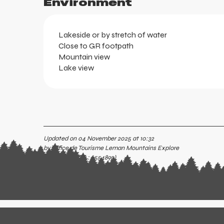
Environment
Lakeside or by stretch of water
Close to GR footpath
Mountain view
Lake view
Updated on 04 November 2025 at 10:32
by Office de Tourisme Leman Mountains Explore
(Offer identifier :
6554895
)