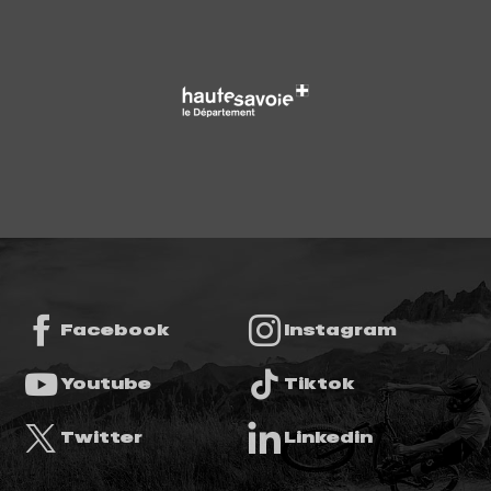
Facebook
Instagram
Youtube
Tiktok
Twitter
Linkedin