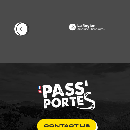
CONTACT US