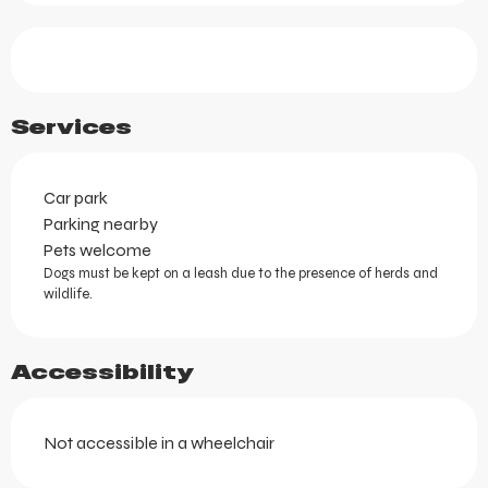
Services
Car park
Parking nearby
Pets welcome
Dogs must be kept on a leash due to the presence of herds and
wildlife.
Accessibility
Not accessible in a wheelchair