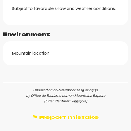
Subject to favorable snow and weather conditions.
Environment
Mountain location
Updated on 06 November 2025 at 09:52
by Office de Tourisme Leman Mountains Explore
(Offer identifier :
6553900
)
Report mistake