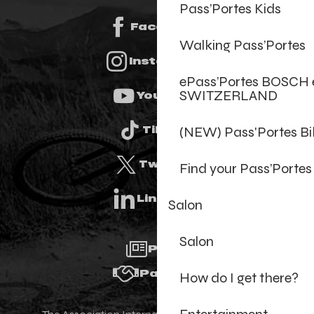
Pass’Portes Kids
Facebook
Walking Pass’Portes
Instagram
ePass’Portes BOSCH 
SWITZERLAND
Youtube
(NEW) Pass'Portes B
Tiktok
Twitter
Find your Pass’Portes
Linkedin
Salon
Salon
Press
Partners
How do I get there?