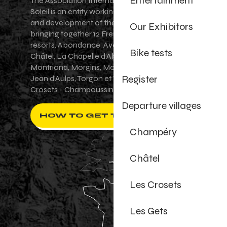
Entertainment
The Association Internationale des Portes du
Soleil is an entity working for the promotion
and development of the Portes du Soleil area,
Our Exhibitors
bringing together 12 French-Swiss village
resorts. Abondance, Avoriaz 1800, Champéry,
Bike tests
Châtel, La Chapelle d'Abondance, Les Gets,
Montriond, Morgins, Morzine-Avoriaz, Saint-
Register
Jean d'Aulps, Torgon et Val-d'Illiez - Les
Crosets - Champoussin.
Departure villages
HOW TO GET THERE ?
Champéry
Châtel
Les Crosets
Les Gets