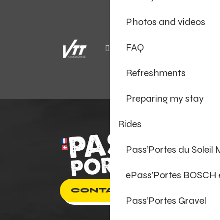
Photos and videos
FAQ
Refreshments
Preparing my stay
Rides
Pass’Portes du Soleil
ePass’Portes BOSCH
CONTACT US
Pass’Portes Gravel