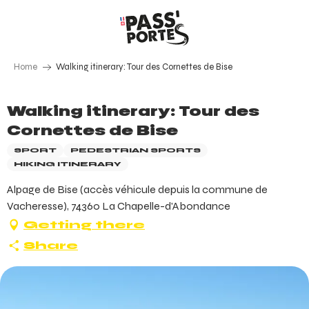
Aller
au
contenu
principal
Home
Walking itinerary: Tour des Cornettes de Bise
Walking itinerary: Tour des
Cornettes de Bise
SPORT
PEDESTRIAN SPORTS
HIKING ITINERARY
Alpage de Bise (accès véhicule depuis la commune de
Vacheresse), 74360 La Chapelle-d'Abondance
Getting there
Share