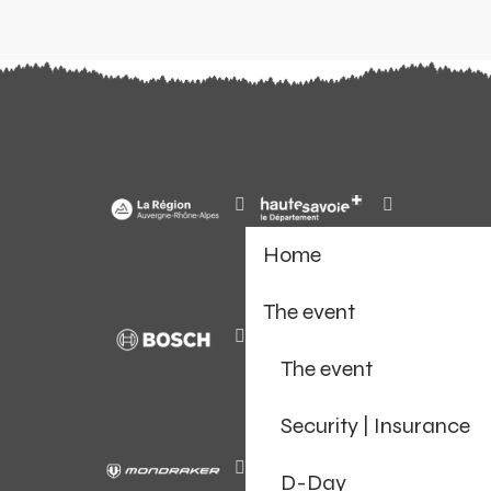
Home
The event
The event
Security | Insurance
D-Day