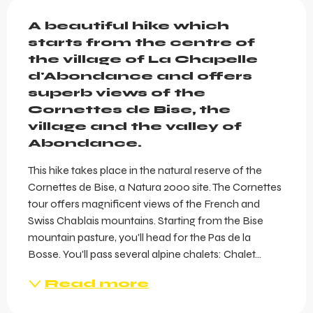
Description
A beautiful hike which 
starts from the centre of 
the village of La Chapelle 
d'Abondance and offers 
superb views of the 
Cornettes de Bise, the 
village and the valley of 
Abondance.
This hike takes place in the natural reserve of the 
Cornettes de Bise, a Natura 2000 site. The Cornettes 
tour offers magnificent views of the French and 
Swiss Chablais mountains. Starting from the Bise 
mountain pasture, you'll head for the Pas de la 
Bosse. You'll pass several alpine chalets: Chalet...
Read more