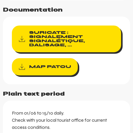
Documentation
SURICATE :
SIGNALEMENT
SIGNALÉTIQUE,
BALISAGE, ...
MAP PATOU
Plain text period
From 01/06 to 15/10 daily.
Check with your local tourist office for current
access conditions.