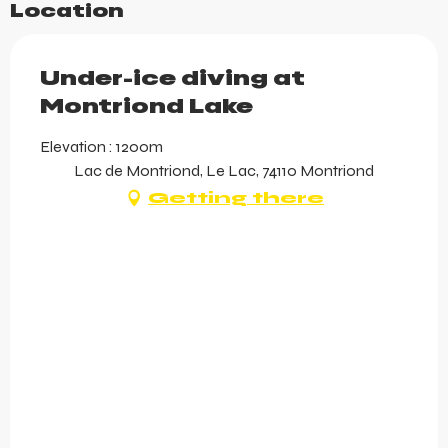
Location
Under-ice diving at
Montriond Lake
Elevation : 1200m
Lac de Montriond, Le Lac, 74110 Montriond
Getting there