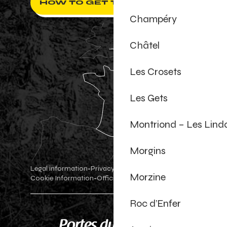
HOW TO GET THERE ?
Champéry
Châtel
Les Crosets
Les Gets
Montriond – Les Lind
Morgins
Legal information
Privacy Policy
-
-
Morzine
Cookie Information
Official shop
Cookie settings
-
-
Roc d’Enfer