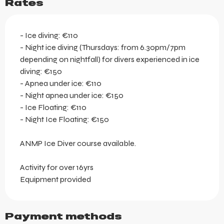
Rates
- Ice diving: €110
- Night ice diving (Thursdays: from 6.30pm/7pm
depending on nightfall) for divers experienced in ice
diving: €150
- Apnea under ice: €110
- Night apnea under ice: €150
- Ice Floating: €110
- Night Ice Floating: €150
ANMP Ice Diver course available.
Activity for over 16yrs
Equipment provided
Payment methods