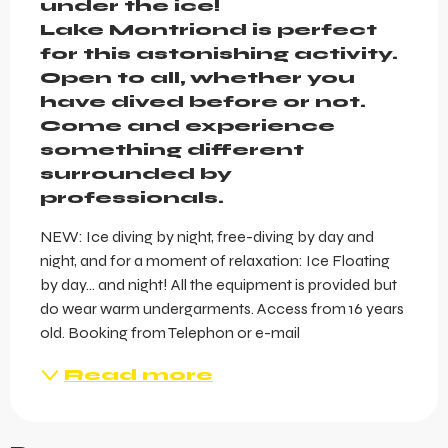
under the ice!

Lake Montriond is perfect 
for this astonishing activity. 
Open to all, whether you 
have dived before or not. 
Come and experience 
something different 
surrounded by 
professionals.
NEW: Ice diving by night, free-diving by day and 
night, and for a moment of relaxation: Ice Floating 
by day... and night! All the equipment is provided but 
do wear warm undergarments. Access from 16 years 
old. Booking from Telephon or e-mail
Read more