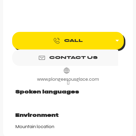
CALL
CONTACT US
www.plongeesousglace.com
Spoken languages
Spoken languages
Environment
Environment
Mountain location