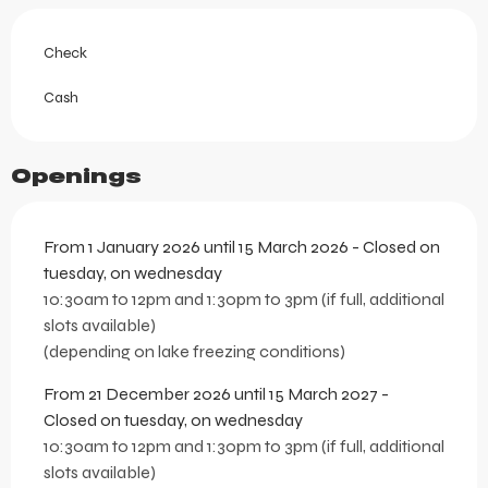
Check
Cash
Openings
From 1 January 2026 until 15 March 2026 - Closed on
tuesday, on wednesday
10:30am to 12pm and 1:30pm to 3pm (if full, additional
slots available)
(depending on lake freezing conditions)
From 21 December 2026 until 15 March 2027 -
Closed on tuesday, on wednesday
10:30am to 12pm and 1:30pm to 3pm (if full, additional
slots available)