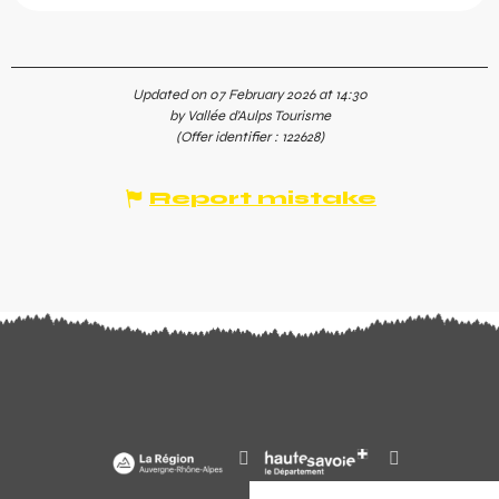
Updated on 07 February 2026 at 14:30
by Vallée d'Aulps Tourisme
(Offer identifier :
122628
)
Report mistake