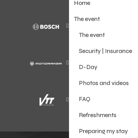
Home
The event
The event
Security | Insurance
D-Day
Photos and videos
FAQ
Refreshments
Preparing my stay