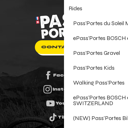
Rides
Pass’Portes du Soleil
ePass’Portes BOSCH
CONTACT US
Pass’Portes Gravel
Pass’Portes Kids
Facebook
Walking Pass’Portes
Instagram
ePass’Portes BOSCH 
SWITZERLAND
Youtube
(NEW) Pass'Portes B
Tiktok