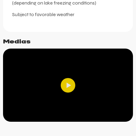
(depending on lake freezing conditions)
Subject to favorable weather
Medias