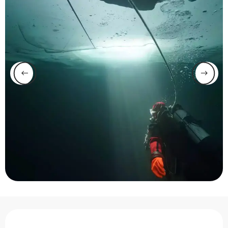
Opening hours & contact 