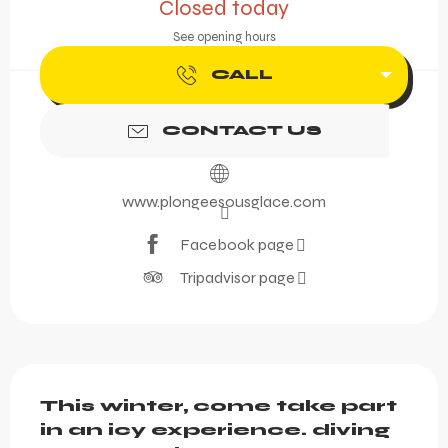
Closed today
See opening hours
CALL
CONTACT US
www.plongeesousglace.com
Facebook page
Tripadvisor page
Description
This winter, come take part 
in an icy experience. diving 