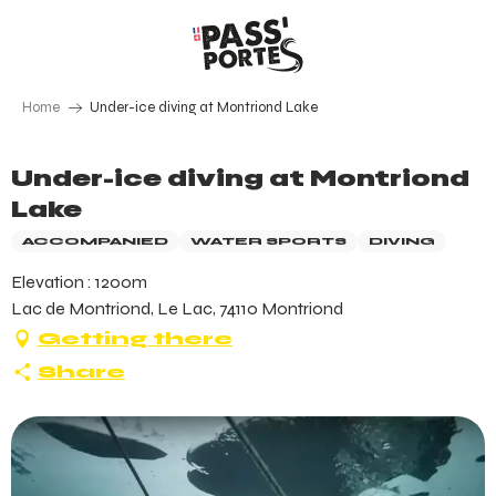
Aller
au
contenu
principal
Home
Under-ice diving at Montriond Lake
Under-ice diving at Montriond
Lake
ACCOMPANIED
WATER SPORTS
DIVING
Elevation : 1200m
Lac de Montriond, Le Lac, 74110 Montriond
Getting there
Share