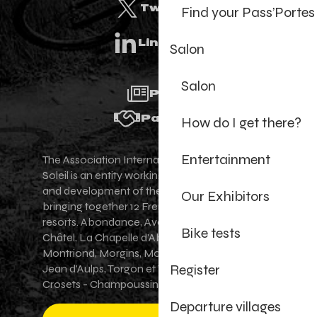
Twitter
Find your Pass’Portes
Linkedin
Salon
Salon
Press
Partners
How do I get there?
Entertainment
The Association Internationale des Portes du
Soleil is an entity working for the promotion
and development of the Portes du Soleil area,
Our Exhibitors
bringing together 12 French-Swiss village
resorts. Abondance, Avoriaz 1800, Champéry,
Bike tests
Châtel, La Chapelle d'Abondance, Les Gets,
Montriond, Morgins, Morzine-Avoriaz, Saint-
Register
Jean d'Aulps, Torgon et Val-d'Illiez - Les
Crosets - Champoussin.
Departure villages