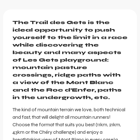
Description
The Trail des Gets is the 
ideal opportunity to push 
yourself to the limit in a race 
while discovering the 
beauty and many aspects 
of Les Gets playground: 
mountain pasture 
crossings, ridge paths with 
a view of the Mont Blanc 
and the Roc d’Enfer, paths 
in the undergrowth, etc.
The kind of mountain terrain we love, both technical 
and fast, that will delight all mountain runners! 
Choose the format that suits you best (11km, 21km, 
43km or the Chéry challenge) and enjoy a 
breathtaking view of Mont Blanc in every case!a 