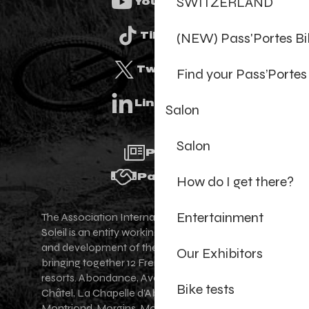
SWITZERLAND
Youtube
(NEW) Pass'Portes B
Tiktok
Twitter
Find your Pass’Portes
Linkedin
Salon
Salon
Press
Partners
How do I get there?
Entertainment
The Association Internationale des Portes du
Soleil is an entity working for the promotion
and development of the Portes du Soleil area,
Our Exhibitors
bringing together 12 French-Swiss village
resorts. Abondance, Avoriaz 1800, Champéry,
Bike tests
Châtel, La Chapelle d'Abondance, Les Gets,
Montriond, Morgins, Morzine-Avoriaz, Saint-