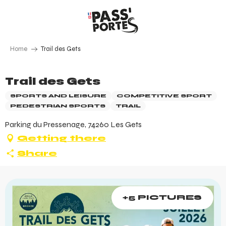
Aller
au
contenu
principal
Home
Trail des Gets
Trail des Gets
SPORTS AND LEISURE
COMPETITIVE SPORT
PEDESTRIAN SPORTS
TRAIL
Parking du Pressenage, 74260 Les Gets
Getting there
Share
+5 PICTURES