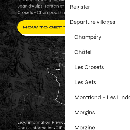
Register
Jean d'Aulps, Torgon et Val-d'Illiez - Les
Crosets - Champoussin.
Departure villages
HOW TO GET THERE ?
Champéry
Châtel
Les Crosets
Les Gets
Montriond – Les Lind
Morgins
Legal information
Privacy Policy
-
-
Morzine
Cookie Information
Official shop
Cookie settings
-
-