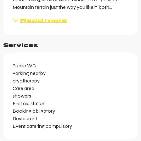
Mountain terrain just the way you like it, both...
Read more
Services
Public WC
Parking nearby
cryotherapy
Care area
showers
First aid station
Booking obligatory
Restaurant
Event catering compulsory