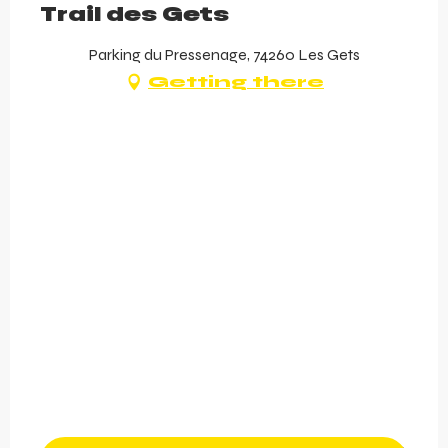
Trail des Gets
Parking du Pressenage, 74260 Les Gets
Getting there