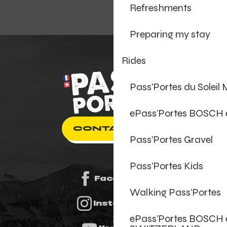
Refreshments
Preparing my stay
Rides
Pass’Portes du Soleil
ePass’Portes BOSCH
CONTACT US
Pass’Portes Gravel
Pass’Portes Kids
Facebook
Walking Pass’Portes
Instagram
ePass’Portes BOSCH 