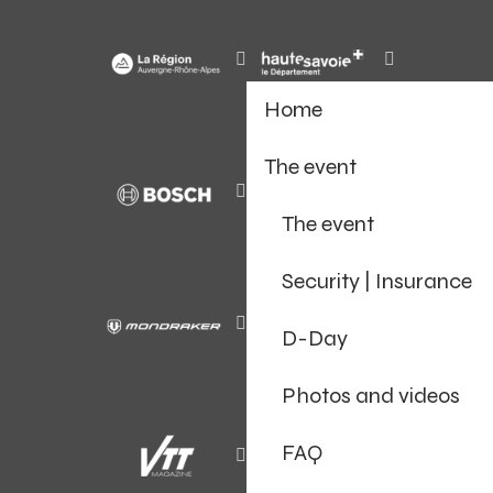
Home
The event
The event
Security | Insurance
D-Day
Photos and videos
FAQ