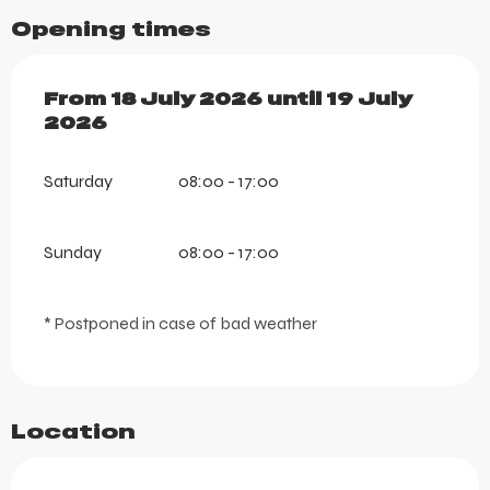
Opening times
From
From
18 July 2026
18 July 2026
until
until
19 July 2026
19 July
2026
Saturday
08:00 - 17:00
Sunday
08:00 - 17:00
* Postponed in case of bad weather
Location