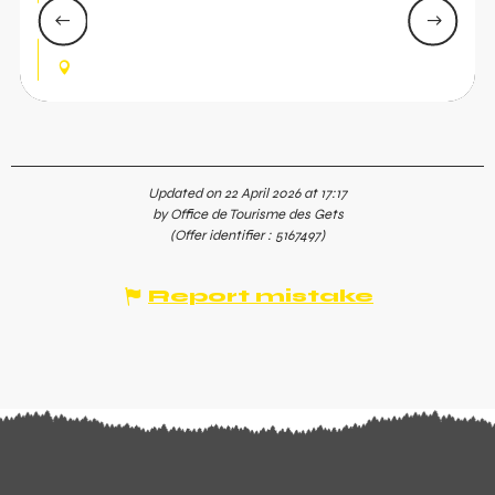
course laid out for the occasion, with Jacques
Jefferies in attendance—a friendly social run!
LES GETS
Updated on 22 April 2026 at 17:17
by Office de Tourisme des Gets
(Offer identifier :
5167497
)
Report mistake