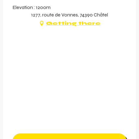
Elevation : 1200m
1277, route de Vonnes, 74390 Châtel
Getting there