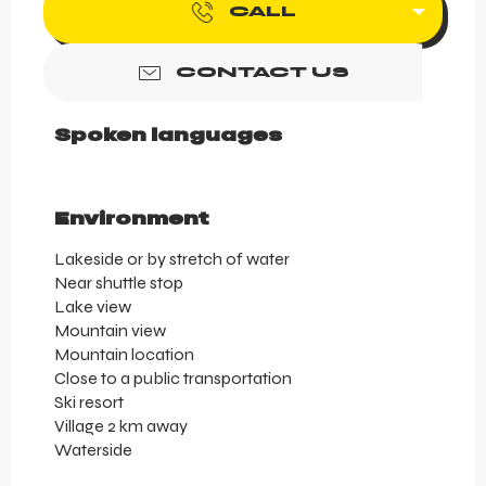
CALL
CONTACT US
Spoken languages
Spoken languages
Environment
Environment
Lakeside or by stretch of water
Near shuttle stop
Lake view
Mountain view
Mountain location
Close to a public transportation
Ski resort
Village 2 km away
Waterside