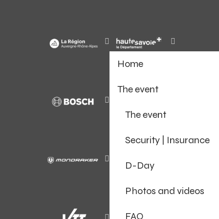
Home
The event
The event
Security | Insurance
D-Day
Photos and videos
FAQ