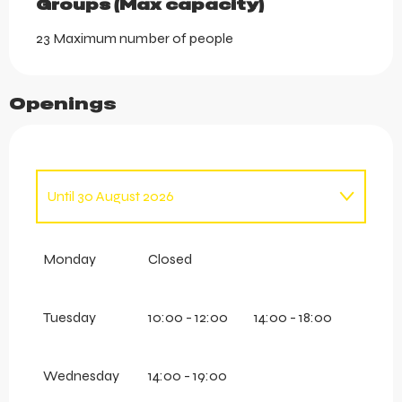
Groups (Max capacity)
Groups (Max capacity)
23 Maximum number of people
Openings
Until
30 August 2026
From
14 June 2026
until
30 June 2026
Monday
Closed
From
1 September 2026
until
20 September
2026
Tuesday
10:00 - 12:00
14:00 - 18:00
Wednesday
14:00 - 19:00