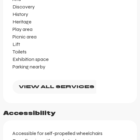
Discovery
History
Heritage
Play area
Picnic area
Lift
Toilets
Exhibition space
Parking nearby
VIEW ALL SERVICES
Accessibility
Accessible for self-propelled wheelchairs