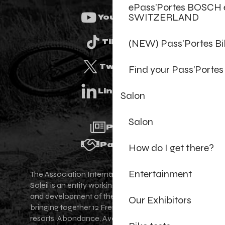
ePass’Portes BOSCH 
SWITZERLAND
Youtube
(NEW) Pass'Portes B
Tiktok
Twitter
Find your Pass’Portes
Linkedin
Salon
Salon
Press
Partners
How do I get there?
Entertainment
The Association Internationale des Portes du
Soleil is an entity working for the promotion
and development of the Portes du Soleil area,
Our Exhibitors
bringing together 12 French-Swiss village
resorts. Abondance, Avoriaz 1800, Champéry,