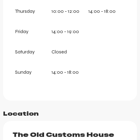
Thursday
10:00 - 12:00
14:00 - 18:00
Friday
14:00 - 19:00
Saturday
Closed
Sunday
14:00 - 18:00
Location
The Old Customs House