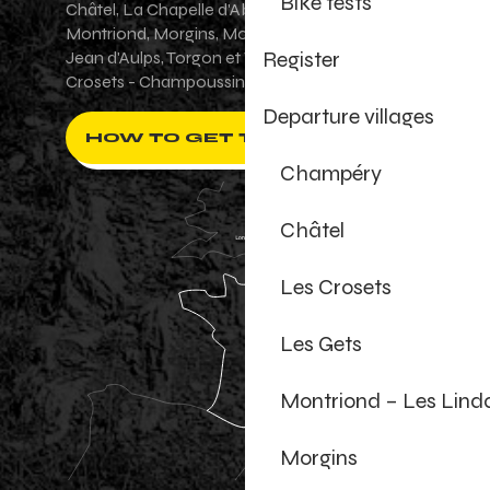
Bike tests
Châtel, La Chapelle d'Abondance, Les Gets,
Montriond, Morgins, Morzine-Avoriaz, Saint-
Register
Jean d'Aulps, Torgon et Val-d'Illiez - Les
Crosets - Champoussin.
Departure villages
HOW TO GET THERE ?
Champéry
Châtel
Les Crosets
Les Gets
Montriond – Les Lind
Morgins