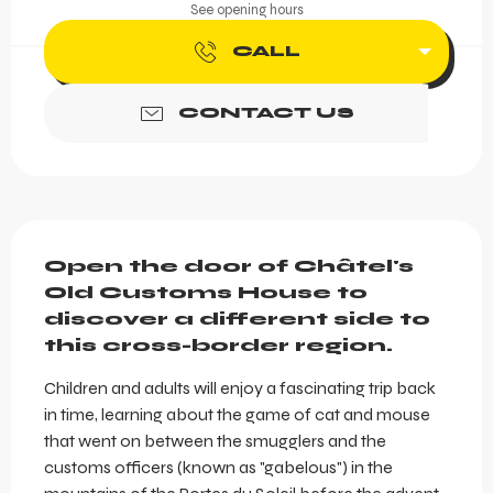
See opening hours
CALL
CONTACT US
Description
Open the door of Châtel's 
Old Customs House to 
discover a different side to 
this cross-border region.
Children and adults will enjoy a fascinating trip back 
in time, learning about the game of cat and mouse 
that went on between the smugglers and the 
customs officers (known as "gabelous") in the 