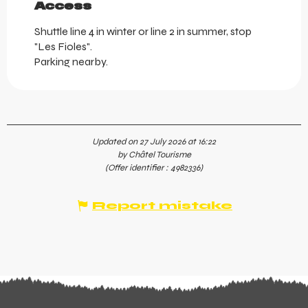
Access
Access
Shuttle line 4 in winter or line 2 in summer, stop
"Les Fioles".
Parking nearby.
Updated on 27 July 2026 at 16:22
by Châtel Tourisme
(Offer identifier :
4982336
)
Report mistake