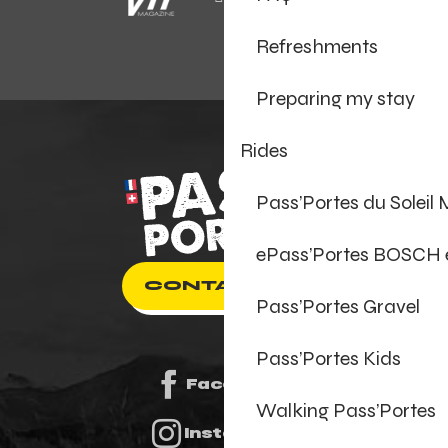
Refreshments
Preparing my stay
Rides
Pass’Portes du Soleil
ePass’Portes BOSCH
CONTACT US
Pass’Portes Gravel
Pass’Portes Kids
Facebook
Walking Pass’Portes
Instagram