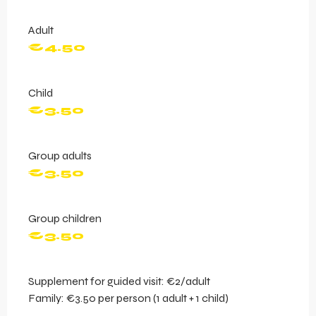
Adult
€4.50
Child
€3.50
Group adults
€3.50
Group children
€3.50
Supplement for guided visit: €2/adult
Family: €3.50 per person (1 adult + 1 child)