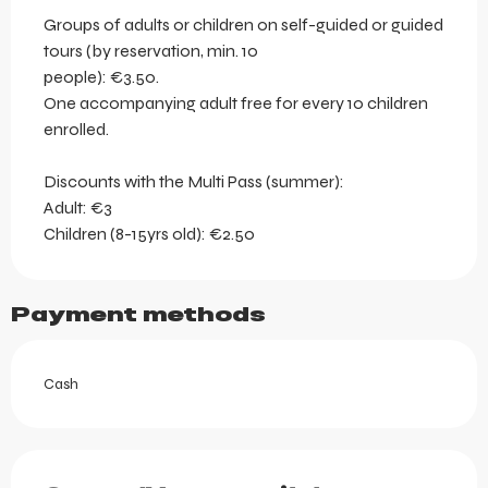
Groups of adults or children on self-guided or guided
tours (by reservation, min. 10
people): €3.50.
One accompanying adult free for every 10 children
enrolled.
Discounts with the Multi Pass (summer):
Adult: €3
Children (8-15yrs old): €2.50
Payment methods
Cash