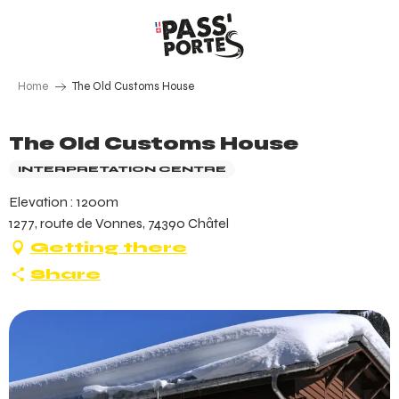
Aller
au
contenu
principal
Home
The Old Customs House
The Old Customs House
INTERPRETATION CENTRE
Elevation : 1200m
1277, route de Vonnes, 74390 Châtel
Getting there
Share