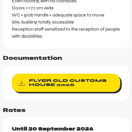
Even flooring with no obstacles
Doors >=77 cm wide
WC + grab handle + adequate space to move
Site, building totally accessible
Reception staff sensitized to the reception of people
with disabilities
Documentation
FLYER OLD CUSTOMS
HOUSE 2026
Rates
From
Until
20 September 2026
19 October 2025
to
20 Septemb