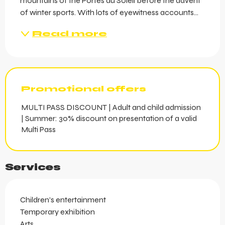
mountains of the Portes du Soleil before the advent 
of winter sports. With lots of eyewitness accounts...
Read more
Promotional offers
MULTI PASS DISCOUNT | Adult and child admission
| Summer: 30% discount on presentation of a valid
Multi Pass
Services
Children's entertainment
Temporary exhibition
Arts