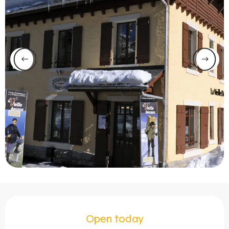
Opening hours & contact 
Open today