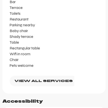
Bar
Terrace
Toilets
Restaurant
Parking nearby
Baby chair
Shady terrace
Table
Rectangular table
Wifi in room
Chair
Pets welcome
VIEW ALL SERVICES
Accessibility