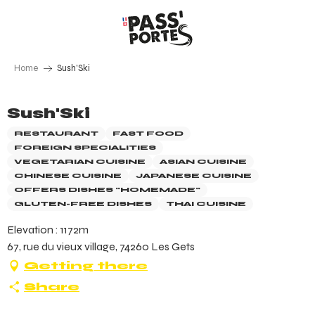
Aller
au
contenu
principal
Home
Sush'Ski
Sush'Ski
RESTAURANT
FAST FOOD
FOREIGN SPECIALITIES
VEGETARIAN CUISINE
ASIAN CUISINE
CHINESE CUISINE
JAPANESE CUISINE
OFFERS DISHES "HOMEMADE"
GLUTEN-FREE DISHES
THAI CUISINE
Elevation : 1172m
67, rue du vieux village, 74260 Les Gets
Getting there
Share