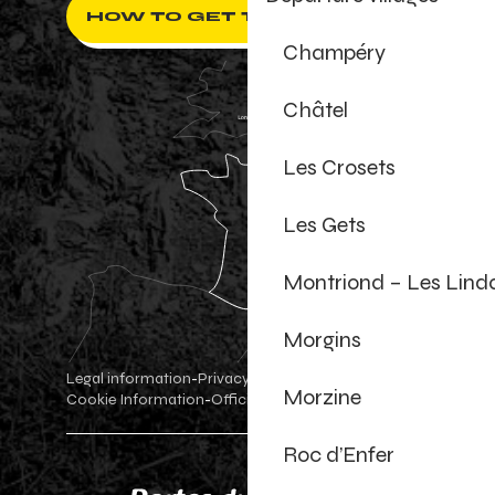
HOW TO GET THERE ?
Champéry
Châtel
Les Crosets
Les Gets
Montriond – Les Lind
Morgins
Legal information
Privacy Policy
-
-
Morzine
Cookie Information
Official shop
Cookie settings
-
-
Roc d’Enfer