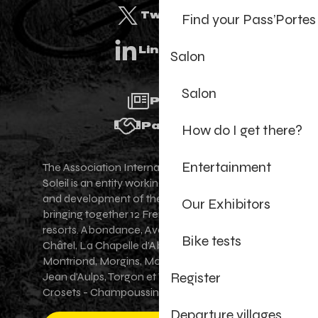
Twitter
Find your Pass’Portes
Linkedin
Salon
Salon
Press
Partners
How do I get there?
Entertainment
The Association Internationale des Portes du
Soleil is an entity working for the promotion
and development of the Portes du Soleil area,
Our Exhibitors
bringing together 12 French-Swiss village
resorts. Abondance, Avoriaz 1800, Champéry,
Bike tests
Châtel, La Chapelle d'Abondance, Les Gets,
Montriond, Morgins, Morzine-Avoriaz, Saint-
Register
Jean d'Aulps, Torgon et Val-d'Illiez - Les
Crosets - Champoussin.
Departure villages