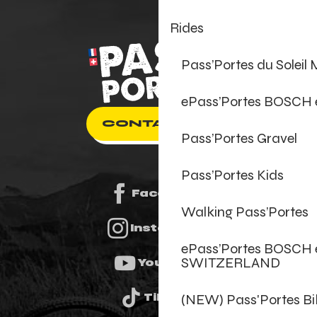
Rides
Pass’Portes du Soleil
ePass’Portes BOSCH
CONTACT US
Pass’Portes Gravel
Pass’Portes Kids
Facebook
Walking Pass’Portes
Instagram
ePass’Portes BOSCH 
SWITZERLAND
Youtube
(NEW) Pass'Portes B
Tiktok