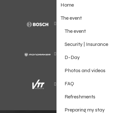
Home
The event
The event
Security | Insurance
D-Day
Photos and videos
FAQ
Refreshments
Preparing my stay