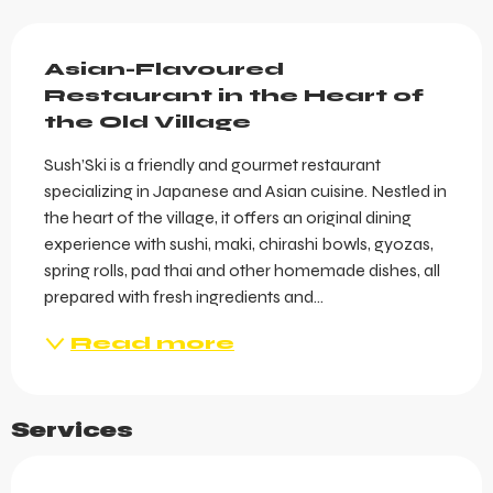
Description
Asian-Flavoured 
Restaurant in the Heart of 
the Old Village
Sush’Ski is a friendly and gourmet restaurant 
specializing in Japanese and Asian cuisine. Nestled in 
the heart of the village, it offers an original dining 
experience with sushi, maki, chirashi bowls, gyozas, 
spring rolls, pad thai and other homemade dishes, all 
prepared with fresh ingredients and...
Read more
Services