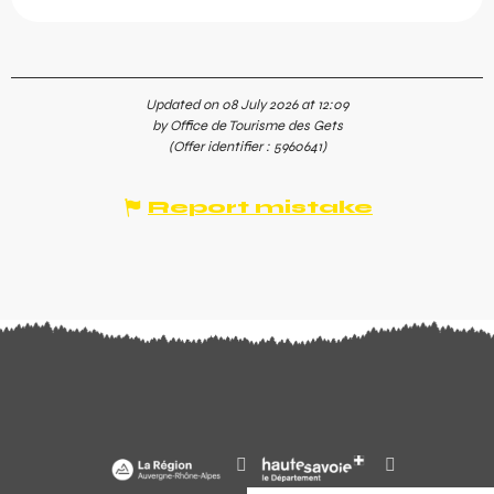
Updated on 08 July 2026 at 12:09
by Office de Tourisme des Gets
(Offer identifier :
5960641
)
Report mistake