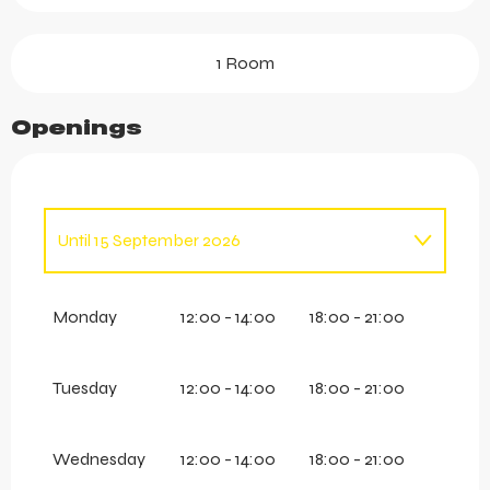
1 Room
Openings
Until
15 September 2026
From
1 May 2026
until
30 June 2026
Monday
12:00 - 14:00
18:00 - 21:00
Tuesday
12:00 - 14:00
18:00 - 21:00
Wednesday
12:00 - 14:00
18:00 - 21:00