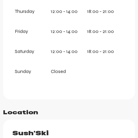
Thursday
12:00 - 14:00
18:00 - 21:00
Friday
12:00 - 14:00
18:00 - 21:00
Saturday
12:00 - 14:00
18:00 - 21:00
Sunday
Closed
Location
Sush'Ski