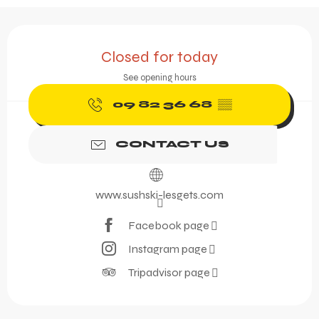
Opening hours & contact 
Closed for today
See opening hours
09 82 36 68
▒▒
CONTACT US
www.sushski-lesgets.com
Facebook page
Instagram page
Tripadvisor page