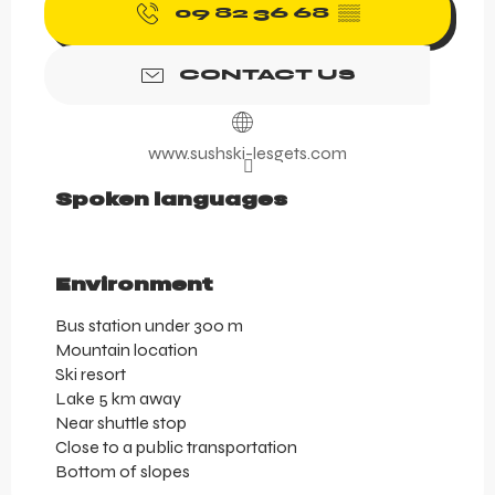
09 82 36 68
▒▒
CONTACT US
www.sushski-lesgets.com
Spoken languages
Spoken languages
Environment
Environment
Bus station under 300 m
Mountain location
Ski resort
Lake 5 km away
Near shuttle stop
Close to a public transportation
Bottom of slopes