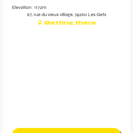
Elevation : 1172m
67, rue du vieux village, 74260 Les Gets
Getting there