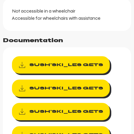
Not accessible in a wheelchair
Accessible for wheelchairs with assistance
Documentation
SUSH'SKI_LES GETS
SUSH'SKI_LES GETS
SUSH'SKI_LES GETS