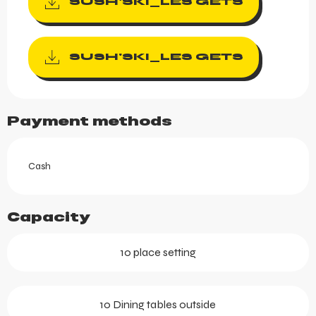
SUSH'SKI_LES GETS
SUSH'SKI_LES GETS
Payment methods
Cash
Capacity
10 place setting
10 Dining tables outside