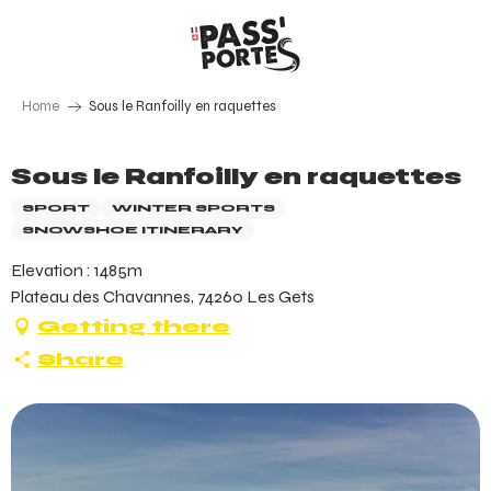
Aller
au
contenu
principal
Home
Sous le Ranfoilly en raquettes
Sous le Ranfoilly en raquettes
SPORT
WINTER SPORTS
SNOWSHOE ITINERARY
Elevation : 1485m
Plateau des Chavannes, 74260 Les Gets
Getting there
Share