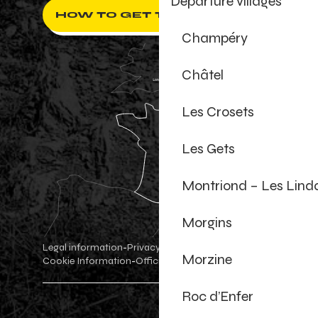
Departure villages
HOW TO GET THERE ?
Champéry
Châtel
Les Crosets
Les Gets
Montriond – Les Lind
Morgins
Legal information
Privacy Policy
-
-
Morzine
Cookie Information
Official shop
Cookie settings
-
-
Roc d’Enfer