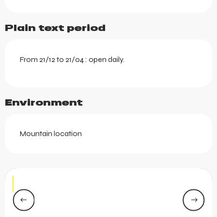
Plain text period
From 21/12 to 21/04 : open daily.
Environment
Mountain location
Le Yéti
LES GETS