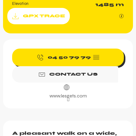
Elevation
1485 m
Documentation
GPX / K
GPX TRACE
Opening hours & contact 
04 50 79 79
▒▒
CONTACT US
www.lesgets.com
Description
A pleasant walk on a wide, 