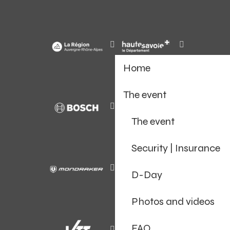
Home
The event
The event
Security | Insurance
D-Day
Photos and videos
FAQ