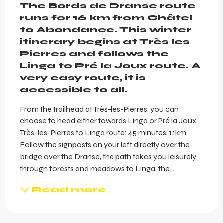
The Bords de Dranse route 
runs for 16 km from Châtel 
to Abondance. This winter 
itinerary begins at Très les 
Pierres and follows the 
Linga to Pré la Joux route. A 
very easy route, it is 
accessible to all.
From the trailhead at Très-les-Pierres, you can 
choose to head either towards Linga or Pré la Joux. 
Très-les-Pierres to Linga route: 45 minutes, 1.1km. 
Follow the signposts on your left directly over the 
bridge over the Dranse, the path takes you leisurely 
through forests and meadows to Linga, the...
Read more