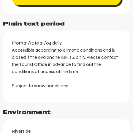
Plain text period
From 21/12 to 21/04 daily.
Accessible according to climatic conditions and is
closed if the avalanche risk is 4 on 5. Please contact
the Tourist Office in advance to find out the
conditions of access at the time.
Subject to snow conditions.
Environment
Riverside