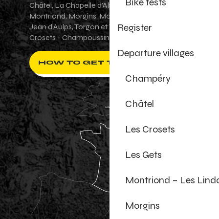
Bike tests
Châtel, La Chapelle d'Abondance, Les Gets,
Montriond, Morgins, Morzine-Avoriaz, Saint-
Register
Jean d'Aulps, Torgon et Val-d'Illiez - Les
Crosets - Champoussin.
Departure villages
HOW TO GET THERE ?
Champéry
Châtel
Les Crosets
Les Gets
Montriond – Les Lind
Morgins