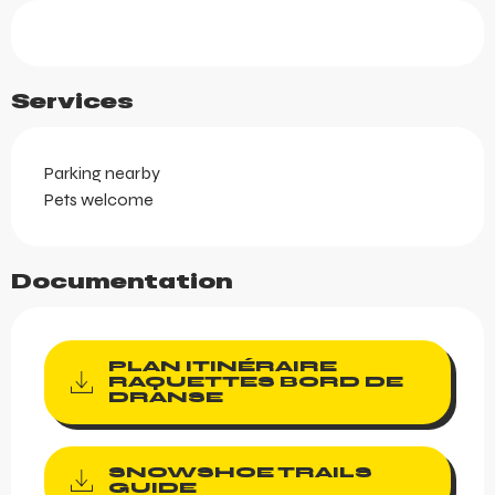
Services
Parking nearby
Pets welcome
Documentation
PLAN ITINÉRAIRE
RAQUETTES BORD DE
DRANSE
SNOWSHOE TRAILS
GUIDE