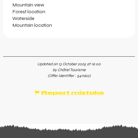
Mountain view
Forest location
Waterside
Mountain location
Updated on 13 October 2025 at 16:00
by Châtel Tourisme
(Offer identifier :
5411622
)
Report mistake