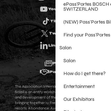
ePass’Portes BOSCH 
SWITZERLAND
Youtube
(NEW) Pass'Portes B
Tiktok
Twitter
Find your Pass’Portes
Linkedin
Salon
Salon
Press
Partners
How do I get there?
Entertainment
The Association Internationale des Portes du
Soleil is an entity working for the promotion
and development of the Portes du Soleil area,
Our Exhibitors
bringing together 12 French-Swiss village
resorts. Abondance, Avoriaz 1800, Champéry,