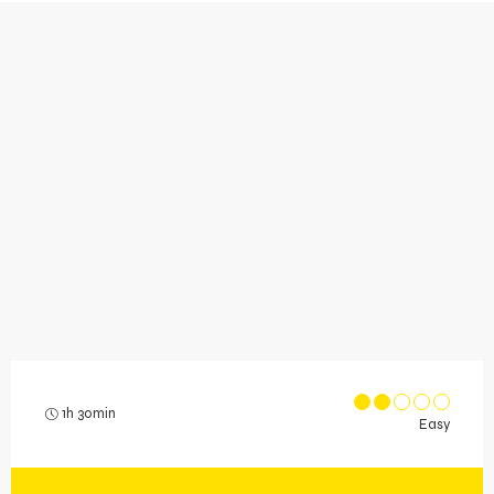
1h 30min
Easy