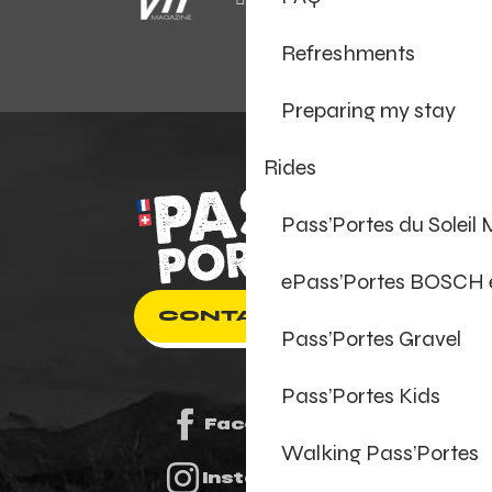
Refreshments
Preparing my stay
Rides
Pass’Portes du Soleil
ePass’Portes BOSCH
CONTACT US
Pass’Portes Gravel
Pass’Portes Kids
Facebook
Walking Pass’Portes
Instagram