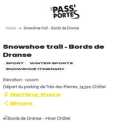
Aller
au
contenu
principal
Home
Snowshoe trail - Bords de Dranse
Snowshoe trail - Bords de
Dranse
SPORT
WINTER SPORTS
SNOWSHOE ITINERARY
Elevation : 1200m
Départ du parking de Trés-les-Pierres, 74390 Châtel
Getting there
Share