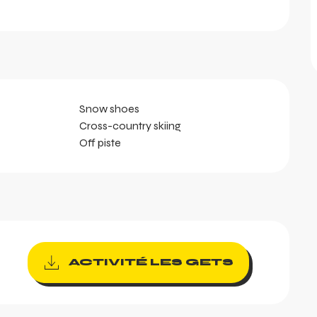
Snow shoes
Cross-country skiing
Off piste
ACTIVITÉ LES GETS