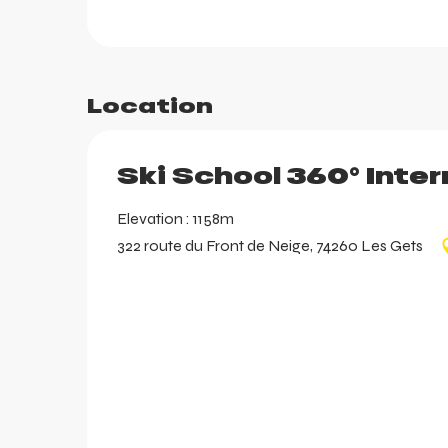
aring
Location
Ski School 360° Inter
Elevation : 1158m
322 route du Front de Neige, 74260 Les Gets