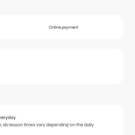
Online payment
everyday
, ski lesson times vary depending on the daily