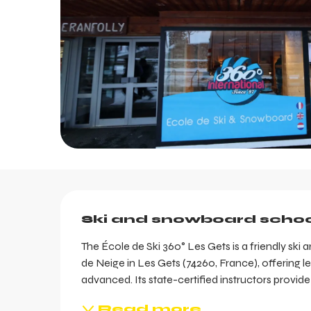
Description
Ski and snowboard schoo
The École de Ski 360° Les Gets is a friendly sk
de Neige in Les Gets (74260, France), offering le
advanced. Its state-certified instructors provid
Read more