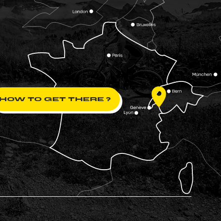
HOW TO GET THERE ?