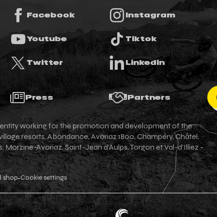
Facebook
Instagram
Youtube
Tiktok
Twitter
Linkedin
Press
Partners
an entity working for the promotion and development of the
 village resorts. Abondance, Avoriaz 1800, Champéry, Châtel,
Morzine-Avoriaz, Saint-Jean d'Aulps, Torgon et Val-d'Illiez -
l shop
Cookie settings
-