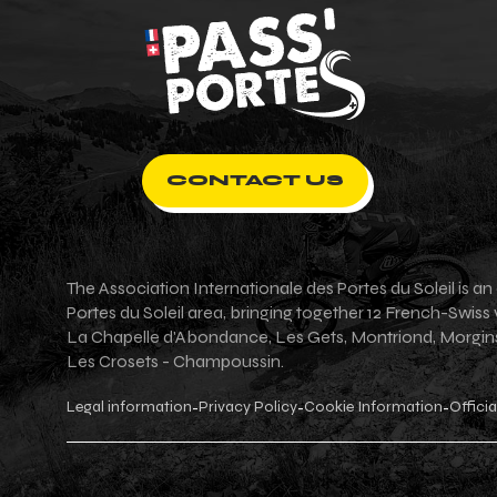
CONTACT US
The Association Internationale des Portes du Soleil is 
Portes du Soleil area, bringing together 12 French-Swiss
La Chapelle d'Abondance, Les Gets, Montriond, Morgins, 
Les Crosets - Champoussin.
Legal information
Privacy Policy
Cookie Information
Officia
-
-
-