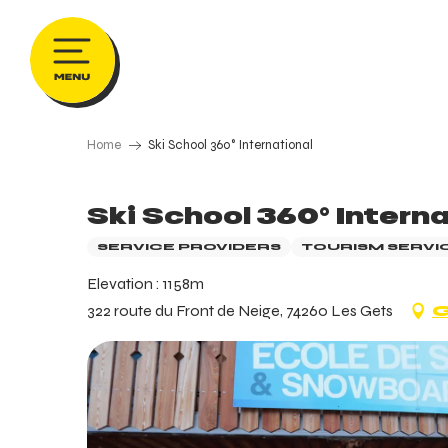
Aller
au
contenu
principal
Home
Ski School 360° International
Ski School 360° Interna
SERVICE PROVIDERS
TOURISM SERVI
Elevation : 1158m
322 route du Front de Neige, 74260 Les Gets
G