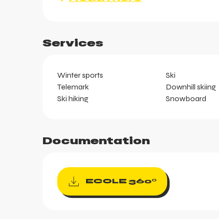
Services
ts
Winter sports
Ski
Telemark
Downhill skiing
Ski hiking
Snowboard
Documentation
ECOLE 360°