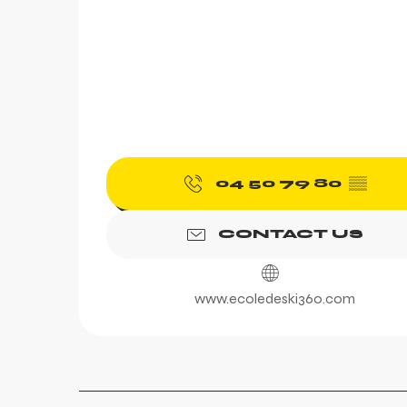
04 50 79 80
▒▒
CONTACT US
www.ecoledeski360.com