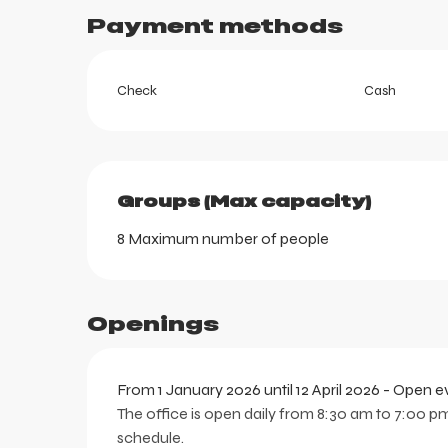
Payment methods
Check
Cash
ortes
k
Groups (Max capacity)
Groups (Max capacity)
8 Maximum number of people
Openings
From 1 January 2026 until 12 April 2026 - Open 
The office is open daily from 8:30 am to 7:00 pm
schedule.