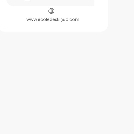
www.ecoledeski360.com