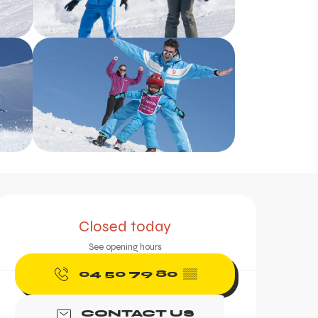
Opening hours & contac
Closed today
See opening hours
04 50 79 80
▒▒
CONTACT US