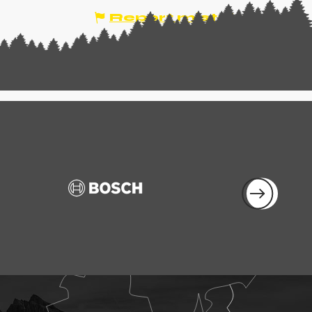
Report mistake