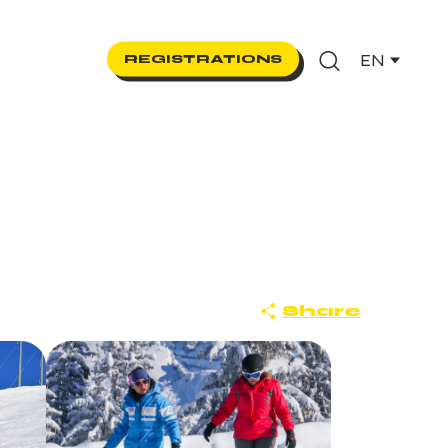
EN
REGISTRATIONS
Search
Share