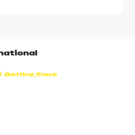
national
Getting there