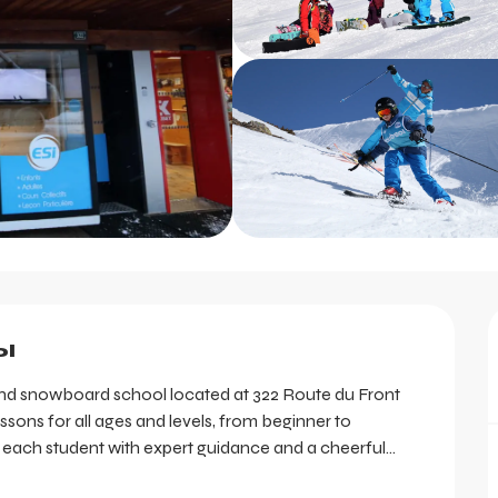
l
i and snowboard school located at 322 Route du Front 
ssons for all ages and levels, from beginner to 
e each student with expert guidance and a cheerful...