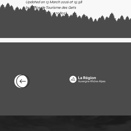
Updated on 13 March 2026 at 15:58
by Office de Tourisme des Gets
(Offer identifier :
470802
)