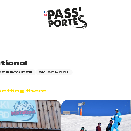
tional
CE PROVIDER
SKI SCHOOL
etting there