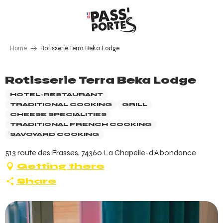
Aller
au
contenu
principal
Home
Rotisserie Terra Beka Lodge
Rotisserie Terra Beka Lodge
HOTEL-RESTAURANT
TRADITIONAL COOKING
GRILL
CHEESE SPECIALITIES
TRADITIONAL FRENCH COOKING
SAVOYARD COOKING
513 route des Frasses, 74360 La Chapelle-d'Abondance
Getting there
Share