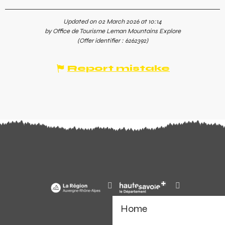
Updated on 02 March 2026 at 10:14
by Office de Tourisme Leman Mountains Explore
(Offer identifier :
6262392
)
Report mistake
Home