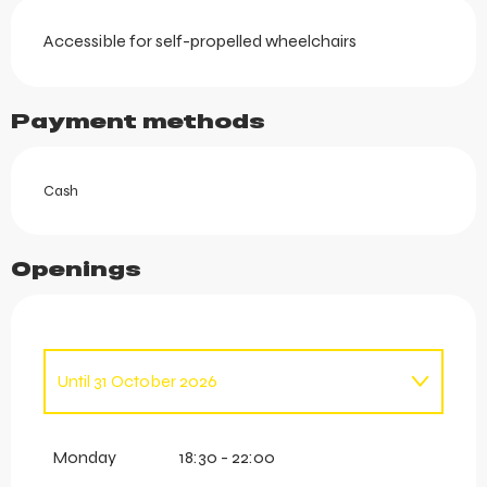
Accessible for self-propelled wheelchairs
Payment methods
Cash
Openings
Until
31 October 2026
From
1 January 2026
until
16 April 2026
Monday
18:30 - 22:00