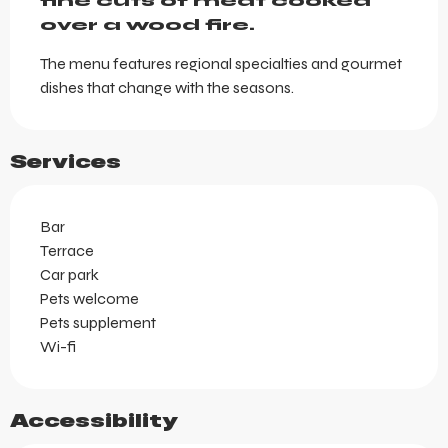
fine cuts of meat cooked 
over a wood fire.
The menu features regional specialties and gourmet 
dishes that change with the seasons.
Services
Bar
Terrace
Car park
Pets welcome
Pets supplement
Wi-fi
Accessibility