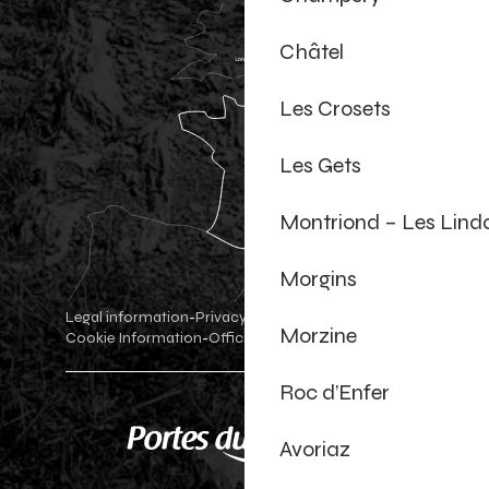
Châtel
Les Crosets
Les Gets
Montriond – Les Lind
Morgins
Legal information
Privacy Policy
-
-
Morzine
Cookie Information
Official shop
Cookie settings
-
-
Roc d’Enfer
Avoriaz