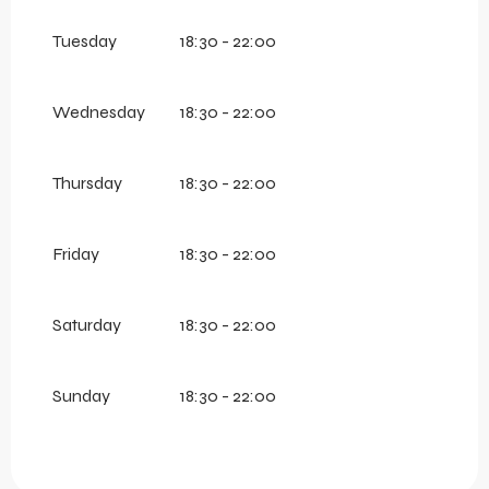
Tuesday
18:30 - 22:00
Wednesday
18:30 - 22:00
Thursday
18:30 - 22:00
Friday
18:30 - 22:00
Saturday
18:30 - 22:00
Sunday
18:30 - 22:00