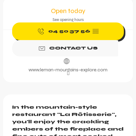
Opening hours & contact 
Open today
See opening hours
04 50 37 56
▒▒
CONTACT US
www.leman-mountains-explore.com
Description
In the mountain-style 
restaurant "La Rôtisserie", 
you'll enjoy the crackling 
embers of the fireplace and 