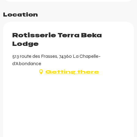
Location
Rotisserie Terra Beka
Lodge
513 route des Frasses, 74360 La Chapelle-
d'Abondance
Getting there