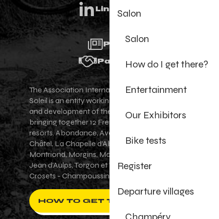
Linkedin
Salon
Salon
Press
Partners
How do I get there?
Entertainment
The Association Internationale des Portes du
Soleil is an entity working for the promotion
and development of the Portes du Soleil area,
Our Exhibitors
bringing together 12 French-Swiss village
resorts. Abondance, Avoriaz 1800, Champéry,
Bike tests
Châtel, La Chapelle d'Abondance, Les Gets,
Montriond, Morgins, Morzine-Avoriaz, Saint-
Register
Jean d'Aulps, Torgon et Val-d'Illiez - Les
Crosets - Champoussin.
Departure villages
HOW TO GET THERE ?
Champéry