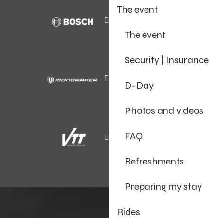
The event
The event
Security | Insurance
D-Day
Photos and videos
FAQ
Refreshments
Preparing my stay
Rides