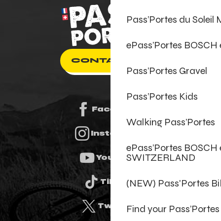
Pass’Portes du Soleil
ePass’Portes BOSCH
CONTACT US
Pass’Portes Gravel
Pass’Portes Kids
Facebook
Walking Pass’Portes
Instagram
ePass’Portes BOSCH 
SWITZERLAND
Youtube
(NEW) Pass'Portes B
Tiktok
Twitter
Find your Pass’Portes