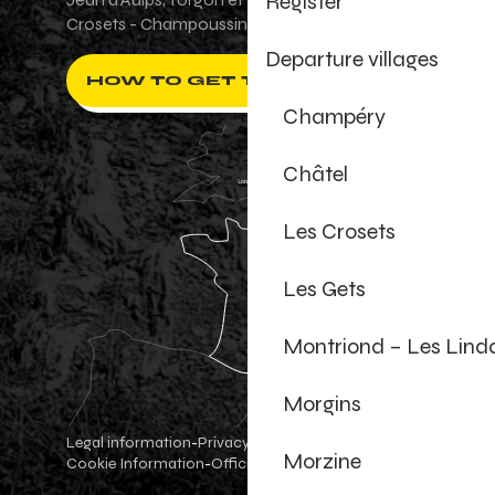
Register
Crosets - Champoussin.
Departure villages
HOW TO GET THERE ?
Champéry
Châtel
Les Crosets
Les Gets
Montriond – Les Lind
Morgins
Legal information
Privacy Policy
-
-
Morzine
Cookie Information
Official shop
Cookie settings
-
-