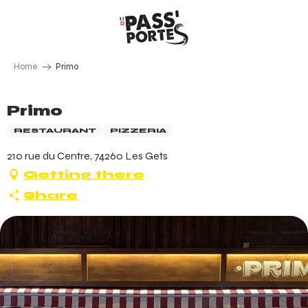
Aller
au
contenu
principal
Home
Primo
Primo
RESTAURANT
PIZZERIA
210 rue du Centre, 74260 Les Gets
Getting there
Share