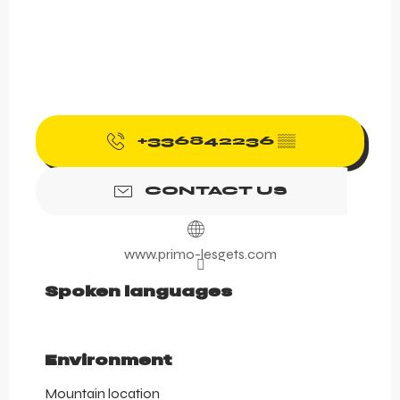
+336842236
▒▒
CONTACT US
www.primo-lesgets.com
Spoken languages
Spoken languages
Environment
Environment
Mountain location