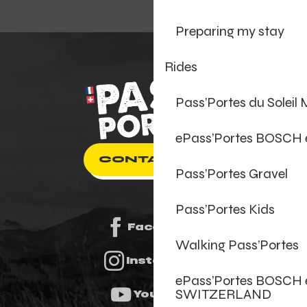
Preparing my stay
Rides
Pass’Portes du Soleil
ePass’Portes BOSCH
CONTACT US
Pass’Portes Gravel
Pass’Portes Kids
Facebook
Walking Pass’Portes
Instagram
ePass’Portes BOSCH 
SWITZERLAND
Youtube