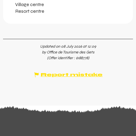
Village centre
Resort centre
Updated on 08 July 2026 at 12:09
by Office de Tourisme des Gets
(Offer identifier :
6188778
)
Report mistake