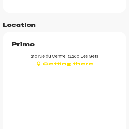
Location
Primo
210 rue du Centre, 74260 Les Gets
Getting there