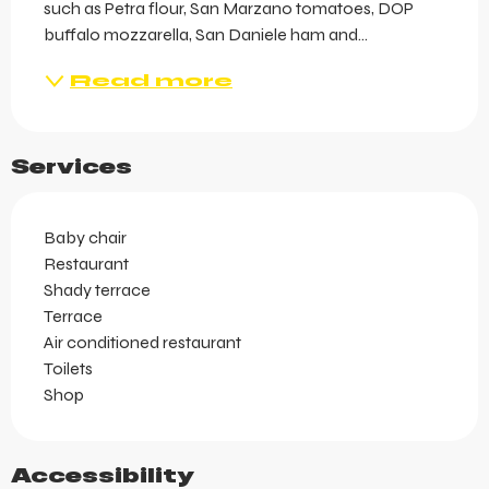
such as Petra flour, San Marzano tomatoes, DOP 
buffalo mozzarella, San Daniele ham and...
Read more
Services
Baby chair
Restaurant
Shady terrace
Terrace
Air conditioned restaurant
Toilets
Shop
Accessibility