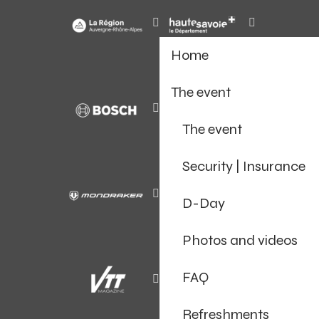
Home
The event
The event
Security | Insurance
D-Day
Photos and videos
FAQ
Refreshments