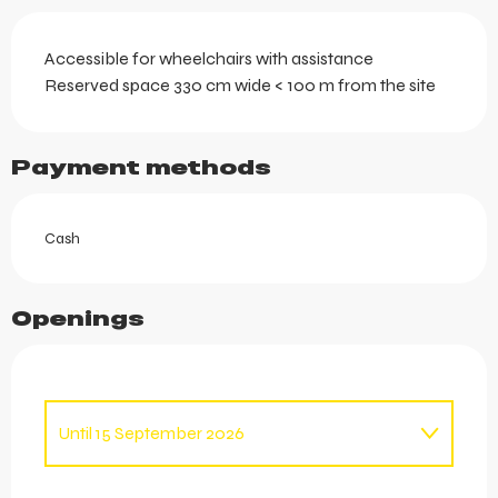
Accessible for wheelchairs with assistance
Reserved space 330 cm wide < 100 m from the site
Payment methods
Cash
Openings
Until
15 September 2026
From
1 January 2026
until
12 April 2026