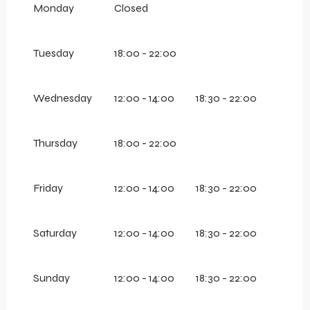
Monday
Closed
Tuesday
18:00 - 22:00
Wednesday
12:00 - 14:00
18:30 - 22:00
Thursday
18:00 - 22:00
Friday
12:00 - 14:00
18:30 - 22:00
Saturday
12:00 - 14:00
18:30 - 22:00
Sunday
12:00 - 14:00
18:30 - 22:00