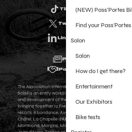
(NEW) Pass'Portes B
Tiktok
Twitter
Find your Pass’Portes
Linkedin
Salon
Salon
Press
Partners
How do I get there?
Entertainment
The Association Internationale des Portes du
Soleil is an entity working for the promotion
and development of the Portes du Soleil area,
Our Exhibitors
bringing together 12 French-Swiss village
resorts. Abondance, Avoriaz 1800, Champéry,
Bike tests
Châtel, La Chapelle d'Abondance, Les Gets,
Montriond, Morgins, Morzine-Avoriaz, Saint-
Jean d'Aulps, Torgon et Val-d'Illiez - Les