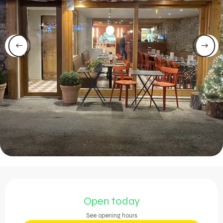
Opening hours & contact 
Open today
See opening hours