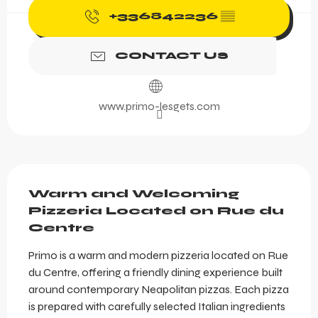
+336842236
▒▒
CONTACT US
www.primo-lesgets.com
Description
Warm and Welcoming 
Pizzeria Located on Rue du 
Centre
Primo is a warm and modern pizzeria located on Rue 
du Centre, offering a friendly dining experience built 
around contemporary Neapolitan pizzas. Each pizza 
is prepared with carefully selected Italian ingredients 