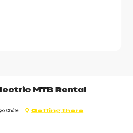
Electric MTB Rental
390 Châtel
Getting there