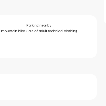
Parking nearby
d mountain bike
Sale of adult technical clothing