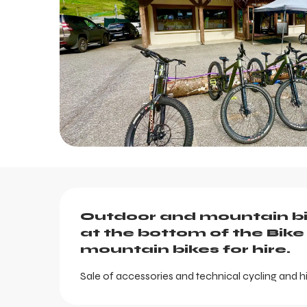
Description
Outdoor and mountain bi
at the bottom of the Bike 
mountain bikes for hire.
Sale of accessories and technical cycling and hi