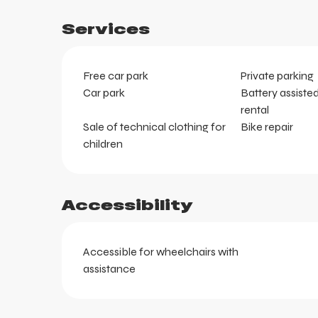
Services
Free car park
Private parking
Car park
Battery assiste
rental
Sale of technical clothing for
Bike repair
children
Accessibility
ts
Accessible for wheelchairs with
assistance