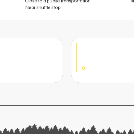
Close to a public transportation
l
Near shuttle stop
 Rental
Pré la Joux S
located at the bottom of
Shop offering rental and
 children and adults. Hire
(skis, snowboards, sledges
CHÂTEL