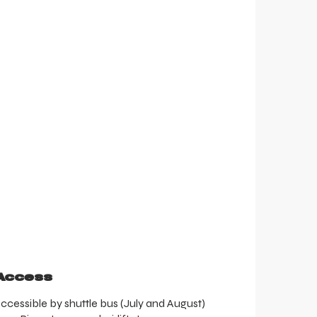
Access
Access
ccessible by shuttle bus (July and August)