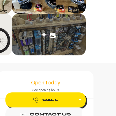
+ 5
Opening hours & contac
Open today
See opening hours
CALL
CONTACT US