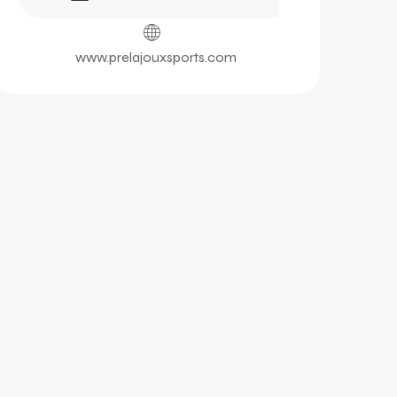
www.prelajouxsports.com