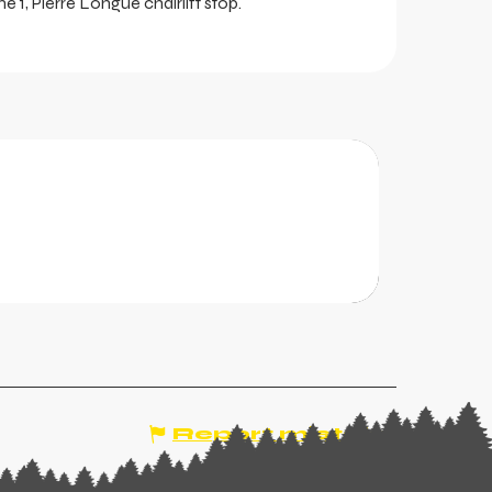
ine 1, Pierre Longue chairlift stop.
ports
 second-hand sales of winter sports equipment
, etc.).
Report mistake