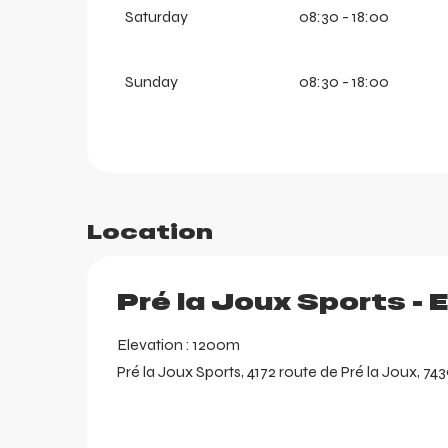
Saturday
08:30 - 18:00
aring
Sunday
08:30 - 18:00
Location
Pré la Joux Sports - 
Elevation : 1200m
Pré la Joux Sports, 4172 route de Pré la Joux, 74