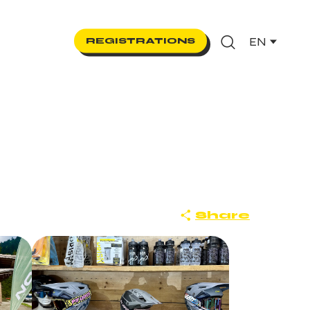
EN
REGISTRATIONS
Search
Share