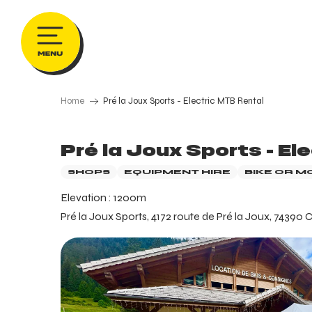
Aller
au
contenu
principal
Home
Pré la Joux Sports - Electric MTB Rental
Pré la Joux Sports - El
SHOPS
EQUIPMENT HIRE
BIKE OR M
Elevation : 1200m
Pré la Joux Sports, 4172 route de Pré la Joux, 74390 