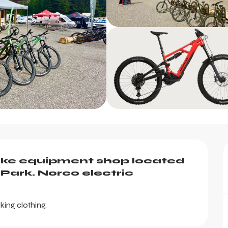
ke equipment shop located 
Park. Norco electric 
king clothing.