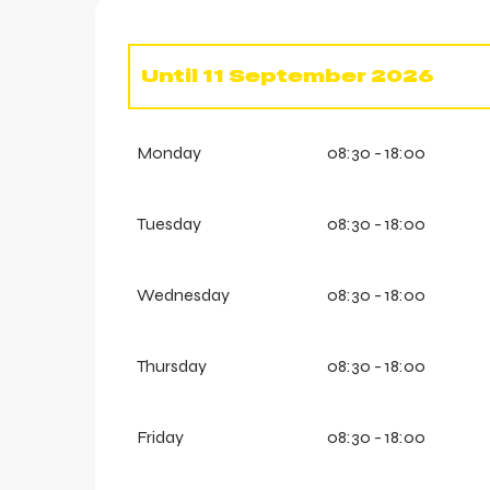
Until
11 September 2026
From
13 June 2026
until
14 J
Monday
08:30 - 18:00
From
19 June 2026
until
21 J
Tuesday
08:30 - 18:00
Wednesday
08:30 - 18:00
Thursday
08:30 - 18:00
Friday
08:30 - 18:00