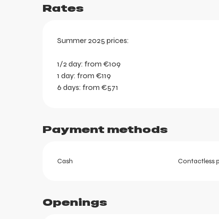
Rates
Summer 2025 prices:
1/2 day: from €109
1 day: from €119
6 days: from €571
Payment methods
Cash
Contactless 
ortes
Openings
k