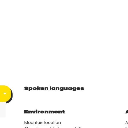
Spoken languages
Spoken languages
Environment
Environment
Mountain location
A