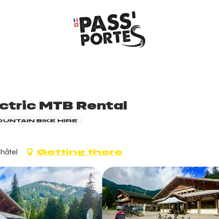
ectric MTB Rental
OUNTAIN BIKE HIRE
Châtel
Getting there