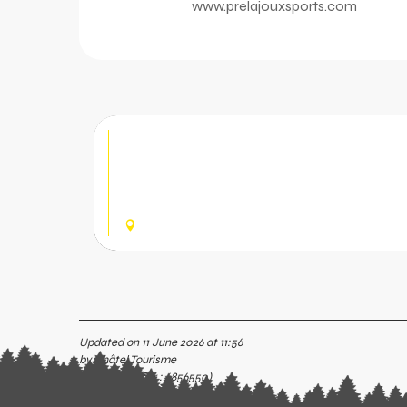
www.prelajouxsports.com
Pré la Joux Sports - MTB
Outdoor and mountain bike equipment shop 
the Bike Park. Downhill mountain bike hire for
and sale of protective gear, spare...
CHÂTEL
Updated on 11 June 2026 at 11:56
by Châtel Tourisme
(Offer identifier :
6856550
)