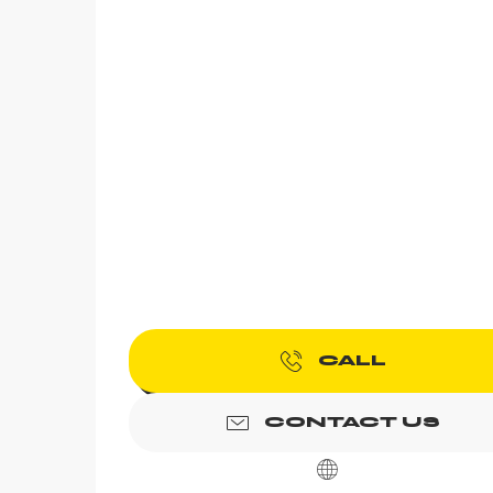
CALL
CONTACT US