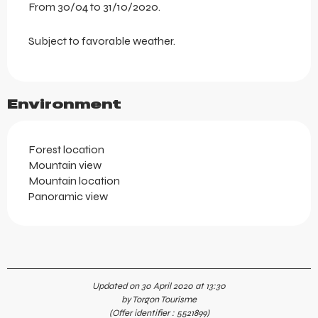
From 30/04 to 31/10/2020.
Subject to favorable weather.
Environment
Forest location
Mountain view
Mountain location
Panoramic view
Updated on 30 April 2020 at 13:30
by Torgon Tourisme
(Offer identifier :
5521899
)