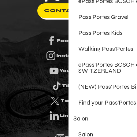
ePass’Portes BOSCH
CONTACT US
Pass’Portes Gravel
Pass’Portes Kids
Facebook
Walking Pass’Portes
Instagram
ePass’Portes BOSCH 
SWITZERLAND
Youtube
(NEW) Pass'Portes B
Tiktok
Twitter
Find your Pass’Portes
Linkedin
Salon
Salon