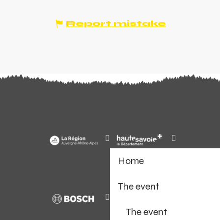
Report mistake
Home
The event
The event