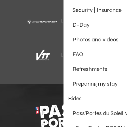
Security | Insurance
D-Day
Photos and videos
FAQ
Refreshments
Preparing my stay
Rides
Pass’Portes du Soleil