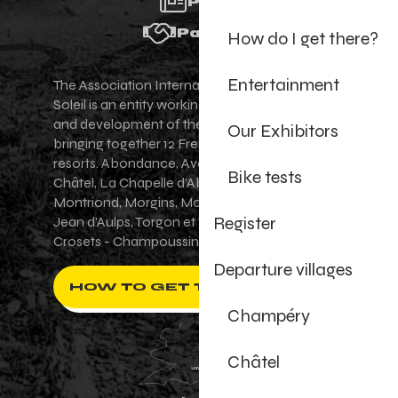
Press
Partners
How do I get there?
Entertainment
The Association Internationale des Portes du
Soleil is an entity working for the promotion
and development of the Portes du Soleil area,
Our Exhibitors
bringing together 12 French-Swiss village
resorts. Abondance, Avoriaz 1800, Champéry,
Bike tests
Châtel, La Chapelle d'Abondance, Les Gets,
Montriond, Morgins, Morzine-Avoriaz, Saint-
Register
Jean d'Aulps, Torgon et Val-d'Illiez - Les
Crosets - Champoussin.
Departure villages
HOW TO GET THERE ?
Champéry
Châtel