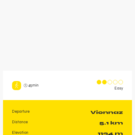
45min
Easy
Departure
Vionnaz
Practical information
Distance
5.1 km
Elevation
1134 m