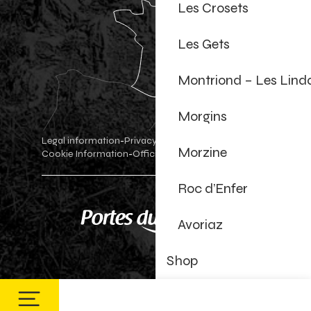
Les Crosets
Les Gets
Montriond – Les Lind
Morgins
Legal information
Privacy Policy
-
-
Morzine
Cookie Information
Official shop
Cookie settings
-
-
Roc d’Enfer
Avoriaz
Shop