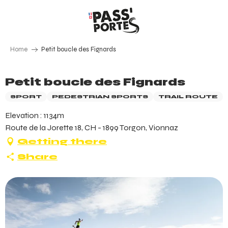
Aller
au
contenu
principal
Home
Petit boucle des Fignards
Petit boucle des Fignards
SPORT
PEDESTRIAN SPORTS
TRAIL ROUTE
Elevation : 1134m
Route de la Jorette 18, CH - 1899 Torgon, Vionnaz
Getting there
Share