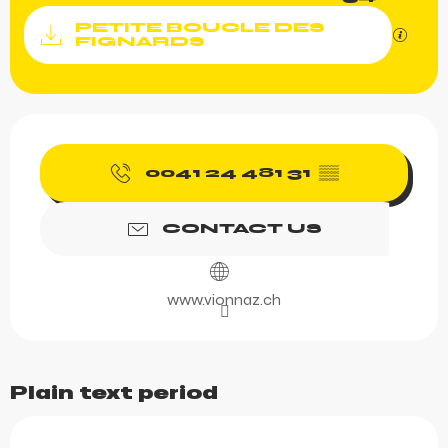
Documentation
PETITE BOUCLE DES
GPX / K
FIGNARDS
Opening hours & contact 
0041 24 481 31
▒▒
CONTACT US
www.vionnaz.ch
Plain text period