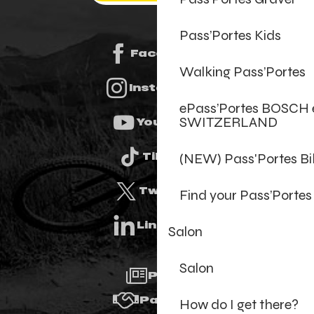
Pass’Portes Kids
Facebook
Walking Pass’Portes
Instagram
ePass’Portes BOSCH 
SWITZERLAND
Youtube
(NEW) Pass'Portes B
Tiktok
Twitter
Find your Pass’Portes
Linkedin
Salon
Salon
Press
Partners
How do I get there?