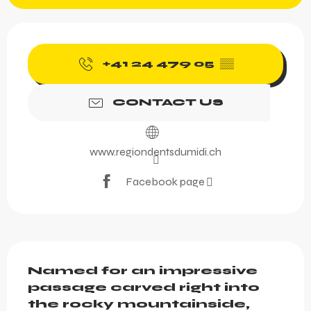
Opening hours & contact 
+41 24 479 05
▒▒
CONTACT US
www.regiondentsdumidi.ch
Facebook page
Description
Named for an impressive 
passage carved right into 
the rocky mountainside, 