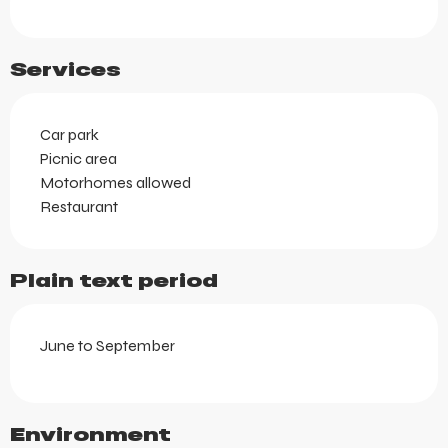
Services
Car park
Picnic area
Motorhomes allowed
Restaurant
Plain text period
June to September
Environment