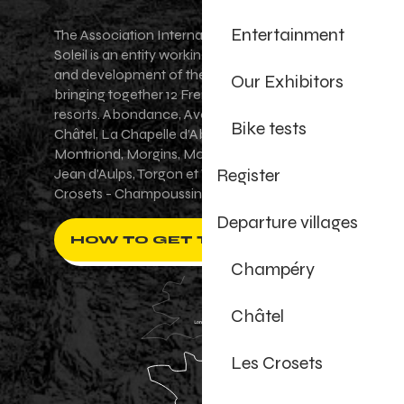
Entertainment
The Association Internationale des Portes du
Soleil is an entity working for the promotion
and development of the Portes du Soleil area,
Our Exhibitors
bringing together 12 French-Swiss village
resorts. Abondance, Avoriaz 1800, Champéry,
Bike tests
Châtel, La Chapelle d'Abondance, Les Gets,
Montriond, Morgins, Morzine-Avoriaz, Saint-
Register
Jean d'Aulps, Torgon et Val-d'Illiez - Les
Crosets - Champoussin.
Departure villages
HOW TO GET THERE ?
Champéry
Châtel
Les Crosets