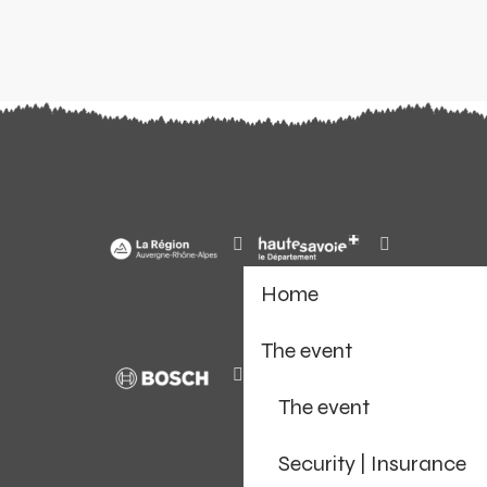
Home
The event
The event
Security | Insurance