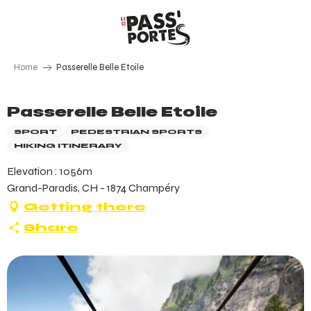
Aller
au
contenu
principal
Home
Passerelle Belle Etoile
Passerelle Belle Etoile
SPORT
PEDESTRIAN SPORTS
HIKING ITINERARY
Elevation : 1056m
Grand-Paradis, CH - 1874 Champéry
Getting there
Share