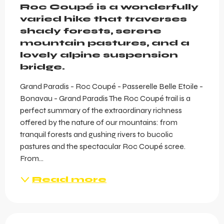
Roc Coupé is a wonderfully 
varied hike that traverses 
shady forests, serene 
mountain pastures, and a 
lovely alpine suspension 
bridge.
Grand Paradis - Roc Coupé - Passerelle Belle Etoile - 
Bonavau - Grand Paradis The Roc Coupé trail is a 
perfect summary of the extraordinary richness 
offered by the nature of our mountains: from 
tranquil forests and gushing rivers to bucolic 
pastures and the spectacular Roc Coupé scree. 
From...
Read more