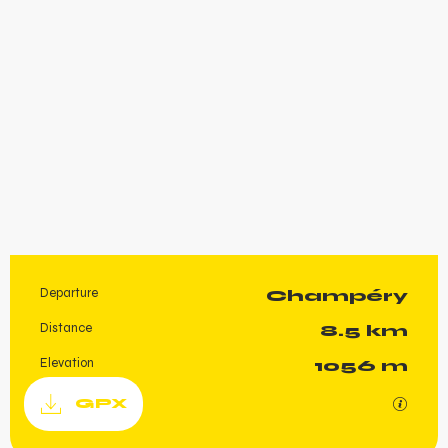
Departure
Champéry
Practical information
Distance
8.5 km
Elevation
1056 m
Documentation
GPX / K
GPX