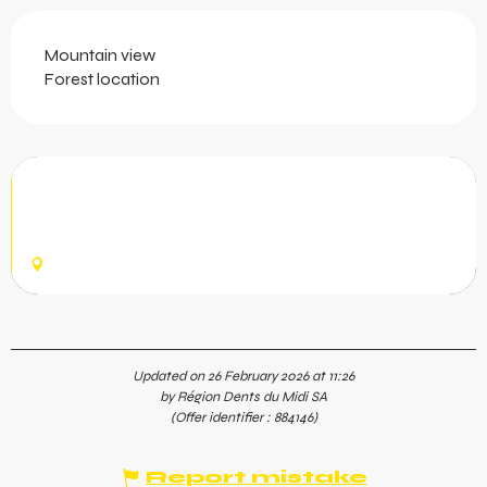
Mountain view
Forest location
Passerelle Belle-Etoile
This graceful alpine footbridge is 55 metres long and
hangs 25 metres above the Sauflaz River Gorge.
CHAMPÉRY
Updated on 26 February 2026 at 11:26
by Région Dents du Midi SA
(Offer identifier :
884146
)
Report mistake