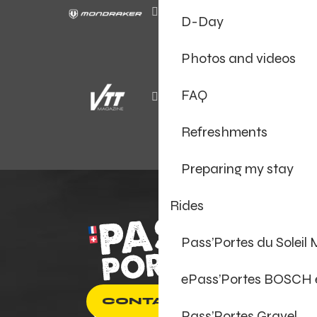
D-Day
Photos and videos
FAQ
Refreshments
Preparing my stay
Rides
Pass’Portes du Soleil
ePass’Portes BOSCH
CONTACT US
Pass’Portes Gravel