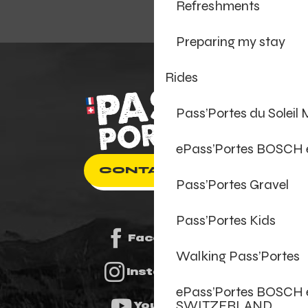
Refreshments
Preparing my stay
Rides
Pass’Portes du Soleil
ePass’Portes BOSCH
CONTACT US
Pass’Portes Gravel
Pass’Portes Kids
Facebook
Walking Pass’Portes
Instagram
ePass’Portes BOSCH 
SWITZERLAND
Youtube