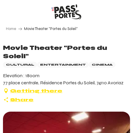
Aller
au
contenu
principal
Home
Movie Theater "Portes du Soleil"
Movie Theater "Portes du
Soleil"
CULTURAL
ENTERTAINMENT
CINEMA
Elevation : 1800m
77 place centrale, Résidence Portes du Soleil, 74110 Avoriaz
Getting there
Share