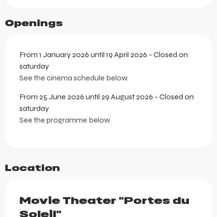
Openings
From 1 January 2026 until 19 April 2026 - Closed on
saturday
See the cinema schedule below.
From 25 June 2026 until 29 August 2026 - Closed on
saturday
See the programme below
Location
Movie Theater "Portes du
Soleil"