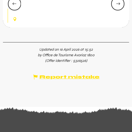
Avoriaz. Enjoy a unique experience with wild water
rivers, an outdoor hot tub with mountain views, a
spacious pool, and...
AVORIAZ
Updated on 16 April 2026 at 15:52
by Office de Tourisme Avoriaz 1800
(Offer identifier :
5326526
)
Report mistake