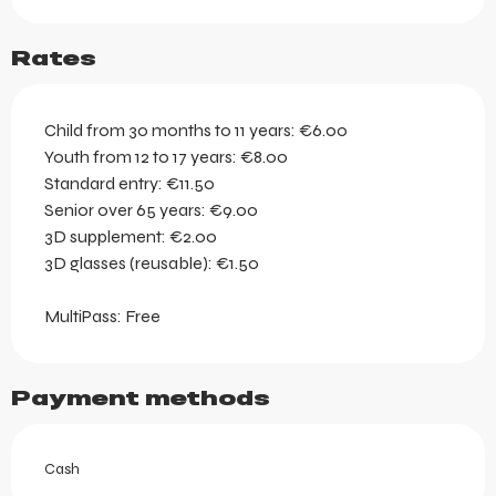
Rates
Child from 30 months to 11 years: €6.00
Youth from 12 to 17 years: €8.00
Standard entry: €11.50
Senior over 65 years: €9.00
3D supplement: €2.00
3D glasses (reusable): €1.50
MultiPass: Free
Payment methods
Cash