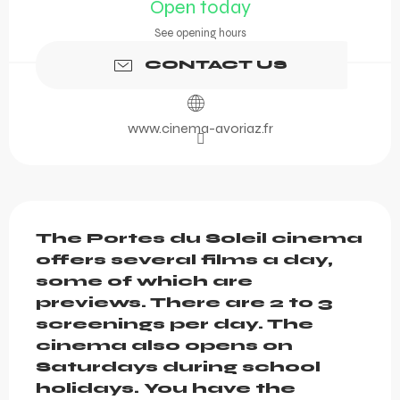
Open today
See opening hours
CONTACT US
www.cinema-avoriaz.fr
Description
The Portes du Soleil cinema 
offers several films a day, 
some of which are 
previews. There are 2 to 3 
screenings per day. The 
cinema also opens on 
Saturdays during school 
holidays. You have the 