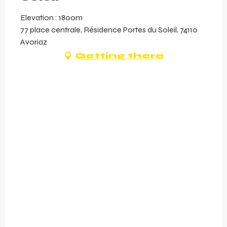
Elevation : 1800m
77 place centrale, Résidence Portes du Soleil, 74110
Avoriaz
Getting there