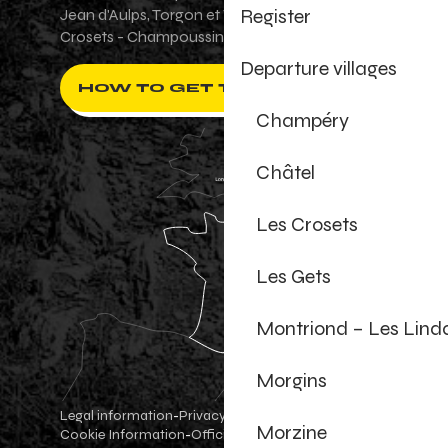
Register
Jean d'Aulps, Torgon et Val-d'Illiez - Les
Crosets - Champoussin.
Departure villages
HOW TO GET THERE ?
Champéry
Châtel
Les Crosets
Les Gets
Montriond – Les Lind
Morgins
Legal information
Privacy Policy
-
-
Morzine
Cookie Information
Official shop
Cookie settings
-
-