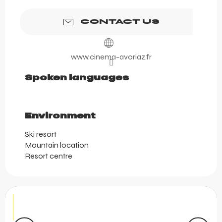
CONTACT US
www.cinema-avoriaz.fr
Spoken languages
Spoken languages
Environment
Environment
Ski resort
Mountain location
Resort centre
Aquariaz Tropical Paradise
Dive into Aquariaz, our water park in the heart of