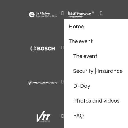
Home
The event
The event
Security | Insurance
D-Day
Photos and videos
FAQ