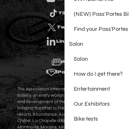
(NEW) Pass'Portes B
Tiktok
Twitter
Find your Pass’Portes
Linkedin
Salon
Salon
Press
Partners
How do I get there?
Entertainment
The Association Internationale des Portes du
Soleil is an entity working for the promotion
and development of the Portes du Soleil area,
Our Exhibitors
bringing together 12 French-Swiss village
resorts. Abondance, Avoriaz 1800, Champéry,
Bike tests
Châtel, La Chapelle d'Abondance, Les Gets,
Montriond, Morgins, Morzine-Avoriaz, Saint-