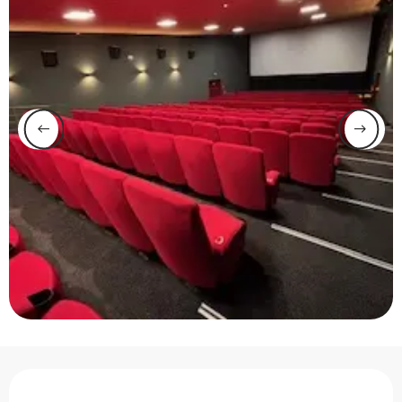
Opening hours & contact 