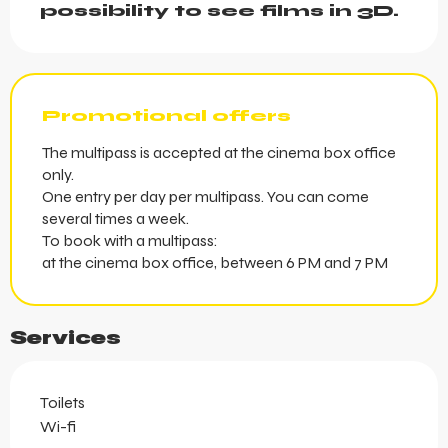
possibility to see films in 3D.
Promotional offers
The multipass is accepted at the cinema box office
only.
One entry per day per multipass. You can come
several times a week.
To book with a multipass:
at the cinema box office, between 6 PM and 7 PM
Services
Toilets
Wi-fi