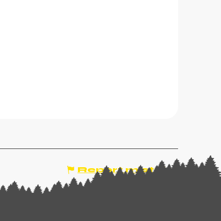
Report mistake