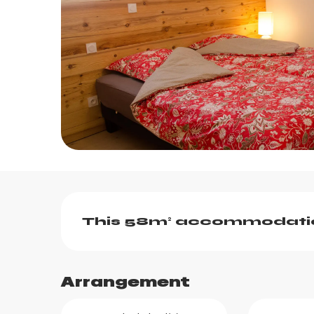
Description
This 58m² accommodation
Arrangement