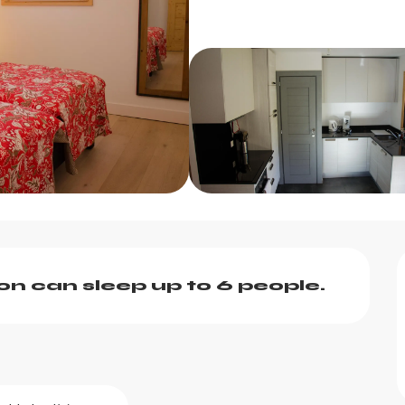
 can sleep up to 6 people.