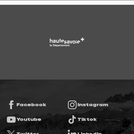
Facebook
Instagram
Youtube
Tiktok
Twitter
Linkedin