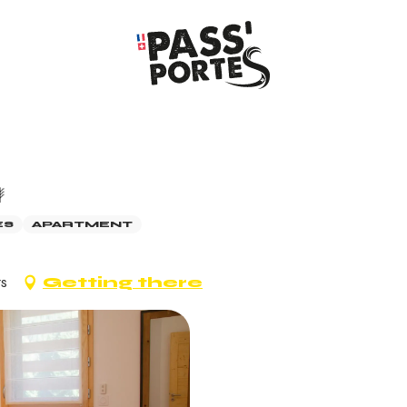
ES
APARTMENT
ts
Getting there