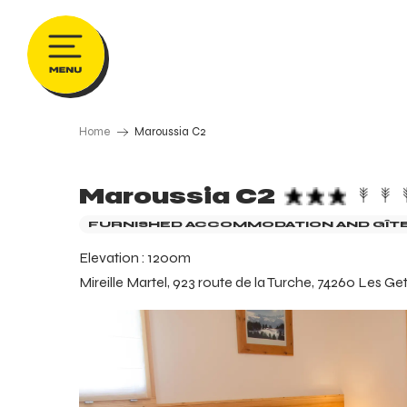
Aller
au
contenu
principal
Home
Maroussia C2
Maroussia C2
FURNISHED ACCOMMODATION AND GÎT
Elevation : 1200m
Mireille Martel, 923 route de la Turche, 74260 Les Ge