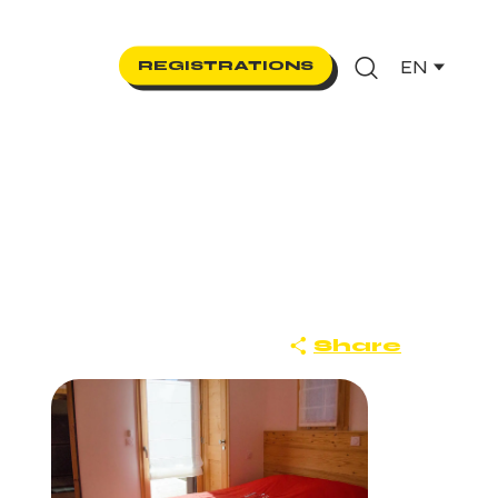
EN
REGISTRATIONS
Search
Share