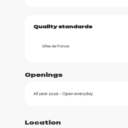
ortes
Services offered
k
Quality standards
Quality standards
Gîtes de France
Openings
All year 2026 - Open everyday
Location