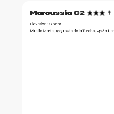
aring
Maroussia C2
Elevation : 1200m
Mireille Martel, 923 route de la Turche, 74260 Le