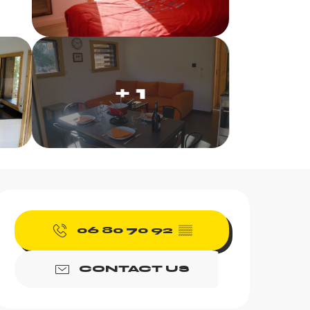
+ 1
Opening hours & contac
06 80 70 92
▒▒
CONTACT US