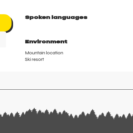
Spoken languages
Spoken languages
Environment
Environment
Mountain location
Ski resort