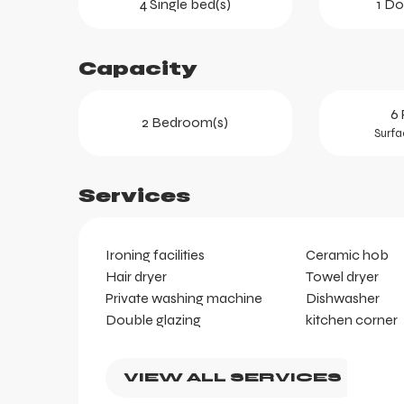
4 Single bed(s)
1 Do
Capacity
ts
6 
2 Bedroom(s)
Surfa
Services
Ironing facilities
Ceramic hob
Hair dryer
Towel dryer
Private washing machine
Dishwasher
Double glazing
kitchen corner
VIEW ALL SERVICES