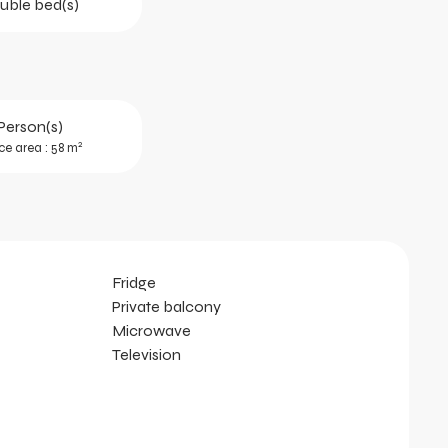
uble bed(s)
Person(s)
2
ce area : 58 m
Fridge
Private balcony
Microwave
Television