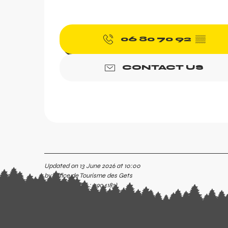
06 80 70 92
▒▒
CONTACT US
Updated on 13 June 2026 at 10:00
by Office de Tourisme des Gets
(Offer identifier :
4904183
)