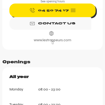
See opening hours
04 50 74 17
▒▒
CONTACT US
www.lestrappeurs.com
Openings
All year
All year
Monday
08:00 - 23:00
Tuesday
08:00 - 23:00