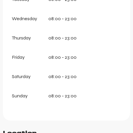
Wednesday
08:00 - 23:00
Thursday
08:00 - 23:00
Friday
08:00 - 23:00
Saturday
08:00 - 23:00
Sunday
08:00 - 23:00