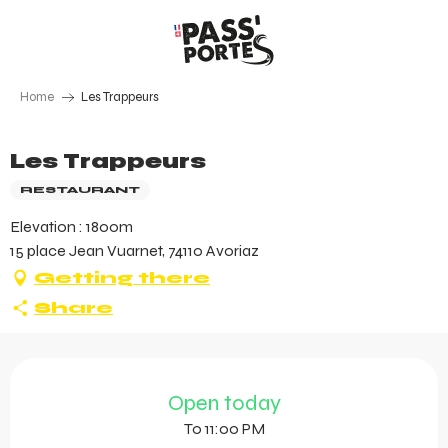
Aller
au
contenu
principal
Home
Les Trappeurs
Les Trappeurs
RESTAURANT
Elevation : 1800m
15 place Jean Vuarnet, 74110 Avoriaz
Getting there
Share
Opening hours & contact 
Open today
To 11:00 PM