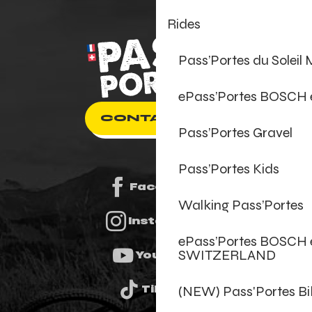
Rides
Pass’Portes du Soleil
ePass’Portes BOSCH
CONTACT US
Pass’Portes Gravel
Pass’Portes Kids
Facebook
Walking Pass’Portes
Instagram
ePass’Portes BOSCH 
SWITZERLAND
Youtube
(NEW) Pass'Portes B
Tiktok