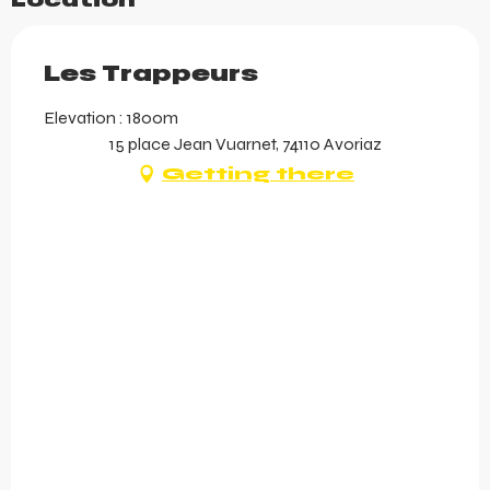
Location
Les Trappeurs
Elevation : 1800m
15 place Jean Vuarnet, 74110 Avoriaz
Getting there