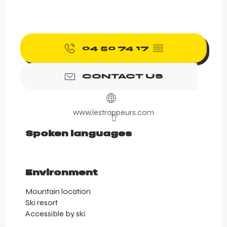
04 50 74 17
▒▒
CONTACT US
www.lestrappeurs.com
Spoken languages
Spoken languages
Environment
Environment
Mountain location
Ski resort
Accessible by ski