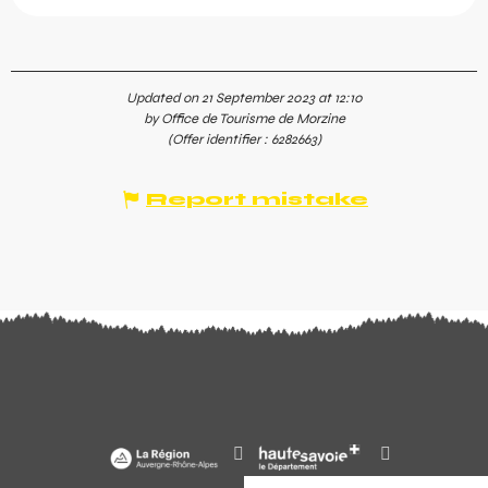
Updated on 21 September 2023 at 12:10
by Office de Tourisme de Morzine
(Offer identifier :
6282663
)
Report mistake