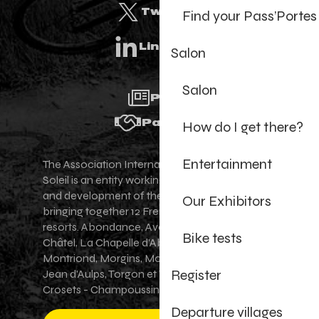
Twitter
Find your Pass’Portes
Linkedin
Salon
Salon
Press
Partners
How do I get there?
Entertainment
The Association Internationale des Portes du
Soleil is an entity working for the promotion
and development of the Portes du Soleil area,
Our Exhibitors
bringing together 12 French-Swiss village
resorts. Abondance, Avoriaz 1800, Champéry,
Bike tests
Châtel, La Chapelle d'Abondance, Les Gets,
Montriond, Morgins, Morzine-Avoriaz, Saint-
Register
Jean d'Aulps, Torgon et Val-d'Illiez - Les
Crosets - Champoussin.
Departure villages