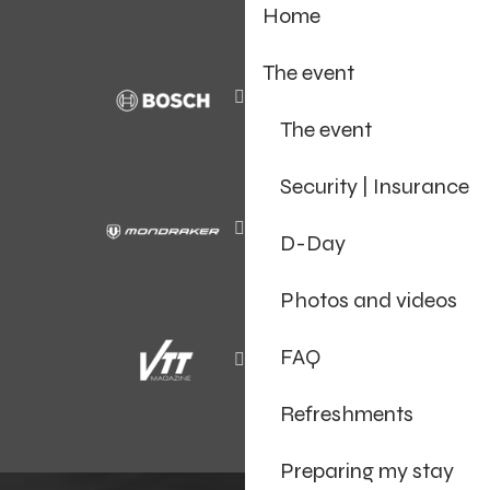
Home
The event
The event
Security | Insurance
D-Day
Photos and videos
FAQ
Refreshments
Preparing my stay