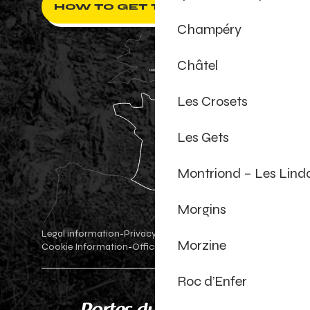
HOW TO GET THERE ?
Champéry
Châtel
Les Crosets
Les Gets
Montriond – Les Lind
Morgins
Legal information
Privacy Policy
-
-
Morzine
Cookie Information
Official shop
Cookie settings
-
-
Roc d’Enfer