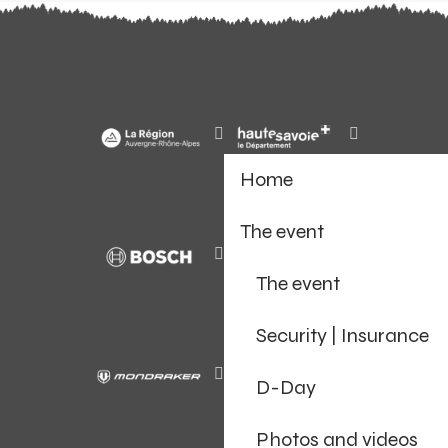
Home
The event
The event
Security | Insurance
D-Day
Photos and videos