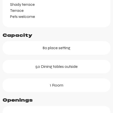
Shady terrace
Terrace
Pets welcome
Capacity
80 place setting
50 Dining tables outside
1 Room
Openings