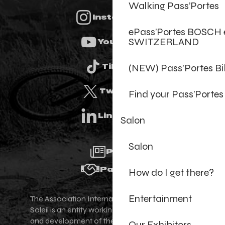
Walking Pass’Portes
Instagram
ePass’Portes BOSCH 
SWITZERLAND
Youtube
(NEW) Pass'Portes B
Tiktok
Twitter
Find your Pass’Portes
Linkedin
Salon
Salon
Press
Partners
How do I get there?
Entertainment
The Association Internationale des Portes du
Soleil is an entity working for the promotion
and development of the Portes du Soleil area,
Our Exhibitors