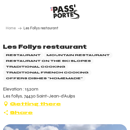
Aller
au
contenu
principal
Home
Les Follys restaurant
Les Follys restaurant
RESTAURANT
MOUNTAIN RESTAURANT
RESTAURANT ON THE SKI SLOPES
TRADITIONAL COOKING
TRADITIONAL FRENCH COOKING
OFFERS DISHES "HOMEMADE"
Elevation : 1520m
Les follys, 74430 Saint-Jean-d'Aulps
Getting there
Share