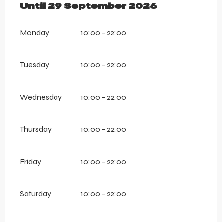
From
Until
29 September 2026
13 July 2026
until
29 Septembe
Monday
10:00 - 22:00
Tuesday
10:00 - 22:00
Wednesday
10:00 - 22:00
Thursday
10:00 - 22:00
Friday
10:00 - 22:00
Saturday
10:00 - 22:00