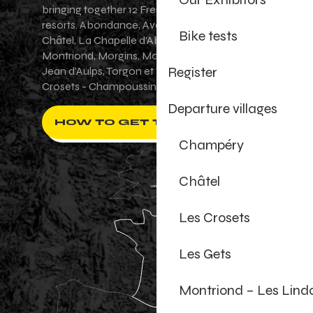
bringing together 12 French-Swiss village
resorts. Abondance, Avoriaz 1800, Champéry,
Bike tests
Châtel, La Chapelle d'Abondance, Les Gets,
Montriond, Morgins, Morzine-Avoriaz, Saint-
Register
Jean d'Aulps, Torgon et Val-d'Illiez - Les
Crosets - Champoussin.
Departure villages
HOW TO GET THERE ?
Champéry
Châtel
Les Crosets
Les Gets
Montriond – Les Lind