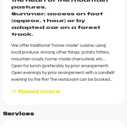
the heart of the mountain 
pastures.

Summer: access on foot 
(approx. 1 hour) or by 
adapted car on a forest 
track.
We offer traditional "home-made" cuisine, using 
local produce. Among other things: potato fritters, 
mountain crusts, home-made charcuterie, etc.... 
Open for lunch (preferably by prior arrangement) 
Open evenings by prior arrangement, with a candlelit 
evening by the fire! The restaurant can be booked...
Read more
Services