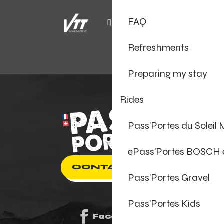
FAQ
Refreshments
Preparing my stay
Rides
Pass’Portes du Soleil
ePass’Portes BOSCH
CONTACT US
Pass’Portes Gravel
Pass’Portes Kids
Facebook