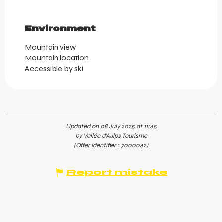
Environment
Environment
Mountain view
Mountain location
Accessible by ski
Updated on 08 July 2025 at 11:45
by Vallée d'Aulps Tourisme
(Offer identifier :
7000042
)
Report mistake