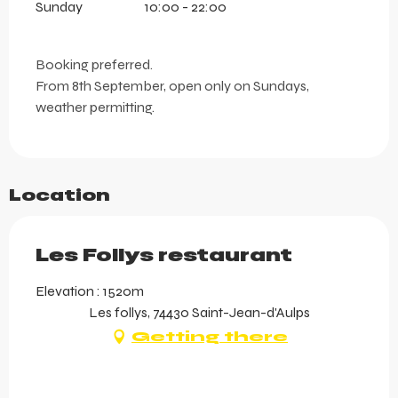
Sunday
10:00 - 22:00
Booking preferred.
From 8th September, open only on Sundays,
weather permitting.
Location
Les Follys restaurant
Elevation : 1520m
Les follys, 74430 Saint-Jean-d'Aulps
Getting there