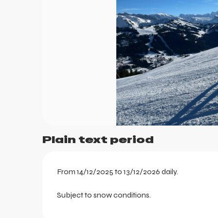
ts
Plain text period
From 14/12/2025 to 13/12/2026 daily.
Subject to snow conditions.