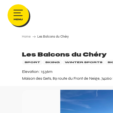
Aller
au
contenu
principal
Home
Les Balcons du Chéry
Les Balcons du Chéry
SPORT
SKIING
WINTER SPORTS
SK
Elevation : 1536m
Maison des Gets, 89 route du Front de Neige, 74260