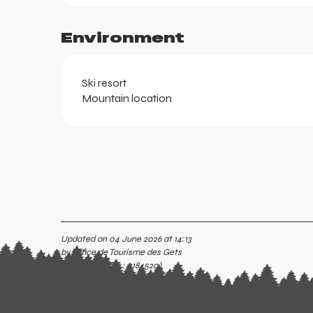
ortes
k
Environment
Ski resort
Mountain location
aring
Updated on 04 June 2026 at 14:13
by Office de Tourisme des Gets
(Offer identifier :
7184520
)