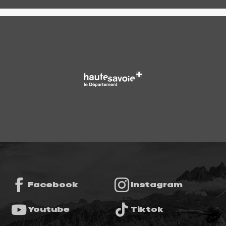
Facebook
Instagram
Youtube
Tiktok