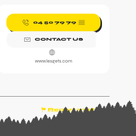
Opening hours & contac
04 50 79 79
▒▒
CONTACT US
www.lesgets.com
Report mistake