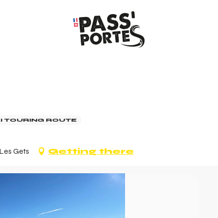
I TOURING ROUTE
 Les Gets
Getting there