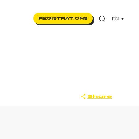
EN
REGISTRATIONS
Search
Share