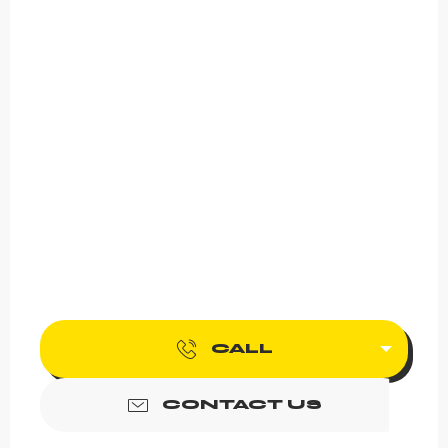
CALL
CONTACT US