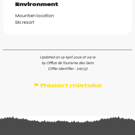
Environment
Environment
Mountain location
Ski resort
Updated on 29 April 2026 at 09:16
by Office de Tourisme des Gets
(Offer identifier :
216173
)
Report mistake