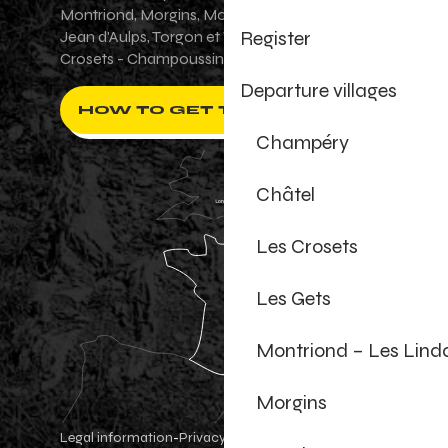
Montriond, Morgins, Morzine-Avoriaz, Saint-
Register
Jean d'Aulps, Torgon et Val-d'Illiez - Les
Crosets - Champoussin.
Departure villages
HOW TO GET THERE ?
Champéry
Châtel
Les Crosets
Les Gets
Montriond – Les Lind
Morgins
Legal information
Privacy Policy
-
-