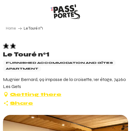
Aller
au
contenu
principal
Home
Le Touré n°1
Le Touré n°1
FURNISHED ACCOMMODATION AND GÎTES
APARTMENT
Mugnier Bernard, 99 impasse de la croisette, 1er étage, 74260
Les Gets
Getting there
Share