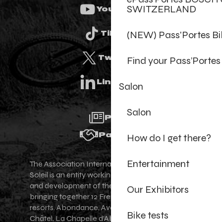
SWITZERLAND
Youtube
(NEW) Pass'Portes B
Tiktok
Twitter
Find your Pass’Portes
Linkedin
Salon
Salon
Press
Partners
How do I get there?
Entertainment
The Association Internationale des Portes du
Soleil is an entity working for the promotion
and development of the Portes du Soleil area,
Our Exhibitors
bringing together 12 French-Swiss village
resorts. Abondance, Avoriaz 1800, Champéry,
Bike tests
Châtel, La Chapelle d'Abondance, Les Gets,