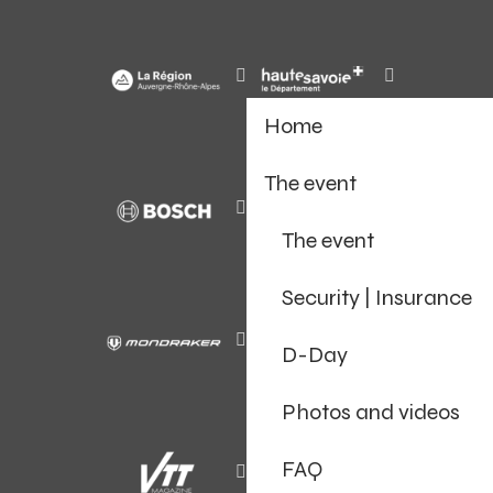
Home
The event
The event
Security | Insurance
D-Day
Photos and videos
FAQ