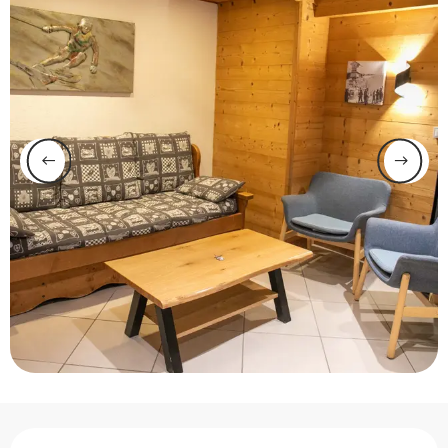
Opening hours & contact 