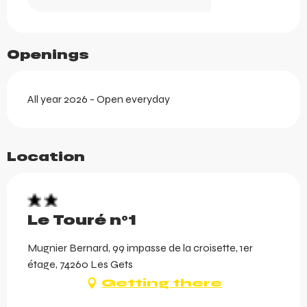
Openings
All year 2026 - Open everyday
Location
Le Touré n°1
Mugnier Bernard, 99 impasse de la croisette, 1er
étage, 74260 Les Gets
Getting there