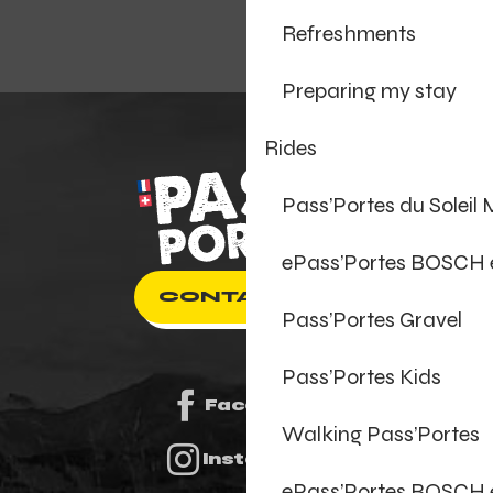
Refreshments
Preparing my stay
Rides
Pass’Portes du Soleil
ePass’Portes BOSCH
CONTACT US
Pass’Portes Gravel
Pass’Portes Kids
Facebook
Walking Pass’Portes
Instagram
ePass’Portes BOSCH 