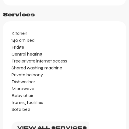
Services
Kitchen
140 cm bed
Fridge
Central heating
Free private internet access
Shared washing machine
Private balcony
Dishwasher
Microwave
Baby chair
Ironing facilities
Sofa bed
VIEW ALL SERVICES