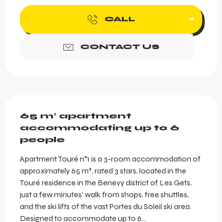
CALL
CONTACT US
Description
65 m² apartment 
accommodating up to 6 
people
Apartment Touré n°1 is a 3-room accommodation of 
approximately 65 m², rated 3 stars, located in the 
Touré residence in the Benevy district of Les Gets, 
just a few minutes’ walk from shops, free shuttles, 
and the ski lifts of the vast Portes du Soleil ski area. 
Designed to accommodate up to 6...