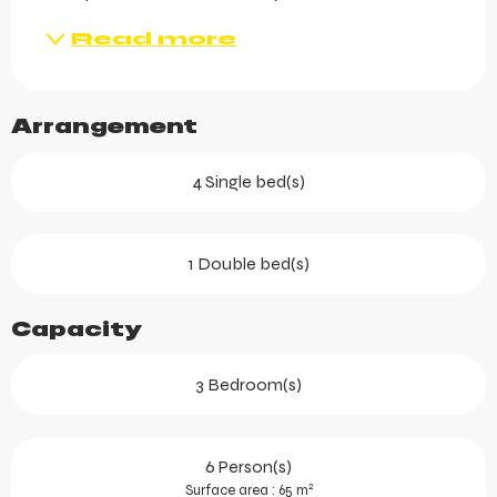
Read more
Arrangement
4 Single bed(s)
1 Double bed(s)
Capacity
3 Bedroom(s)
6 Person(s)
2
Surface area : 65 m