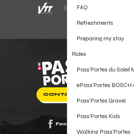
FAQ
Refreshments
Preparing my stay
Rides
Pass’Portes du Soleil
ePass’Portes BOSCH
CONTACT US
Pass’Portes Gravel
Pass’Portes Kids
Facebook
Walking Pass’Portes