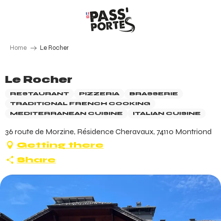
Aller
au
contenu
principal
Home
Le Rocher
Le Rocher
RESTAURANT
PIZZERIA
BRASSERIE
TRADITIONAL FRENCH COOKING
MEDITERRANEAN CUISINE
ITALIAN CUISINE
36 route de Morzine, Résidence Cheravaux, 74110 Montriond
Getting there
Share