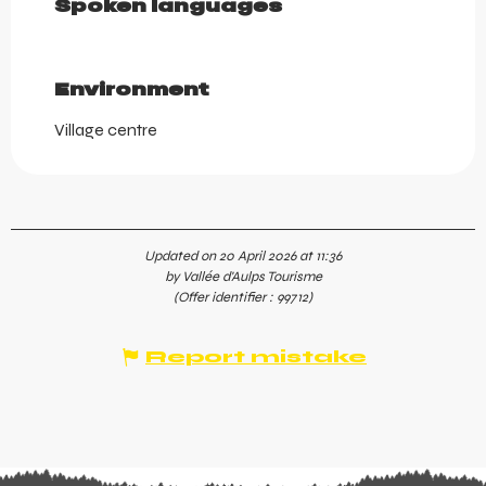
Spoken languages
Spoken languages
Environment
Environment
Village centre
Updated on 20 April 2026 at 11:36
by Vallée d'Aulps Tourisme
(Offer identifier :
99712
)
Report mistake