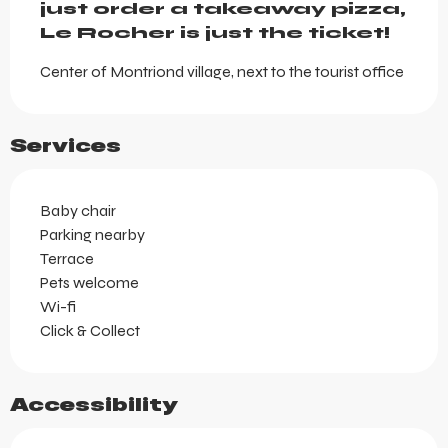
just order a takeaway pizza, 
Le Rocher is just the ticket!
Center of Montriond village, next to the tourist office
Services
Baby chair
Parking nearby
Terrace
Pets welcome
Wi-fi
Click & Collect
Accessibility