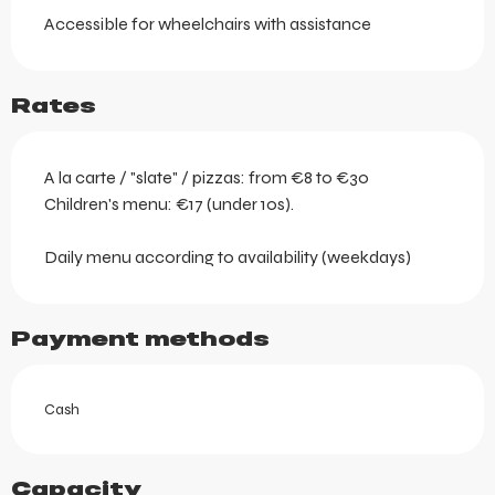
Accessible for wheelchairs with assistance
Rates
A la carte / "slate" / pizzas: from €8 to €30
Children's menu: €17 (under 10s).
Daily menu according to availability (weekdays)
Payment methods
Cash
Capacity