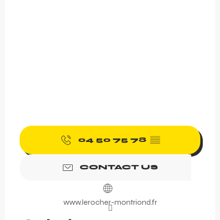
04 50 75 78
▒▒
CONTACT US
www.lerocher-montriond.fr