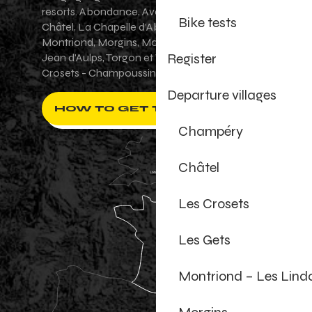
resorts. Abondance, Avoriaz 1800, Champéry,
Bike tests
Châtel, La Chapelle d'Abondance, Les Gets,
Montriond, Morgins, Morzine-Avoriaz, Saint-
Register
Jean d'Aulps, Torgon et Val-d'Illiez - Les
Crosets - Champoussin.
Departure villages
HOW TO GET THERE ?
Champéry
Châtel
Les Crosets
Les Gets
Montriond – Les Lind