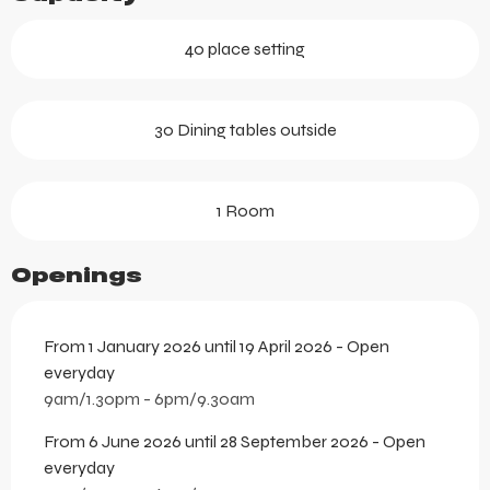
40 place setting
30 Dining tables outside
1 Room
Openings
From 1 January 2026 until 19 April 2026 - Open
everyday
9am/1.30pm - 6pm/9.30am
From 6 June 2026 until 28 September 2026 - Open
everyday