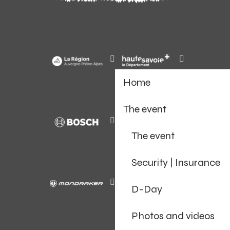
Home
The event
The event
Security | Insurance
D-Day
Photos and videos