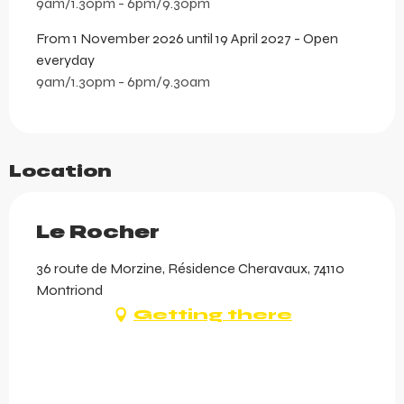
9am/1.30pm - 6pm/9.30pm
From 1 November 2026 until 19 April 2027 - Open
everyday
9am/1.30pm - 6pm/9.30am
Location
Le Rocher
36 route de Morzine, Résidence Cheravaux, 74110
Montriond
Getting there