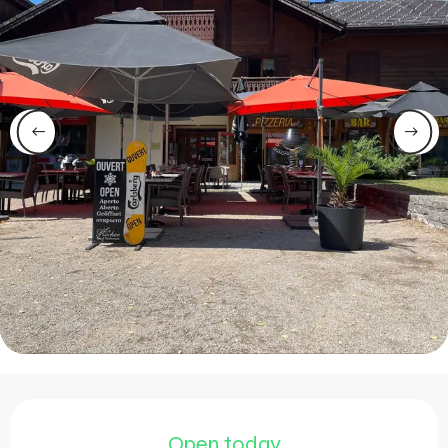
Opening hours & contact 
Open today