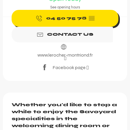
See opening hours
04 50 75 78
▒▒
CONTACT US
www.lerocher-montriond.fr
Facebook page
Description
Whether you'd like to stop a 
while to enjoy the Savoyard 
specialities in the 
welcoming dining room or 