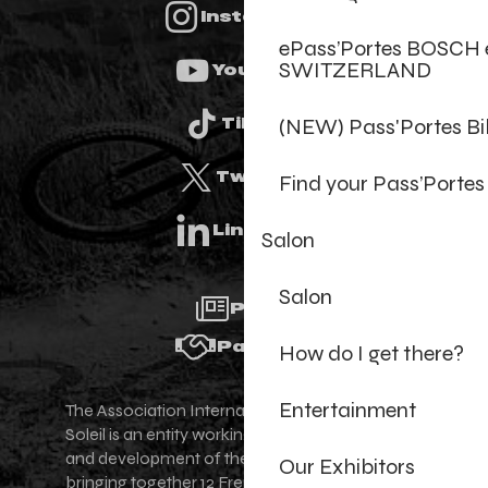
Instagram
ePass’Portes BOSCH 
SWITZERLAND
Youtube
(NEW) Pass'Portes B
Tiktok
Twitter
Find your Pass’Portes
Linkedin
Salon
Salon
Press
Partners
How do I get there?
Entertainment
The Association Internationale des Portes du
Soleil is an entity working for the promotion
and development of the Portes du Soleil area,
Our Exhibitors
bringing together 12 French-Swiss village