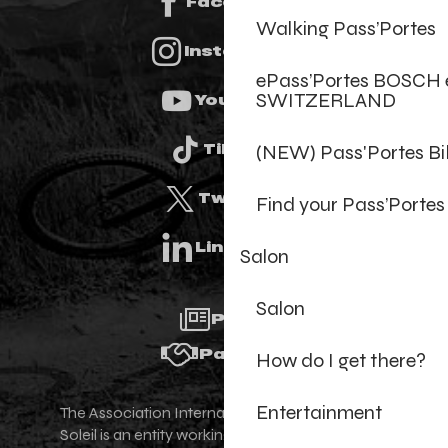
Facebook
Walking Pass’Portes
Instagram
ePass’Portes BOSCH 
SWITZERLAND
Youtube
(NEW) Pass'Portes B
Tiktok
Twitter
Find your Pass’Portes
Linkedin
Salon
Salon
Press
Partners
How do I get there?
Entertainment
The Association Internationale des Portes du
Soleil is an entity working for the promotion