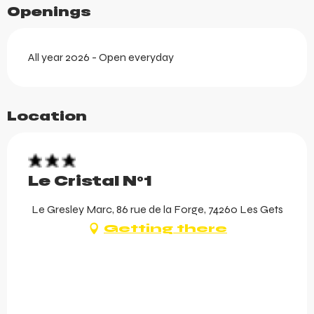
Openings
All year 2026 - Open everyday
Location
Le Cristal N°1
Le Gresley Marc, 86 rue de la Forge, 74260 Les Gets
Getting there