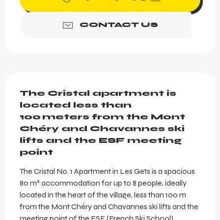
CONTACT US
Description
The Cristal apartment is 
located less than 
100 meters from the Mont 
Chéry and Chavannes ski 
lifts and the ESF meeting 
point
The Cristal No. 1 Apartment in Les Gets is a spacious 
80 m² accommodation for up to 8 people, ideally 
located in the heart of the village, less than 100 m 
from the Mont Chéry and Chavannes ski lifts and the 
meeting point of the ESF (French Ski School). 