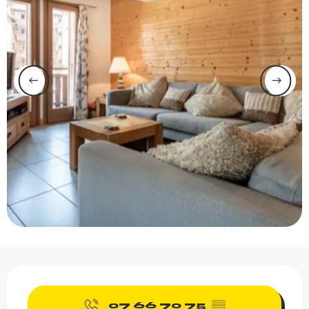
Opening hours & contact 
07 66 70 75
▒▒