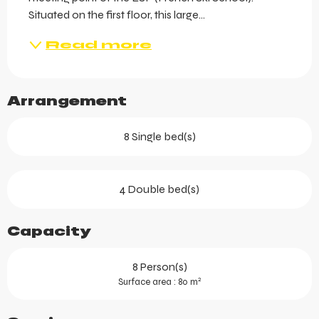
Situated on the first floor, this large...
Read more
Arrangement
8 Single bed(s)
4 Double bed(s)
Capacity
8 Person(s)
2
Surface area : 80 m