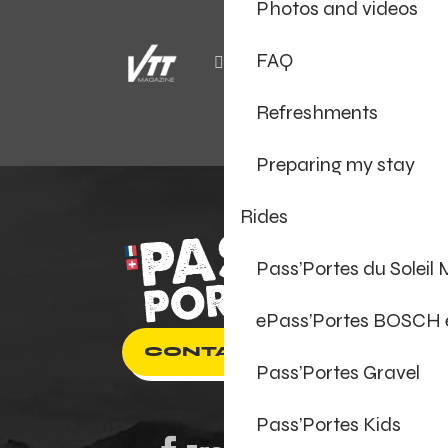
Photos and videos
FAQ
Refreshments
Preparing my stay
Rides
Pass’Portes du Soleil
ePass’Portes BOSCH
CONTACT US
Pass’Portes Gravel
Pass’Portes Kids