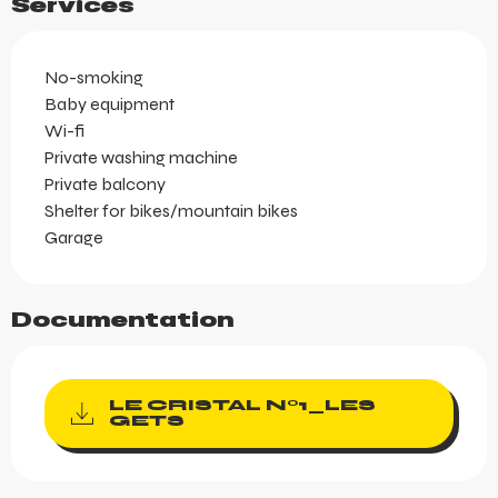
Services
No-smoking
Baby equipment
Wi-fi
Private washing machine
Private balcony
Shelter for bikes/mountain bikes
Garage
Documentation
LE CRISTAL N°1_LES
GETS