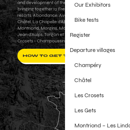
and development of the Portes du Soleil area,
Our Exhibitors
bringing together 12 French-Swiss village
resorts. Abondance, Avoriaz 1800, Champéry,
Bike tests
Châtel, La Chapelle d'Abondance, Les Gets,
Montriond, Morgins, Morzine-Avoriaz, Saint-
Register
Jean d'Aulps, Torgon et Val-d'Illiez - Les
Crosets - Champoussin.
Departure villages
HOW TO GET THERE ?
Champéry
Châtel
Les Crosets
Les Gets
Montriond – Les Lind