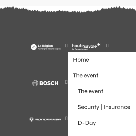
Home
The event
The event
Security | Insurance
D-Day