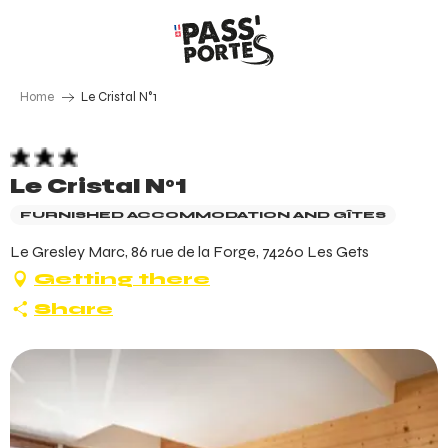
Aller
au
contenu
principal
Home
Le Cristal N°1
Le Cristal N°1
FURNISHED ACCOMMODATION AND GÎTES
Le Gresley Marc, 86 rue de la Forge, 74260 Les Gets
Getting there
Share