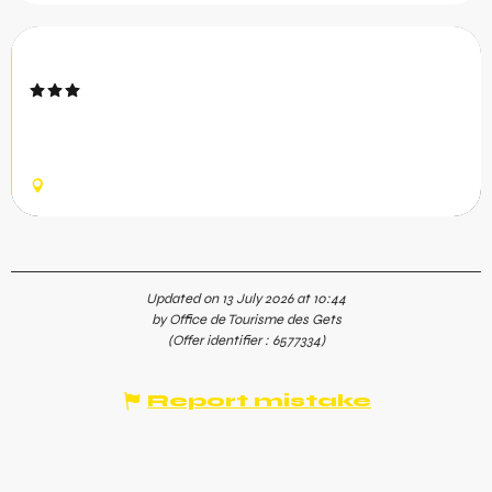
Le Cristal N°1
The Cristal apartment is located less than 100 meters
from the Mont Chéry and Chavannes ski lifts and the ESF
meeting point
LES GETS
Updated on 13 July 2026 at 10:44
by Office de Tourisme des Gets
(Offer identifier :
6577334
)
Report mistake