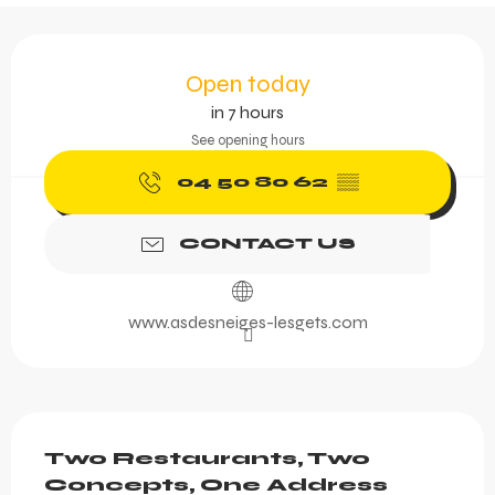
Opening hours & contact 
Open today
in 7 hours
See opening hours
04 50 80 62
▒▒
CONTACT US
www.asdesneiges-lesgets.com
Description
Two Restaurants, Two 
Concepts, One Address