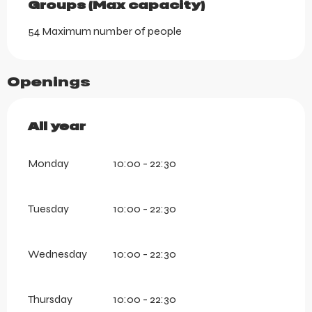
Groups (Max capacity)
Groups (Max capacity)
54 Maximum number of people
Openings
All year
All year
Monday
10:00 - 22:30
Tuesday
10:00 - 22:30
Wednesday
10:00 - 22:30
Thursday
10:00 - 22:30