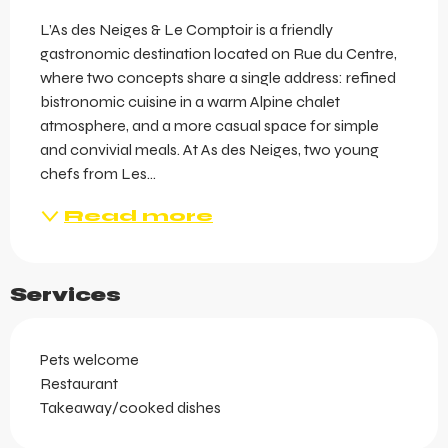
L’As des Neiges & Le Comptoir is a friendly 
gastronomic destination located on Rue du Centre, 
where two concepts share a single address: refined 
bistronomic cuisine in a warm Alpine chalet 
atmosphere, and a more casual space for simple 
and convivial meals. At As des Neiges, two young 
chefs from Les...
Read more
Services
Pets welcome
Restaurant
Takeaway/cooked dishes