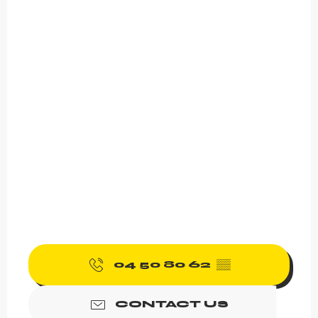
04 50 80 62
▒▒
CONTACT US