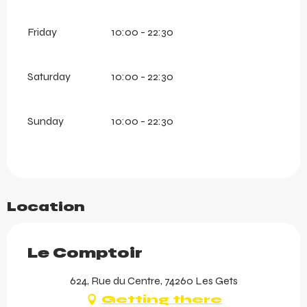
Friday
10:00 - 22:30
Saturday
10:00 - 22:30
Sunday
10:00 - 22:30
Location
Le Comptoir
624, Rue du Centre, 74260 Les Gets
Getting there