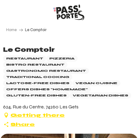
Aller
au
contenu
principal
Home
Le Comptoir
Le Comptoir
RESTAURANT
PIZZERIA
BISTRO RESTAURANT
GASTRONOMIC RESTAURANT
TRADITIONAL COOKING
LACTOSE-FREE DISHES
VEGAN CUISINE
OFFERS DISHES "HOMEMADE"
GLUTEN-FREE DISHES
VEGETARIAN DISHES
624, Rue du Centre, 74260 Les Gets
Getting there
Share