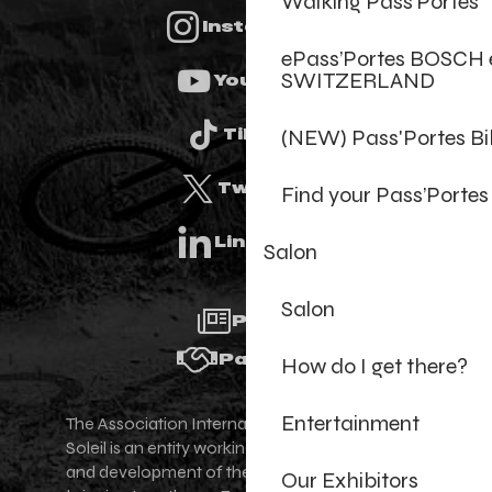
Walking Pass’Portes
Instagram
ePass’Portes BOSCH 
SWITZERLAND
Youtube
(NEW) Pass'Portes B
Tiktok
Twitter
Find your Pass’Portes
Linkedin
Salon
Salon
Press
Partners
How do I get there?
Entertainment
The Association Internationale des Portes du
Soleil is an entity working for the promotion
and development of the Portes du Soleil area,
Our Exhibitors