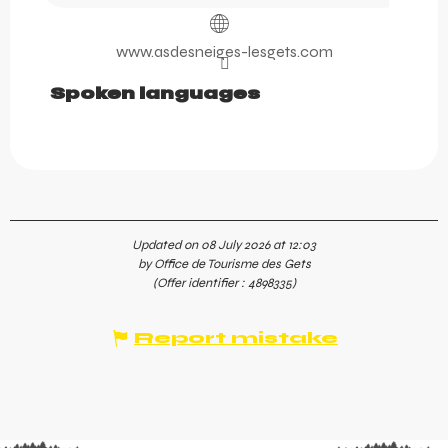
www.asdesneiges-lesgets.com
Spoken languages
Spoken languages
Updated on 08 July 2026 at 12:03
by Office de Tourisme des Gets
(Offer identifier :
4898335
)
Report mistake