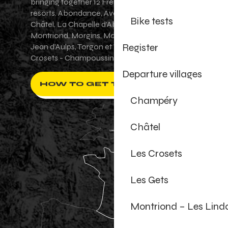
bringing together 12 French-Swiss village
resorts. Abondance, Avoriaz 1800, Champéry,
Bike tests
Châtel, La Chapelle d'Abondance, Les Gets,
Montriond, Morgins, Morzine-Avoriaz, Saint-
Register
Jean d'Aulps, Torgon et Val-d'Illiez - Les
Crosets - Champoussin.
Departure villages
HOW TO GET THERE ?
Champéry
Châtel
Les Crosets
Les Gets
Montriond – Les Lind