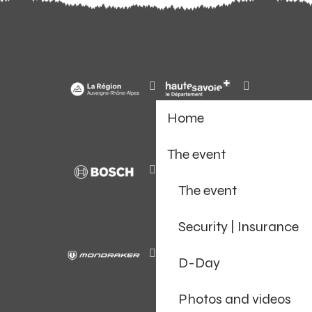
Home
The event
The event
Security | Insurance
D-Day
Photos and videos