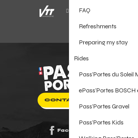
FAQ
Refreshments
Preparing my stay
Rides
Pass’Portes du Soleil
ePass’Portes BOSCH
CONTACT US
Pass’Portes Gravel
Pass’Portes Kids
Facebook