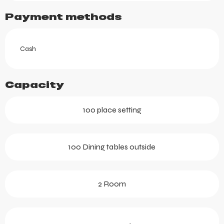
Payment methods
Cash
Capacity
100 place setting
100 Dining tables outside
2 Room