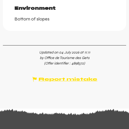
Environment
Environment
Bottom of slopes
Updated on 04 July 2026 at 11:11
by Office de Tourisme des Gets
(Offer identifier :
4898372
)
Report mistake