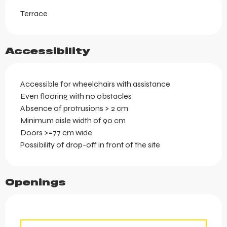
Terrace
Accessibility
Accessible for wheelchairs with assistance
Even flooring with no obstacles
Absence of protrusions > 2 cm
Minimum aisle width of 90 cm
Doors >=77 cm wide
Possibility of drop-off in front of the site
Openings