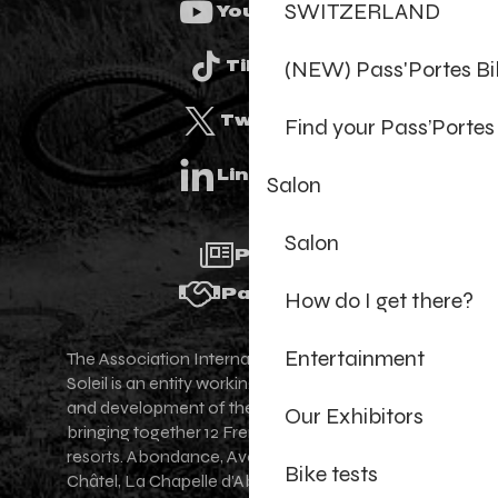
SWITZERLAND
Youtube
(NEW) Pass'Portes B
Tiktok
Twitter
Find your Pass’Portes
Linkedin
Salon
Salon
Press
Partners
How do I get there?
Entertainment
The Association Internationale des Portes du
Soleil is an entity working for the promotion
and development of the Portes du Soleil area,
Our Exhibitors
bringing together 12 French-Swiss village
resorts. Abondance, Avoriaz 1800, Champéry,
Bike tests
Châtel, La Chapelle d'Abondance, Les Gets,