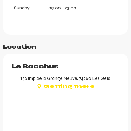
Sunday
09:00 - 23:00
Location
Le Bacchus
136 imp de la Grange Neuve, 74260 Les Gets
Getting there