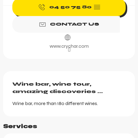
04 50 75 80
▒▒
CONTACT US
www.crychar.com
Description
Wine bar, wine tour, 
amazing discoveries ...
Wine bar, more than 180 different wines.
Services