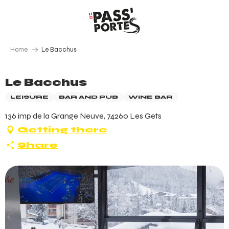
Aller
au
contenu
principal
Home
Le Bacchus
Le Bacchus
LEISURE
BAR AND PUB
WINE BAR
136 imp de la Grange Neuve, 74260 Les Gets
Getting there
Share