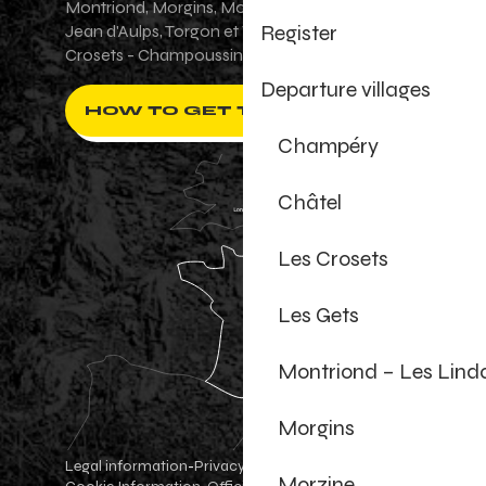
Montriond, Morgins, Morzine-Avoriaz, Saint-
Register
Jean d'Aulps, Torgon et Val-d'Illiez - Les
Crosets - Champoussin.
Departure villages
HOW TO GET THERE ?
Champéry
Châtel
Les Crosets
Les Gets
Montriond – Les Lind
Morgins
Legal information
Privacy Policy
-
-
Morzine