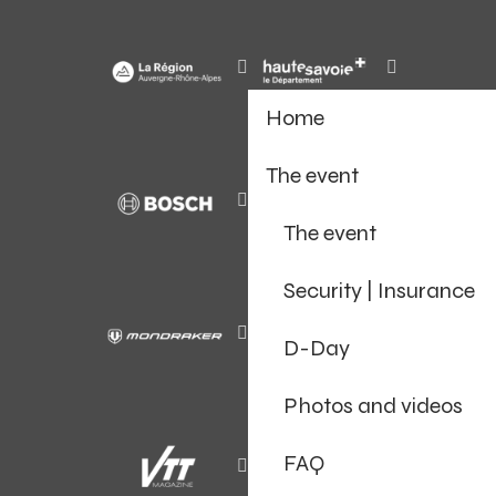
Home
The event
The event
Security | Insurance
D-Day
Photos and videos
FAQ