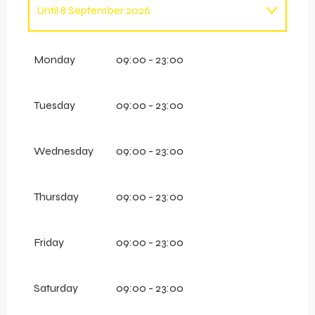
Until
8 September 2026
From
1 January 2026
until
12 April 2026
Monday
09:00 - 23:00
Tuesday
09:00 - 23:00
Wednesday
09:00 - 23:00
Thursday
09:00 - 23:00
Friday
09:00 - 23:00
Saturday
09:00 - 23:00