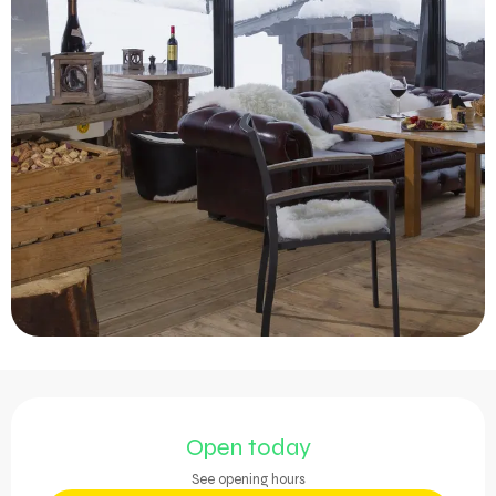
Opening hours & contact 
Open today
See opening hours