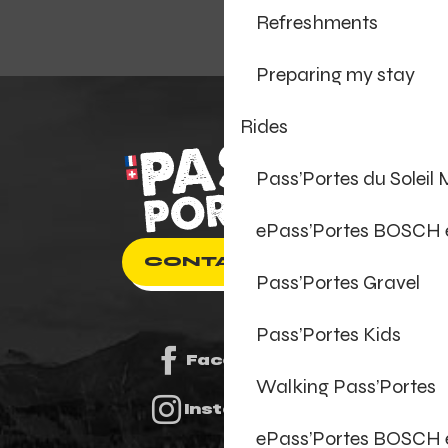
Refreshments
Preparing my stay
Rides
Pass’Portes du Soleil
ePass’Portes BOSCH
CONTACT US
Pass’Portes Gravel
Pass’Portes Kids
Facebook
Walking Pass’Portes
Instagram
ePass’Portes BOSCH 