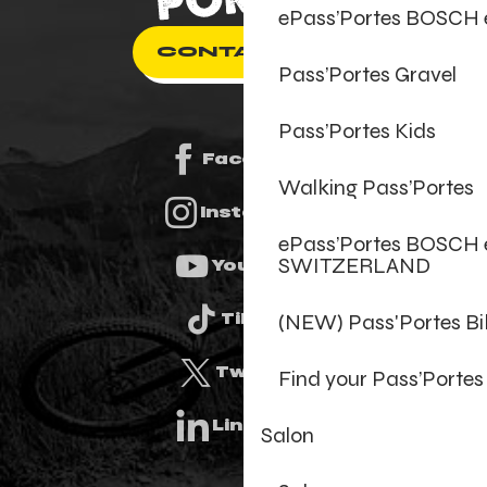
ePass’Portes BOSCH
CONTACT US
Pass’Portes Gravel
Pass’Portes Kids
Facebook
Walking Pass’Portes
Instagram
ePass’Portes BOSCH 
SWITZERLAND
Youtube
(NEW) Pass'Portes B
Tiktok
Twitter
Find your Pass’Portes
Linkedin
Salon