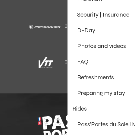
Security | Insurance
D-Day
Photos and videos
FAQ
Refreshments
Preparing my stay
Rides
Pass’Portes du Soleil