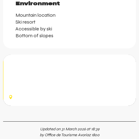
Environment
Environment
Mountain location
Ski resort
Accessible by ski
Bottom of slopes
Avoriaz Sports Shop
At Avoriaz Sports, benefit from expert advice and a wide
range of equipment. Ski and snowboard rentals in winter,
mountain bike rentals in summer, as well as a dedicated
retail...
AVORIAZ
Updated on 31 March 2026 at 18:39
by Office de Tourisme Avoriaz 1800