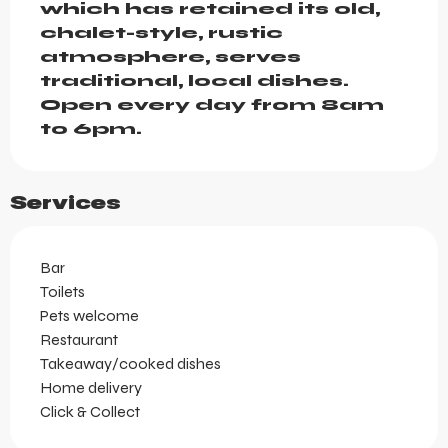
which has retained its old, 
chalet-style, rustic 
atmosphere, serves 
traditional, local dishes. 
Open every day from 8am 
to 6pm.
Services
Bar
Toilets
Pets welcome
Restaurant
Takeaway/cooked dishes
Home delivery
Click & Collect