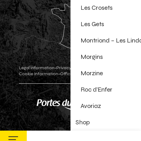
Les Crosets
Les Gets
Montriond – Les Lind
Morgins
Legal information
Privacy Policy
-
-
Morzine
Cookie Information
Official shop
Cookie settings
-
-
Roc d’Enfer
Avoriaz
Shop