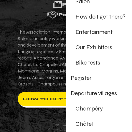
Salon
Press
Partners
How do I get there?
Entertainment
The Association Internationale des Portes du
Soleil is an entity working for the promotion
and development of the Portes du Soleil area,
Our Exhibitors
bringing together 12 French-Swiss village
resorts. Abondance, Avoriaz 1800, Champéry,
Bike tests
Châtel, La Chapelle d'Abondance, Les Gets,
Montriond, Morgins, Morzine-Avoriaz, Saint-
Register
Jean d'Aulps, Torgon et Val-d'Illiez - Les
Crosets - Champoussin.
Departure villages
HOW TO GET THERE ?
Champéry
Châtel