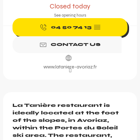
Closed today
See opening hours
04 50 74 13
▒▒
CONTACT US
www.lataniere-avoriaz.fr
Description
La Tanière restaurant is 
ideally located at the foot 
of the slopes, in Avoriaz, 
within the Portes du Soleil 
ski area. The restaurant, 