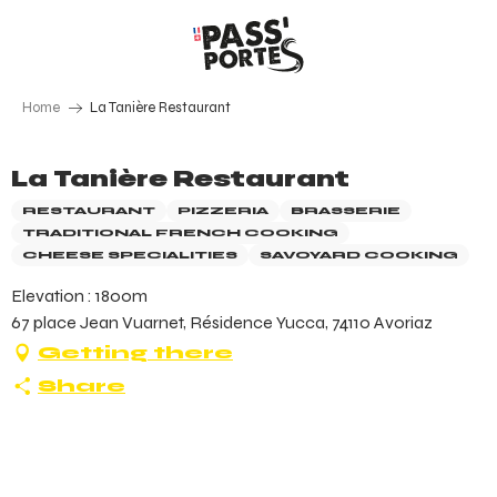
Aller
au
contenu
principal
Home
La Tanière Restaurant
La Tanière Restaurant
RESTAURANT
PIZZERIA
BRASSERIE
TRADITIONAL FRENCH COOKING
CHEESE SPECIALITIES
SAVOYARD COOKING
Elevation : 1800m
67 place Jean Vuarnet, Résidence Yucca, 74110 Avoriaz
Getting there
Share