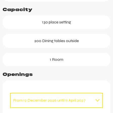
Capacity
130 place setting
200 Dining tables outside
1 Room
Openings
From
12 December 2026
until
11 April 2027