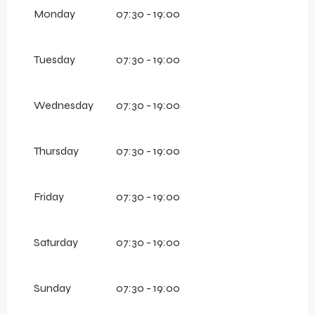
From
1 January 2026
until
11 April 2026
Monday
07:30 - 19:00
Tuesday
07:30 - 19:00
Wednesday
07:30 - 19:00
Thursday
07:30 - 19:00
Friday
07:30 - 19:00
Saturday
07:30 - 19:00
Sunday
07:30 - 19:00