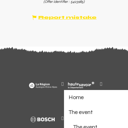
(Offer identifier :
5423985
)
Report mistake
Home
The event
The event