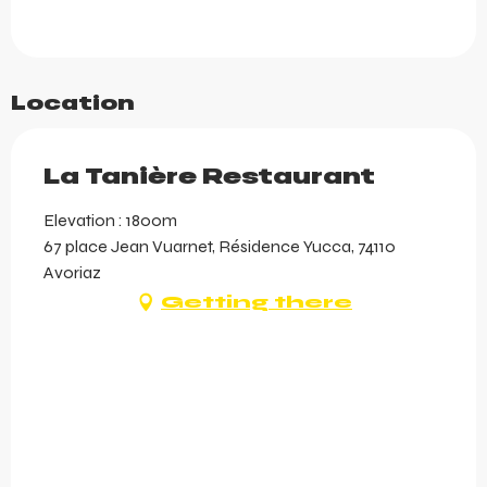
Location
La Tanière Restaurant
Elevation : 1800m
67 place Jean Vuarnet, Résidence Yucca, 74110
Avoriaz
Getting there