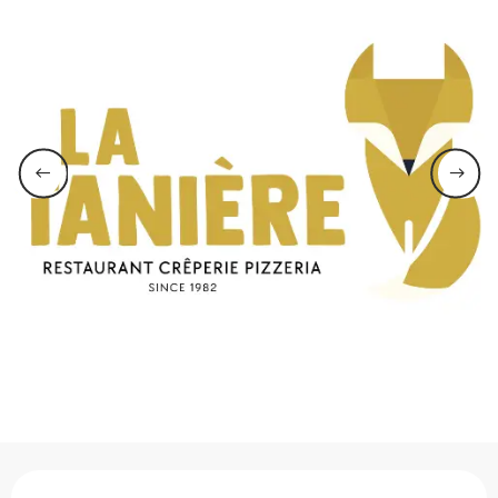
Opening hours & contact 