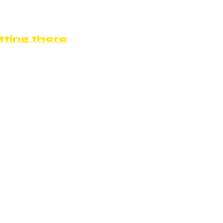
ting there