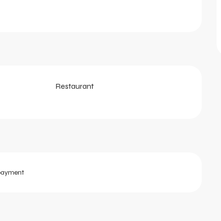
Restaurant
payment