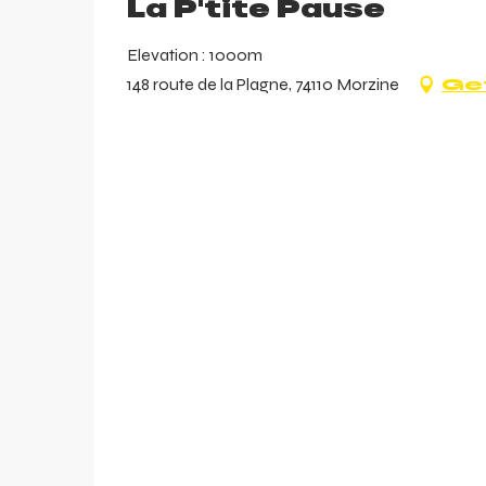
La P'tite Pause
Elevation : 1000m
148 route de la Plagne, 74110 Morzine
Get