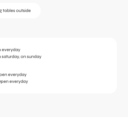
g tables outside
n everyday
n saturday, on sunday
Open everyday
 Open everyday