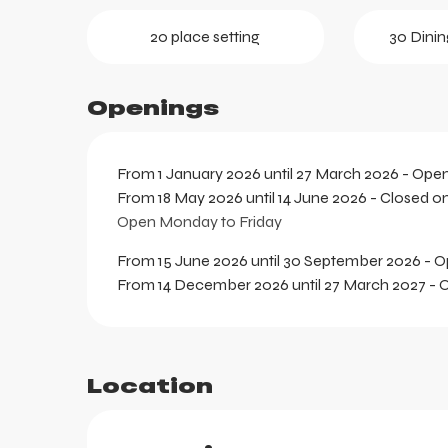
ortes
20 place setting
30 Dinin
k
Openings
From 1 January 2026 until 27 March 2026 - Ope
From 18 May 2026 until 14 June 2026 - Closed o
Open Monday to Friday
From 15 June 2026 until 30 September 2026 - 
From 14 December 2026 until 27 March 2027 -
Location
aring