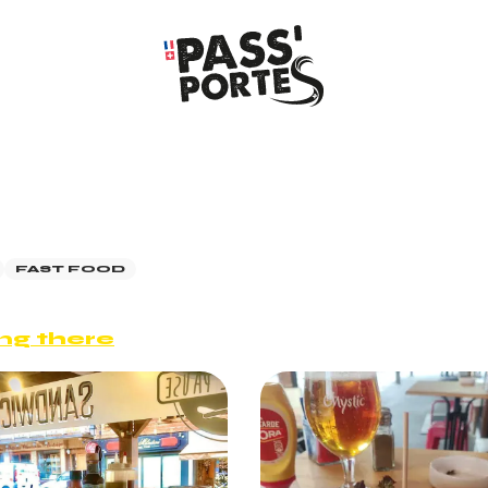
FAST FOOD
ng there