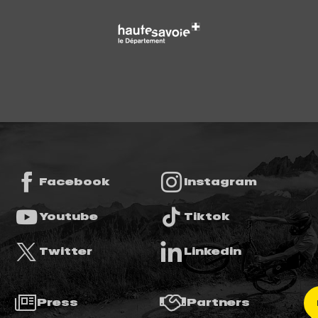
Facebook
Instagram
Youtube
Tiktok
Twitter
Linkedin
Press
Partners