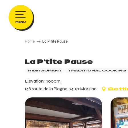
Aller
au
contenu
principal
Home
La P'tite Pause
La P'tite Pause
RESTAURANT
TRADITIONAL COOKING
Elevation : 1000m
148 route de la Plagne, 74110 Morzine
Getti