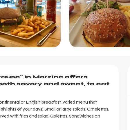
ause" in Morzine offers 
oth savory and sweet, to eat 
tinental or English breakfast. Varied menu that 
hlights of your days: Small or large salads, Omelettes, 
d with fries and salad, Galettes, Sandwiches on 