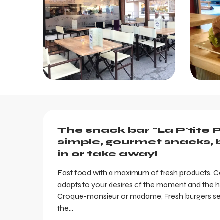
Description
The snack bar "La P'tite P
simple, gourmet snacks, b
in or take away!
Fast food with a maximum of fresh products. Con
adapts to your desires of the moment and the hig
Croque-monsieur or madame, Fresh burgers serve
the...