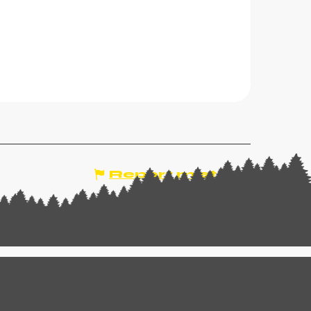
Report mistake