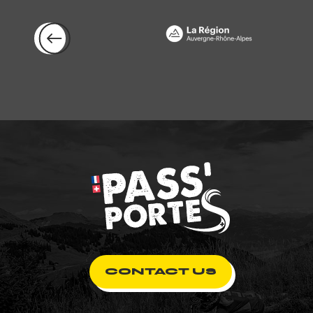
CONTACT US