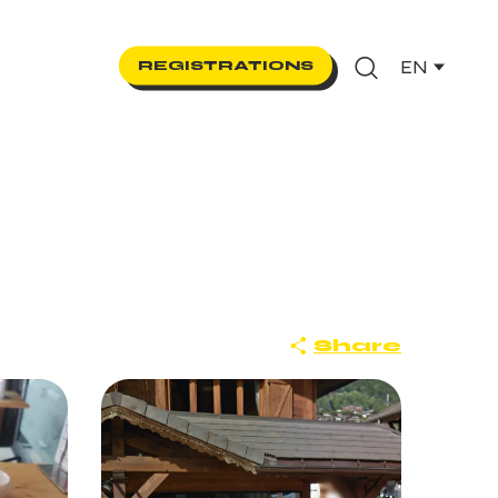
EN
REGISTRATIONS
Search
Share