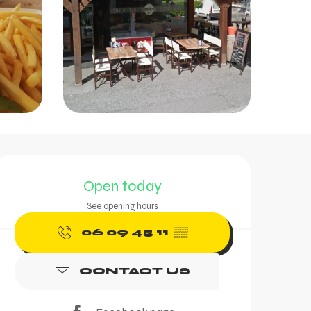
Opening hours & contac
Open today
See opening hours
06 09 45 11
▒▒
CONTACT US