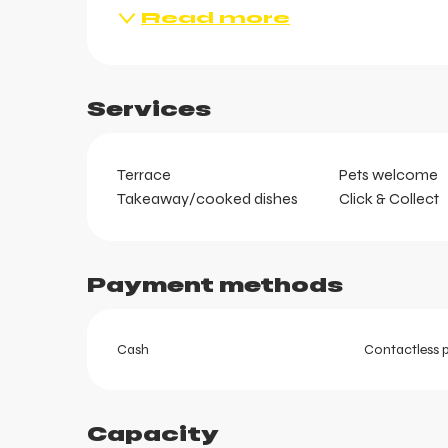
Read more
ts
Services
Terrace
Pets welcome
Takeaway/cooked dishes
Click & Collect
Payment methods
Cash
Contactless 
Capacity