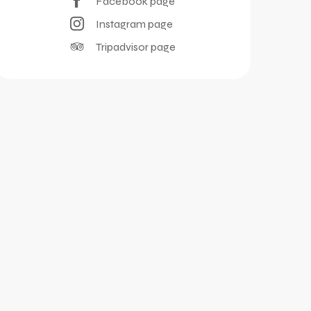
Facebook page
Instagram page
Tripadvisor page