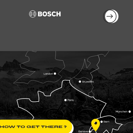
HOW TO GET THERE ?