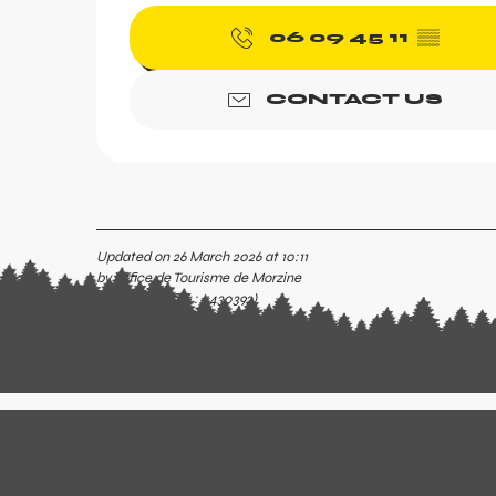
06 09 45 11
▒▒
CONTACT US
Updated on 26 March 2026 at 10:11
by Office de Tourisme de Morzine
(Offer identifier :
5430392
)