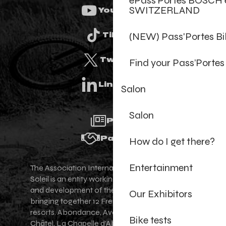
ePass’Portes BOSCH 
SWITZERLAND
Youtube
(NEW) Pass'Portes B
Tiktok
Twitter
Find your Pass’Portes
Linkedin
Salon
Salon
Press
Partners
How do I get there?
Entertainment
The Association Internationale des Portes du
Soleil is an entity working for the promotion
and development of the Portes du Soleil area,
Our Exhibitors
bringing together 12 French-Swiss village
resorts. Abondance, Avoriaz 1800, Champéry,
Bike tests
Châtel, La Chapelle d'Abondance, Les Gets,