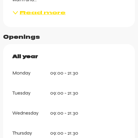
Read more
Openings
All year
All year
Monday
09:00 - 21:30
Tuesday
09:00 - 21:30
Wednesday
09:00 - 21:30
Thursday
09:00 - 21:30