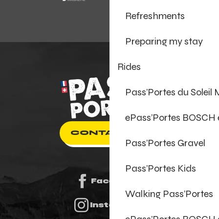
Refreshments
Preparing my stay
Rides
Pass’Portes du Soleil
ePass’Portes BOSCH
CONTACT US
Pass’Portes Gravel
Pass’Portes Kids
Facebook
Walking Pass’Portes
Instagram