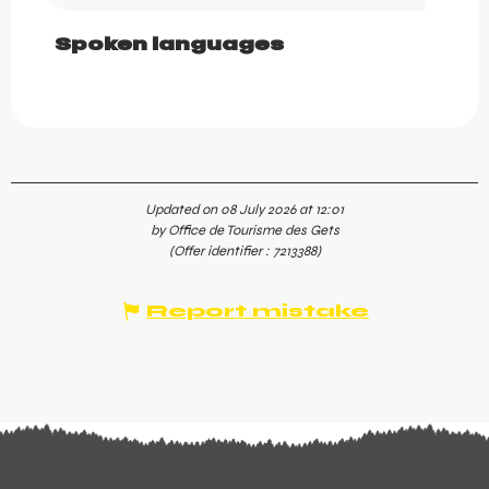
Spoken languages
Spoken languages
Updated on 08 July 2026 at 12:01
by Office de Tourisme des Gets
(Offer identifier :
7213388
)
Report mistake