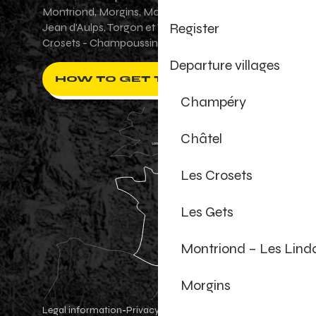
Montriond, Morgins, Morzine-Avoriaz, Saint-
Register
Jean d'Aulps, Torgon et Val-d'Illiez - Les
Crosets - Champoussin.
Departure villages
HOW TO GET THERE ?
Champéry
Châtel
Les Crosets
Les Gets
Montriond – Les Lind
Morgins
Legal information
Privacy Policy
-
-