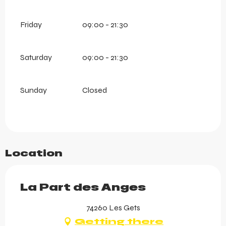
Friday
09:00 - 21:30
Saturday
09:00 - 21:30
Sunday
Closed
Location
La Part des Anges
74260 Les Gets
Getting there