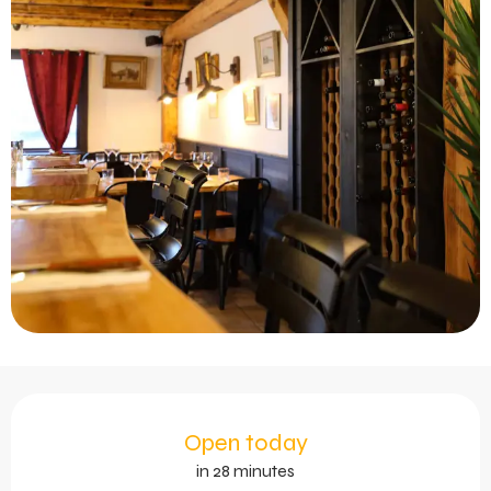
Opening hours & contact 
Open today
in 28 minutes