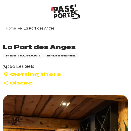
Aller
au
contenu
principal
Home
La Part des Anges
La Part des Anges
RESTAURANT
BRASSERIE
74260 Les Gets
Getting there
Share