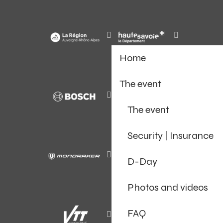
Home
The event
The event
Security | Insurance
D-Day
Photos and videos
FAQ