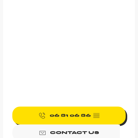
06 81 06 86
▒▒
CONTACT US