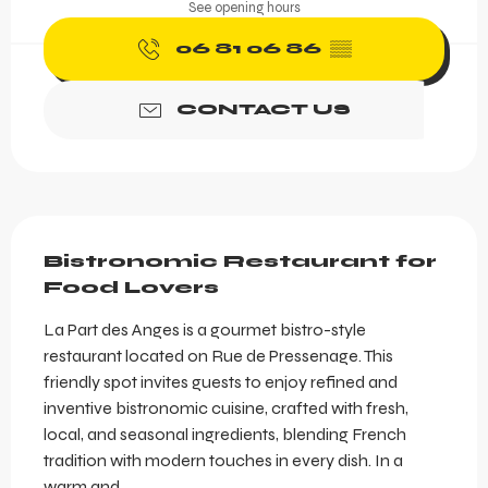
See opening hours
06 81 06 86
▒▒
CONTACT US
Description
Bistronomic Restaurant for 
Food Lovers
La Part des Anges is a gourmet bistro-style 
restaurant located on Rue de Pressenage. This 
friendly spot invites guests to enjoy refined and 
inventive bistronomic cuisine, crafted with fresh, 
local, and seasonal ingredients, blending French 
tradition with modern touches in every dish. In a 
warm and...