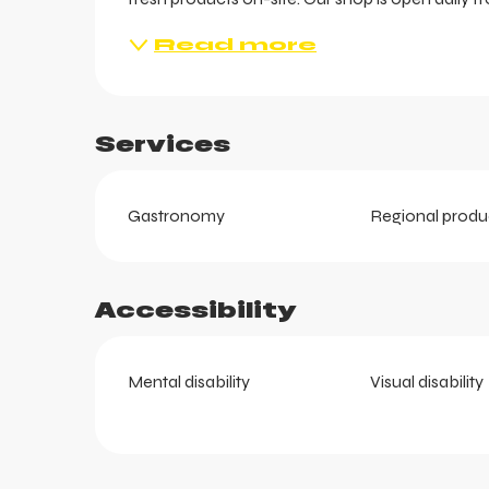
Read more
Services
Gastronomy
Regional produ
ts
Accessibility
Mental disability
Visual disability