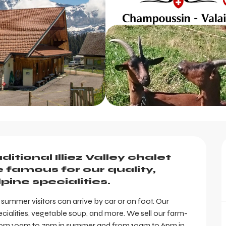
tional Illiez Valley chalet 
famous for our quality, 
pine specialities.
 summer visitors can arrive by car or on foot. Our 
cialities, vegetable soup, and more. We sell our farm-
 from 10am to 7pm in summer and from 10am to 6pm in...