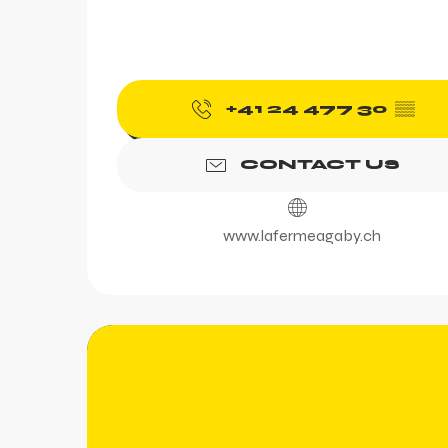
+41 24 477 30
▒▒
CONTACT US
www.lafermeagaby.ch