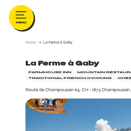
Aller
au
contenu
principal
Home
La Ferme à Gaby
La Ferme à Gaby
FARMHOUSE INN
MOUNTAIN RESTAUR
TRADITIONAL FRENCH COOKING
CHEE
Route de Champoussin 65, CH - 1873 Champoussin, V