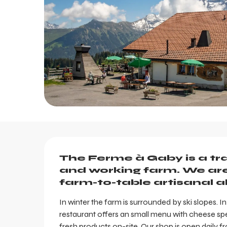
Description
The Ferme à Gaby is a tradi
and working farm. We are 
farm-to-table artisanal al
In winter the farm is surrounded by ski slopes. In
restaurant offers an small menu with cheese spe
fresh products on-site. Our shop is open daily