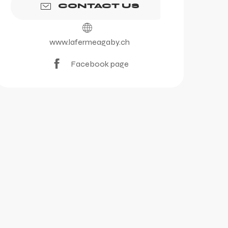
CONTACT US
www.lafermeagaby.ch
Facebook page