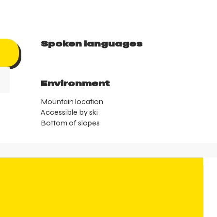
Spoken languages
Spoken languages
Environment
Environment
Mountain location
Accessible by ski
Bottom of slopes
T
su
t
t