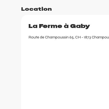
Location
La Ferme à Gaby
Route de Champoussin 65, CH - 1873 Champoussi