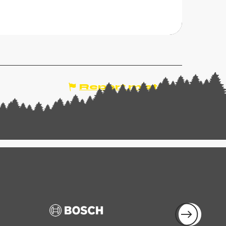
CHAMPOUSSIN, VAL-
'ILLIEZ
Report mistake