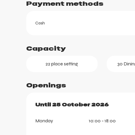
Payment methods
Cash
Capacity
22 place setting
30 Dinin
Openings
ortes
From
Until
25 October 2026
23 May 2026
until
25 Oc
k
Monday
10:00 - 18:00