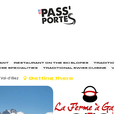
ANT
RESTAURANT ON THE SKI SLOPES
TRADITI
SE SPECIALITIES
TRADITIONAL SWISS CUISINE
V
al-d'Illiez
Getting there