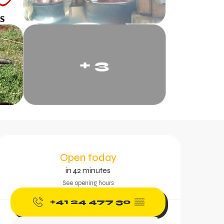
+ 3
Opening hours & contac
Open today
in 42 minutes
See opening hours
+41 24 477 30
▒▒