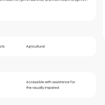
cts
Agricultural
Accessible with assistance for
the visually impaired