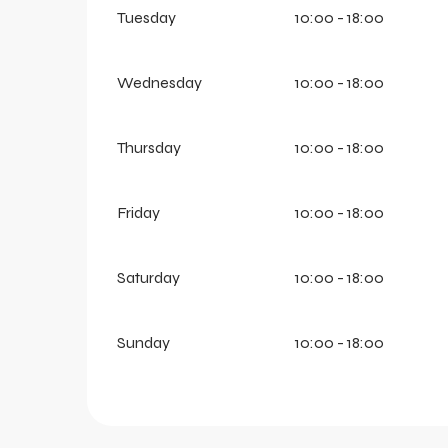
Tuesday
10:00 - 18:00
Wednesday
10:00 - 18:00
Thursday
10:00 - 18:00
Friday
10:00 - 18:00
Saturday
10:00 - 18:00
Sunday
10:00 - 18:00
aring