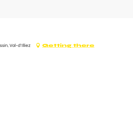
n, Val-d'Illiez
Getting there