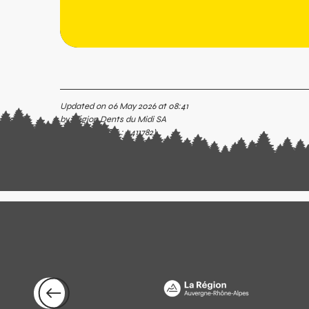
Updated on 06 May 2026 at 08:41
by Région Dents du Midi SA
(Offer identifier :
5411782
)