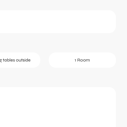
g tables outside
1 Room
tober 2026