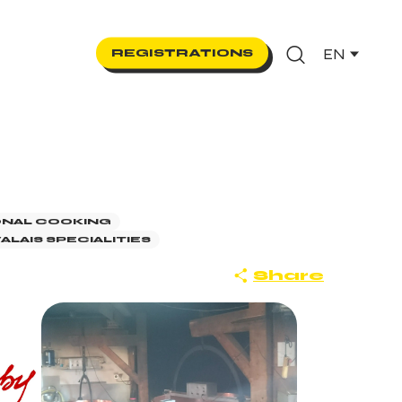
EN
REGISTRATIONS
Search
ONAL COOKING
ALAIS SPECIALITIES
Share