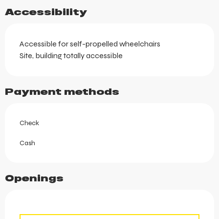
Accessibility
Accessible for self-propelled wheelchairs
Site, building totally accessible
Payment methods
Check
Cash
Openings