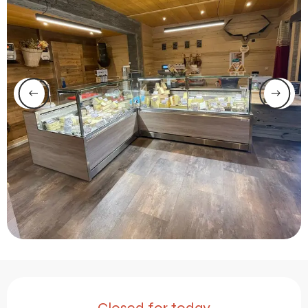
Opening hours & contact 