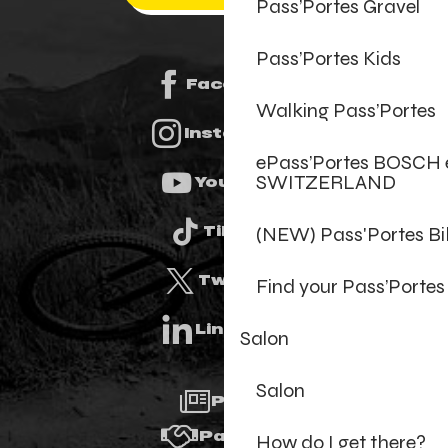
Pass’Portes Gravel
Pass’Portes Kids
Facebook
Walking Pass’Portes
Instagram
ePass’Portes BOSCH 
SWITZERLAND
Youtube
(NEW) Pass'Portes B
Tiktok
Twitter
Find your Pass’Portes
Linkedin
Salon
Salon
Press
Partners
How do I get there?