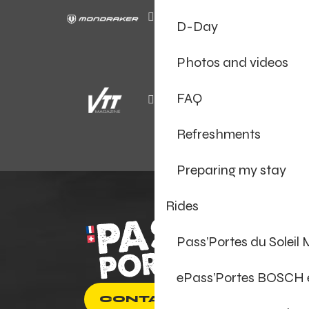
D-Day
Photos and videos
FAQ
Refreshments
Preparing my stay
Rides
Pass’Portes du Soleil
ePass’Portes BOSCH
CONTACT US