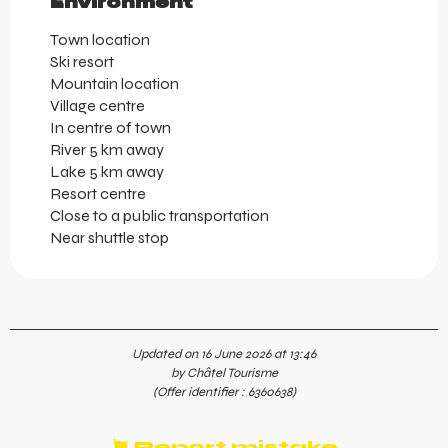
Environment
Environment
Town location
Ski resort
Mountain location
Village centre
In centre of town
River 5 km away
Lake 5 km away
Resort centre
Close to a public transportation
Near shuttle stop
Updated on 16 June 2026 at 13:46
by Châtel Tourisme
(Offer identifier :
6360638
)
Report mistake