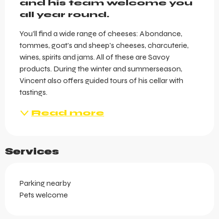
and his team welcome you 
all year round.
You'll find a wide range of cheeses: Abondance, 
tommes, goat's and sheep's cheeses, charcuterie, 
wines, spirits and jams. All of these are Savoy 
products. During the winter and summerseason, 
Vincent also offers guided tours of his cellar with 
tastings.
Read more
Services
Parking nearby
Pets welcome