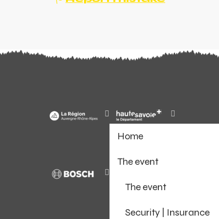
Home
The event
The event
Security | Insurance