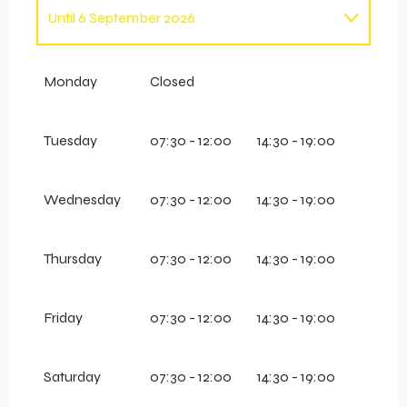
Until
6 September 2026
From
7 September 2026
until
13 December
2026
Monday
Closed
From
14 December 2026
until
18 April 2027
Tuesday
07:30 - 12:00
14:30 - 19:00
Wednesday
07:30 - 12:00
14:30 - 19:00
Thursday
07:30 - 12:00
14:30 - 19:00
Friday
07:30 - 12:00
14:30 - 19:00
Saturday
07:30 - 12:00
14:30 - 19:00