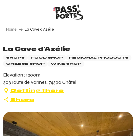
Aller
au
contenu
principal
Home
La Cave d'Azélie
La Cave d'Azélie
SHOPS
FOOD SHOP
REGIONAL PRODUCTS
CHEESE SHOP
WINE SHOP
Elevation : 1200m
303 route de Vonnes, 74390 Châtel
Getting there
Share