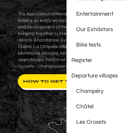
Entertainment
The Association Internationale des Portes du
Soleil is an entity working for the promotion
and development of the Portes du Soleil area,
Our Exhibitors
bringing together 12 French-Swiss village
resorts. Abondance, Avoriaz 1800, Champéry,
Bike tests
Châtel, La Chapelle d'Abondance, Les Gets,
Montriond, Morgins, Morzine-Avoriaz, Saint-
Register
Jean d'Aulps, Torgon et Val-d'Illiez - Les
Crosets - Champoussin.
Departure villages
HOW TO GET THERE ?
Champéry
Châtel
Les Crosets