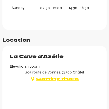
Sunday
07:30 - 12:00
14:30 - 18:30
Location
La Cave d'Azélie
Elevation : 1200m
303 route de Vonnes, 74390 Châtel
Getting there