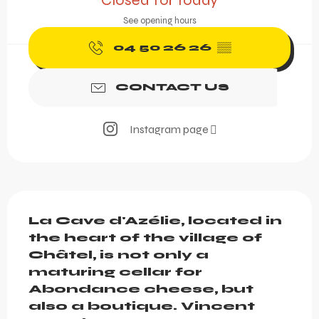
Closed for today
See opening hours
04 50 26 26
▒▒
CONTACT US
Instagram page
Description
La Cave d'Azélie, located in 
the heart of the village of 
Châtel, is not only a 
maturing cellar for 
Abondance cheese, but 
also a boutique. Vincent 