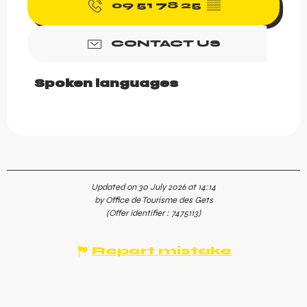
09 51 78 25
▒▒
CONTACT US
Spoken languages
Spoken languages
Updated on 30 July 2026 at 14:14
by Office de Tourisme des Gets
(Offer identifier :
7475113
)
Report mistake