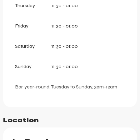
Thursday
11:30 - 01:00
Friday
11:30 - 01:00
Saturday
11:30 - 01:00
Sunday
11:30 - 01:00
Bar, year-round, Tuesday to Sunday, 3pm-12am
Location