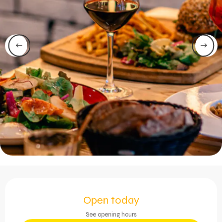
Opening hours & contact 
Open today
See opening hours