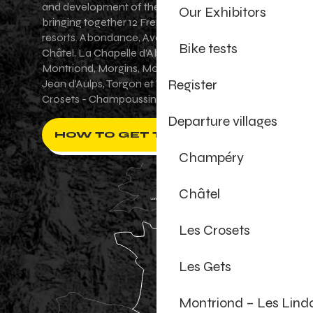
and development of the Portes du Soleil area,
Our Exhibitors
bringing together 12 French-Swiss village
resorts. Abondance, Avoriaz 1800, Champéry,
Bike tests
Châtel, La Chapelle d'Abondance, Les Gets,
Montriond, Morgins, Morzine-Avoriaz, Saint-
Register
Jean d'Aulps, Torgon et Val-d'Illiez - Les
Crosets - Champoussin.
Departure villages
HOW TO GET THERE ?
Champéry
Châtel
Les Crosets
Les Gets
Montriond – Les Lind