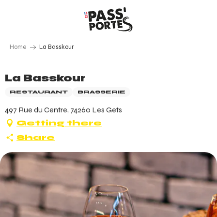
Aller
au
contenu
principal
Home
La Basskour
La Basskour
RESTAURANT
BRASSERIE
497 Rue du Centre, 74260 Les Gets
Getting there
Share