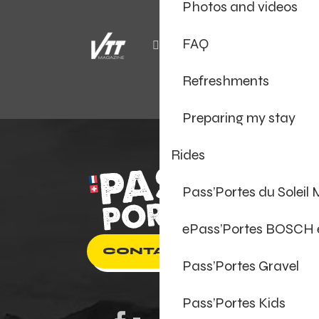
Photos and videos
FAQ
Refreshments
Preparing my stay
Rides
Pass’Portes du Soleil
ePass’Portes BOSCH
CONTACT US
Pass’Portes Gravel
Pass’Portes Kids