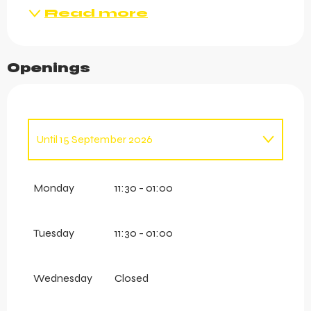
Read more
Openings
Until
15 September 2026
From
1 January 2026
until
12 April 2026
Monday
11:30 - 01:00
Tuesday
11:30 - 01:00
Wednesday
Closed