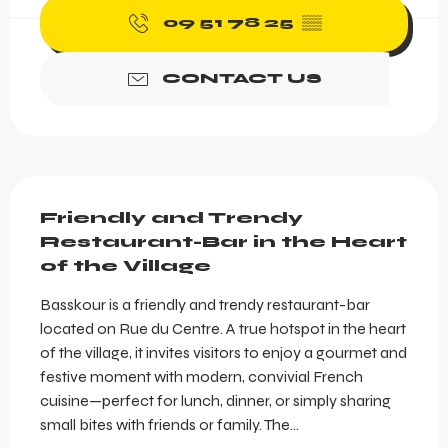
09 51 78 25
▒▒
CONTACT US
Description
Friendly and Trendy 
Restaurant-Bar in the Heart 
of the Village
Basskour is a friendly and trendy restaurant-bar 
located on Rue du Centre. A true hotspot in the heart 
of the village, it invites visitors to enjoy a gourmet and 
festive moment with modern, convivial French 
cuisine—perfect for lunch, dinner, or simply sharing 
small bites with friends or family. The...