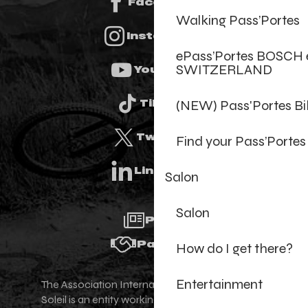
Facebook
Walking Pass’Portes
Instagram
ePass’Portes BOSCH 
SWITZERLAND
Youtube
(NEW) Pass'Portes B
Tiktok
Twitter
Find your Pass’Portes
Linkedin
Salon
Salon
Press
Partners
How do I get there?
Entertainment
The Association Internationale des Portes du
Soleil is an entity working for the promotion