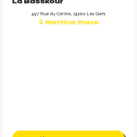
La Basskour
497 Rue du Centre, 74260 Les Gets
Getting there