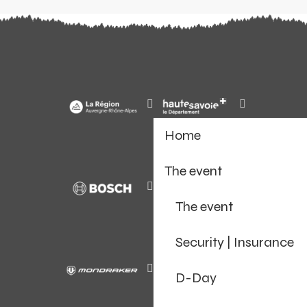
Home
The event
The event
Security | Insurance
D-Day