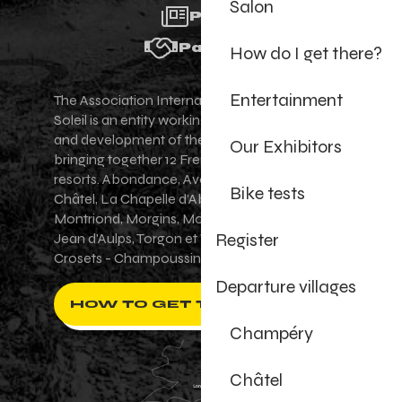
Salon
Press
Partners
How do I get there?
Entertainment
The Association Internationale des Portes du
Soleil is an entity working for the promotion
and development of the Portes du Soleil area,
Our Exhibitors
bringing together 12 French-Swiss village
resorts. Abondance, Avoriaz 1800, Champéry,
Bike tests
Châtel, La Chapelle d'Abondance, Les Gets,
Montriond, Morgins, Morzine-Avoriaz, Saint-
Register
Jean d'Aulps, Torgon et Val-d'Illiez - Les
Crosets - Champoussin.
Departure villages
HOW TO GET THERE ?
Champéry
Châtel