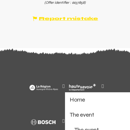
(Offer identifier :
6637858
)
Report mistake
Home
The event
The event