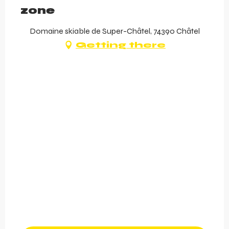
zone
Domaine skiable de Super-Châtel, 74390 Châtel
Getting there