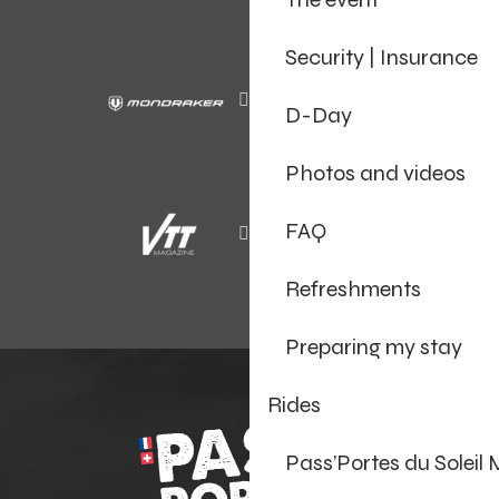
Security | Insurance
D-Day
Photos and videos
FAQ
Refreshments
Preparing my stay
Rides
Pass’Portes du Soleil