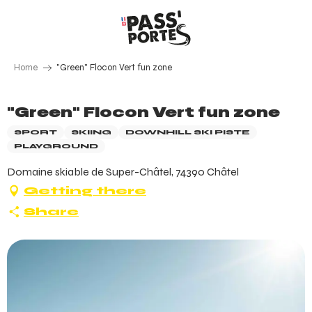
Aller
au
contenu
principal
Home
"Green" Flocon Vert fun zone
"Green" Flocon Vert fun zone
SPORT
SKIING
DOWNHILL SKI PISTE
PLAYGROUND
Domaine skiable de Super-Châtel, 74390 Châtel
Getting there
Share