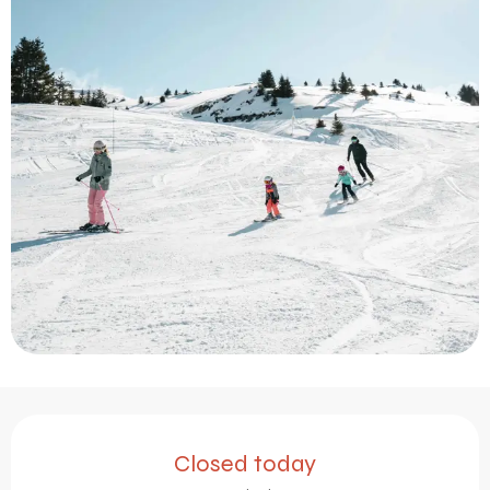
Opening hours & contact 
Closed today