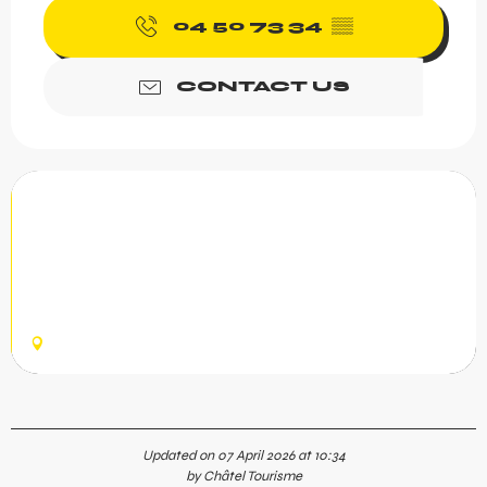
04 50 73 34
▒▒
CONTACT US
Belette - Abondance cheese fun
zone
Go back in time with Rivari to learn the history of
Abondance cheese from its birth in the 12th Century.
Accessed from Plaine Dranse, 3.7 km of green slope with
20 fun features...
CHÂTEL
Updated on 07 April 2026 at 10:34
by Châtel Tourisme