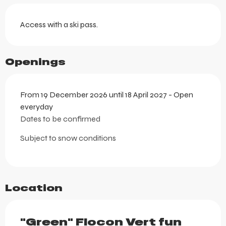
Access with a ski pass.
Openings
From 19 December 2026 until 18 April 2027 - Open
everyday
Dates to be confirmed
Subject to snow conditions
Location
"Green" Flocon Vert fun