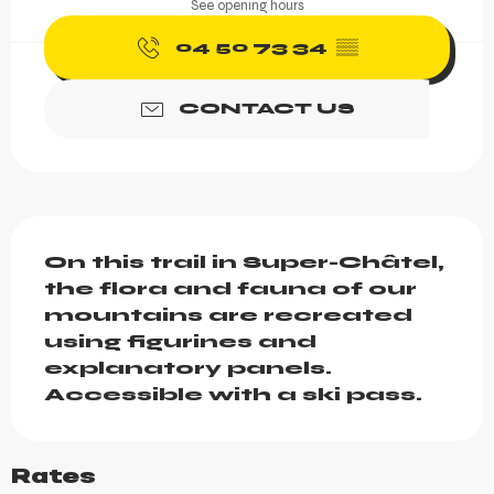
See opening hours
04 50 73 34
▒▒
CONTACT US
Description
On this trail in Super-Châtel, 
the flora and fauna of our 
mountains are recreated 
using figurines and 
explanatory panels.

Accessible with a ski pass.
Rates