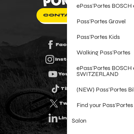
ePass’Portes BOSCH
CONTACT US
Pass’Portes Gravel
Pass’Portes Kids
Facebook
Walking Pass’Portes
Instagram
ePass’Portes BOSCH 
SWITZERLAND
Youtube
(NEW) Pass'Portes B
Tiktok
Twitter
Find your Pass’Portes
Linkedin
Salon