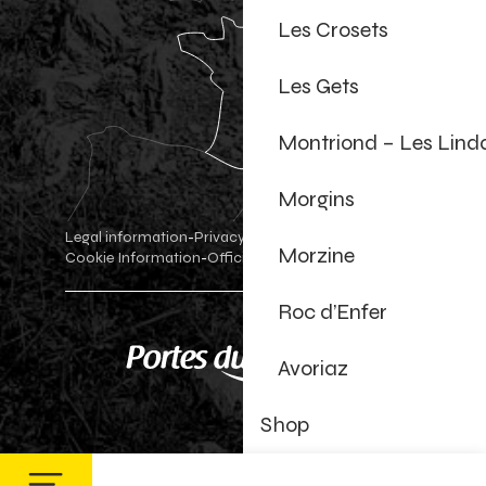
Les Crosets
Les Gets
Montriond – Les Lind
Morgins
Legal information
Privacy Policy
-
-
Morzine
Cookie Information
Official shop
Cookie settings
-
-
Roc d’Enfer
Avoriaz
Shop