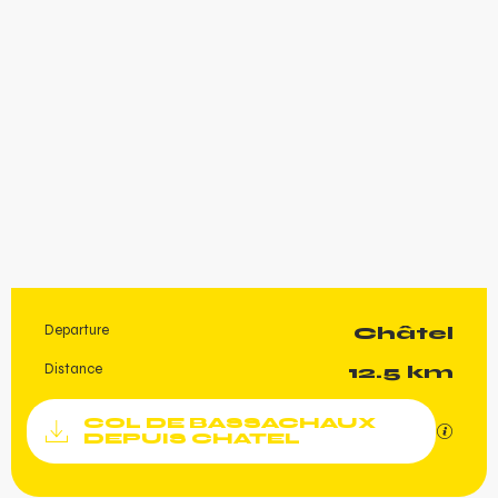
Departure
Châtel
Practical information
Distance
12.5 km
Documentation
COL DE BASSACHAUX
GPX / K
DEPUIS CHATEL