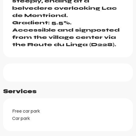
steeply, ending at a 
belvedere overlooking Lac 
de Montriond.

Gradient: 5.5%.

Accessible and signposted 
from the village center via 
the Route du Linga (D228).
Services
Free car park
Car park