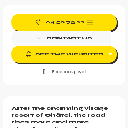
Opening hours & contact 
04 50 73 22
▒▒
CONTACT US
SEE THE WEBSITES
Facebook page
Description
After the charming village 
resort of Châtel, the road 
rises more and more 