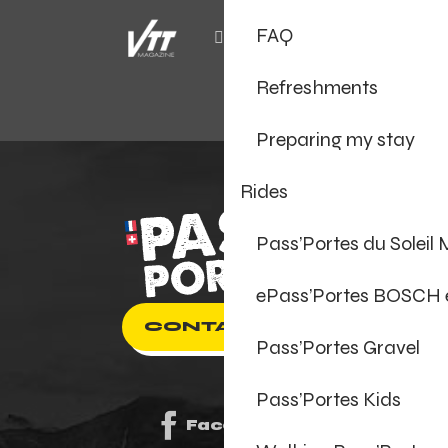
FAQ
Refreshments
Preparing my stay
Rides
Pass’Portes du Soleil
ePass’Portes BOSCH
CONTACT US
Pass’Portes Gravel
Pass’Portes Kids
Facebook