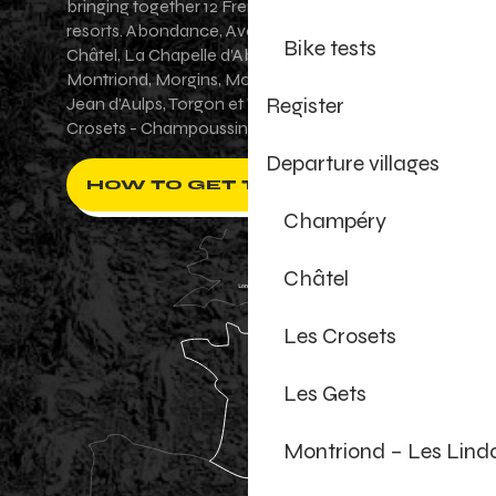
bringing together 12 French-Swiss village
resorts. Abondance, Avoriaz 1800, Champéry,
Bike tests
Châtel, La Chapelle d'Abondance, Les Gets,
Montriond, Morgins, Morzine-Avoriaz, Saint-
Register
Jean d'Aulps, Torgon et Val-d'Illiez - Les
Crosets - Champoussin.
Departure villages
HOW TO GET THERE ?
Champéry
Châtel
Les Crosets
Les Gets
Montriond – Les Lind