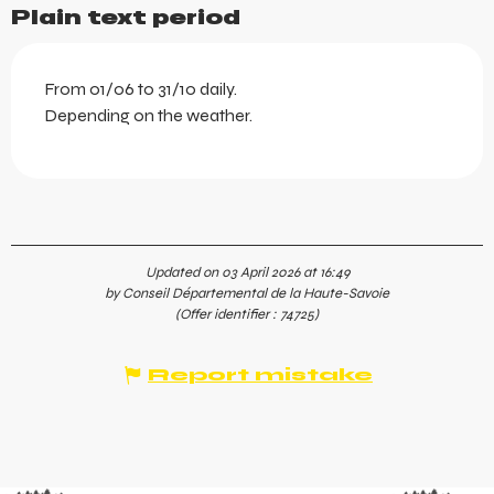
Plain text period
From 01/06 to 31/10 daily.
Depending on the weather.
Updated on 03 April 2026 at 16:49
by Conseil Départemental de la Haute-Savoie
(Offer identifier :
74725
)
Report mistake