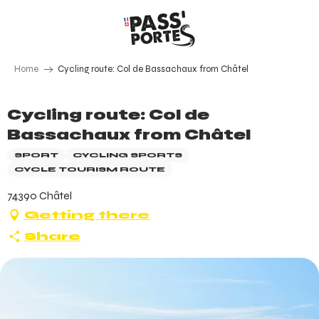
Aller
au
contenu
principal
Home
Cycling route: Col de Bassachaux from Châtel
Cycling route: Col de
Bassachaux from Châtel
SPORT
CYCLING SPORTS
CYCLE TOURISM ROUTE
74390 Châtel
Getting there
Share