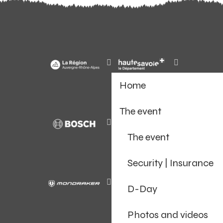
Home
The event
The event
Security | Insurance
D-Day
Photos and videos