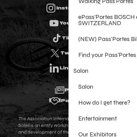
Walking Pass’Portes
Instagram
ePass’Portes BOSCH 
SWITZERLAND
Youtube
(NEW) Pass'Portes B
Tiktok
Twitter
Find your Pass’Portes
Linkedin
Salon
Salon
Press
Partners
How do I get there?
Entertainment
The Association Internationale des Portes du
Soleil is an entity working for the promotion
and development of the Portes du Soleil area,
Our Exhibitors