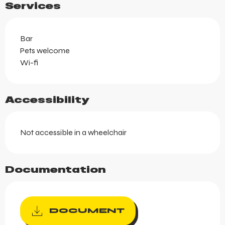
Services
Bar
Pets welcome
Wi-fi
Accessibility
Not accessible in a wheelchair
Documentation
DOCUMENT