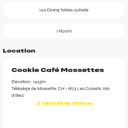
120 Dining tables outside
1 Room
Location
Cookie Café Mossettes
Elevation : 1933m
Télésiège de Mossette, CH - 1873 Les Crosets, Val-
d'Illiez
Getting there