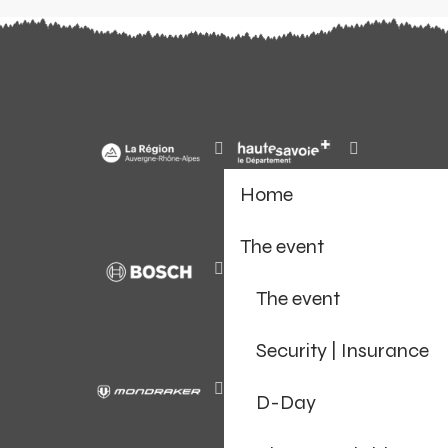
Home
The event
The event
Security | Insurance
D-Day