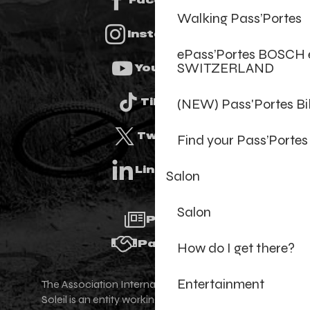
Walking Pass’Portes
Instagram
ePass’Portes BOSCH 
SWITZERLAND
Youtube
(NEW) Pass'Portes B
Tiktok
Twitter
Find your Pass’Portes
Linkedin
Salon
Salon
Press
Partners
How do I get there?
Entertainment
The Association Internationale des Portes du
Soleil is an entity working for the promotion