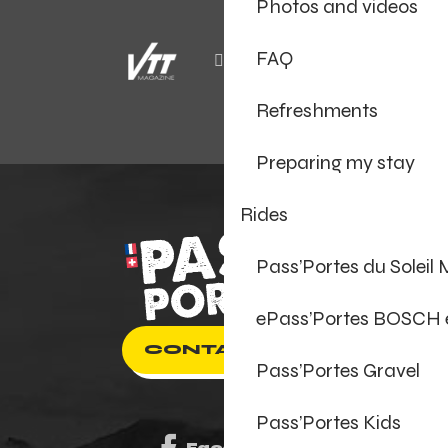
Photos and videos
FAQ
Refreshments
Preparing my stay
Rides
Pass’Portes du Soleil
ePass’Portes BOSCH
CONTACT US
Pass’Portes Gravel
Pass’Portes Kids
Facebook