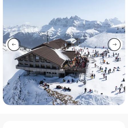
Opening hours & contact 