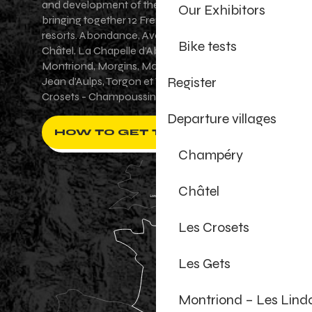
and development of the Portes du Soleil area,
Our Exhibitors
bringing together 12 French-Swiss village
resorts. Abondance, Avoriaz 1800, Champéry,
Bike tests
Châtel, La Chapelle d'Abondance, Les Gets,
Montriond, Morgins, Morzine-Avoriaz, Saint-
Register
Jean d'Aulps, Torgon et Val-d'Illiez - Les
Crosets - Champoussin.
Departure villages
HOW TO GET THERE ?
Champéry
Châtel
Les Crosets
Les Gets
Montriond – Les Lind