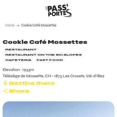
Aller
au
contenu
principal
Home
Cookie Café Mossettes
Cookie Café Mossettes
RESTAURANT
RESTAURANT ON THE SKI SLOPES
CAFETERIA
FAST FOOD
Elevation : 1933m
Télésiège de Mossette, CH - 1873 Les Crosets, Val-d'Illiez
Getting there
Share