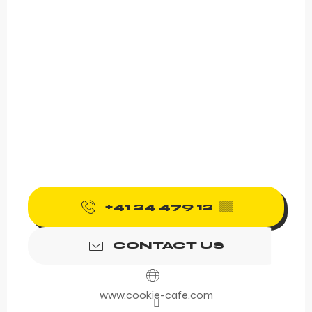
+41 24 479 12
▒▒
CONTACT US
www.cookie-cafe.com