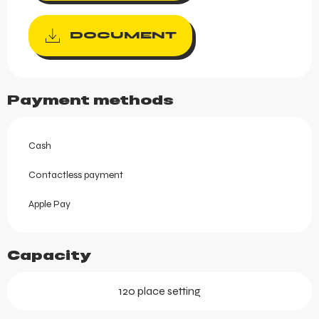
DOCUMENT
Payment methods
Cash
Contactless payment
Apple Pay
Capacity
120 place setting