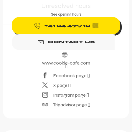
Unresolved hours
See opening hours
+41 24 479 12
▒▒
CONTACT US
www.cookie-cafe.com
Facebook page
X page
Instagram page
Tripadvisor page