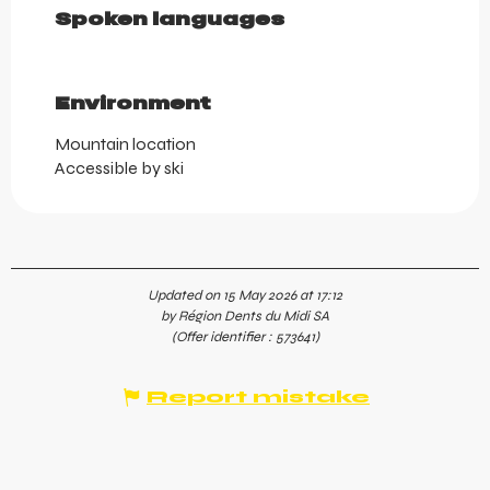
Spoken languages
Spoken languages
Environment
Environment
Mountain location
Accessible by ski
Updated on 15 May 2026 at 17:12
by Région Dents du Midi SA
(Offer identifier :
573641
)
Report mistake