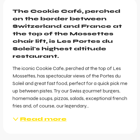
Description
The Cookie Café, perched 
on the border between 
Switzerland and France at 
the top of the Mossettes 
chair lift, is Les Portes du 
Soleil's highest altitude 
restaurant.
The iconic Cookie Cafe, perched at the top of Les 
Mossettes, has spectacular views of the Portes du 
Soleil and great fast food, perfect for a quick pick me 
up between pistes. Try our Swiss gourmet burgers, 
homemade soups, pizzas, salads, exceptional french 
fries and, of course, our legendary...
Read more