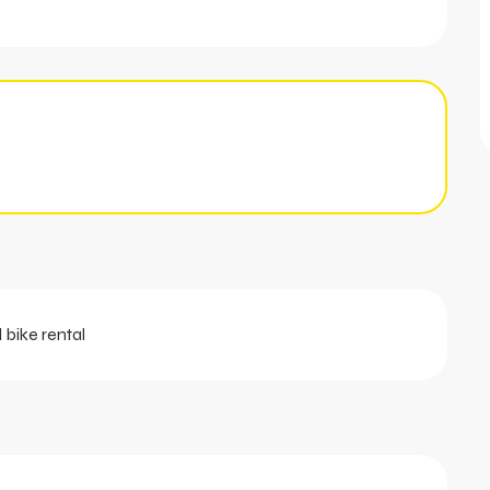
 bike rental