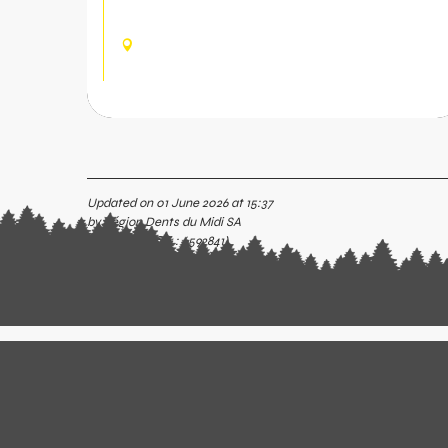
bachelorette party... Come and share the
experience of axe throwing.
CHAMPOUSSIN, VAL-
D'ILLIEZ
Updated on 01 June 2026 at 15:37
by Région Dents du Midi SA
(Offer identifier :
6592841
)