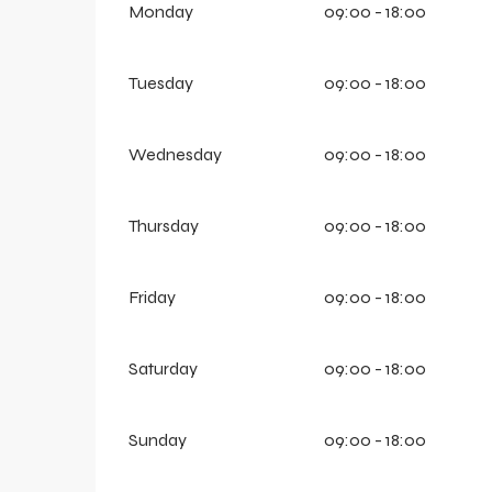
Monday
09:00 - 18:00
Tuesday
09:00 - 18:00
Wednesday
09:00 - 18:00
Thursday
09:00 - 18:00
Friday
09:00 - 18:00
Saturday
09:00 - 18:00
Sunday
09:00 - 18:00
aring