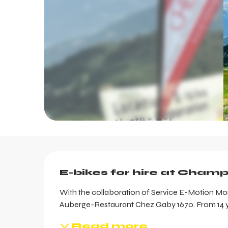
Description
E-bikes for hire at Cham
With the collaboration of Service E-Motion Mont
Auberge-Restaurant Chez Gaby 1670. From 14 ye
Read more