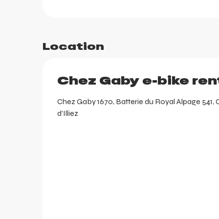
Location
Chez Gaby e-bike ren
Chez Gaby 1670, Batterie du Royal Alpage 541, 
d'Illiez