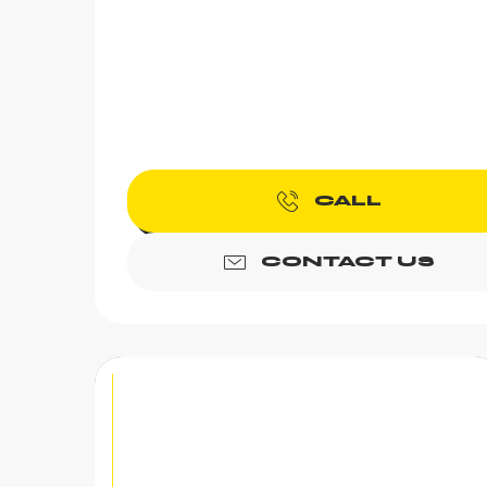
CALL
CONTACT US
Axe throwing | "Alp'H" -
Chez Gaby 1670
Feeling like an original and unique activity? A
birthday, a company outing, A bachelor or