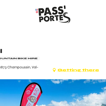
l
OUNTAIN BIKE HIRE
 1873 Champoussin, Val-
Getting there