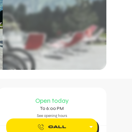
Opening hours & contac
Open today
To 6:00 PM
See opening hours
CALL