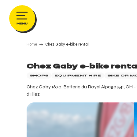
Aller
au
contenu
principal
Home
Chez Gaby e-bike rental
Chez Gaby e-bike renta
SHOPS
EQUIPMENT HIRE
BIKE OR M
Chez Gaby 1670, Batterie du Royal Alpage 541, CH -
d'Illiez