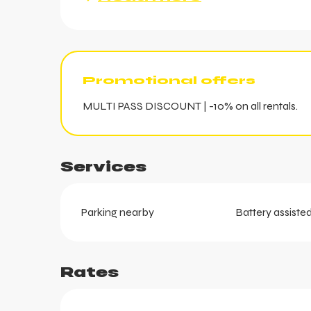
Promotional offers
MULTI PASS DISCOUNT | -10% on all rentals.
Services
ts
Parking nearby
Battery assisted
Rates