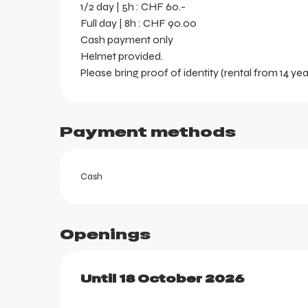
1/2 day | 5h : CHF 60.-
Full day | 8h : CHF 90.00
Cash payment only
Helmet provided.
Please bring proof of identity (rental from 14 yea
Payment methods
Cash
Openings
ortes
k
From
Until
18 October 2026
13 June 2026
until
18 Oc