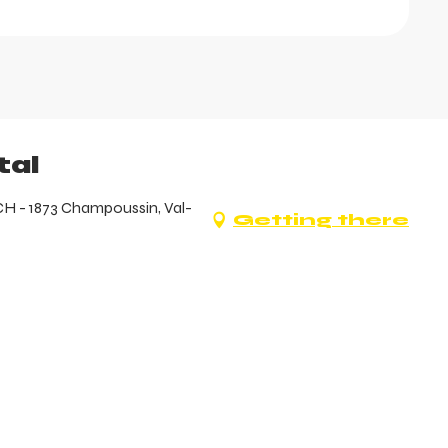
tal
CH - 1873 Champoussin, Val-
Getting there