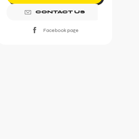
CONTACT US
Facebook page