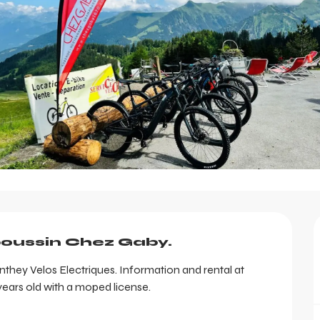
poussin Chez Gaby.
hey Velos Electriques. Information and rental at 
ars old with a moped license.