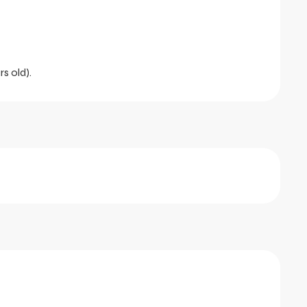
rs old).
tober 2026