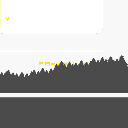
fork stroke? In the Dents du Midi region, e-
bikes and gourmet pleasures come together
for an unforgettable culinary ride.
CHAMPOUSSIN, VAL-
D'ILLIEZ
Report mistake