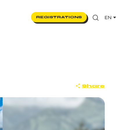
EN
REGISTRATIONS
Search
Share