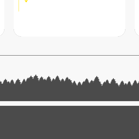
CHAMPOUSSIN, VAL-
D'ILLIEZ