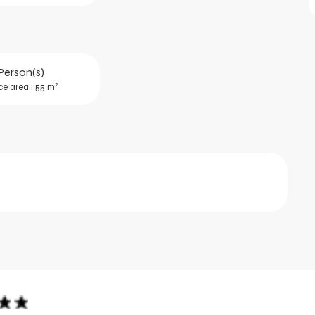
Person(s)
2
ce area : 55 m