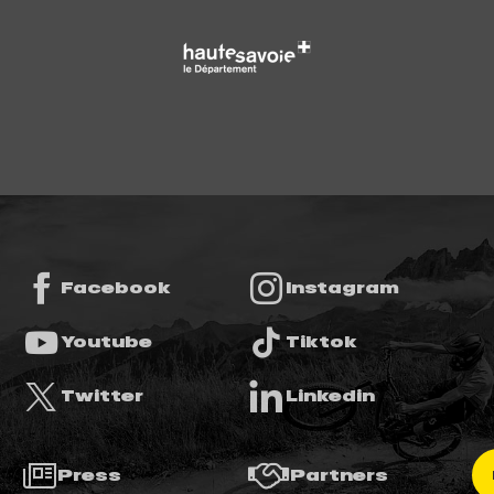
Facebook
Instagram
Youtube
Tiktok
Twitter
Linkedin
Press
Partners