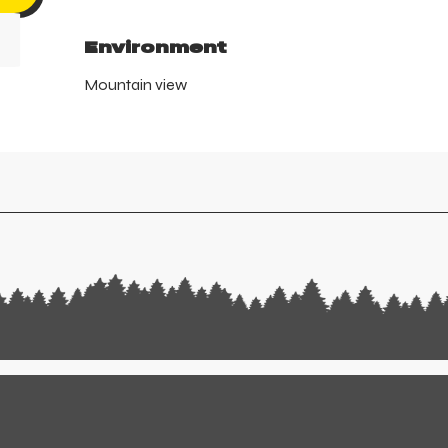
Environment
Environment
Mountain view