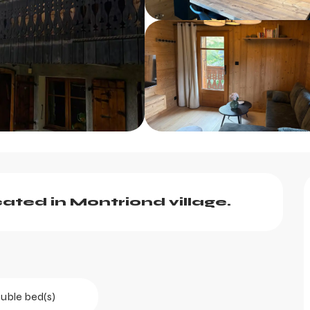
ated in Montriond village.
uble bed(s)