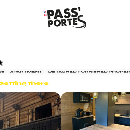
ES
APARTMENT
DETACHED FURNISHED PROPE
Getting there