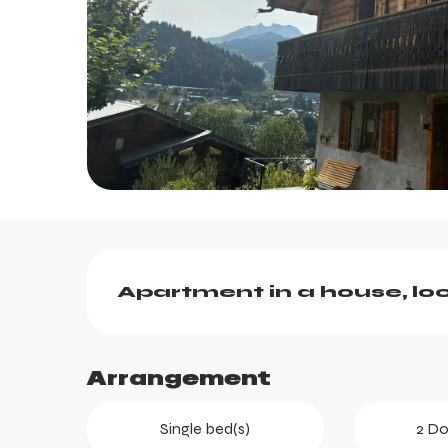
Description
Apartment in a house, loc
Arrangement
ts
Single bed(s)
2 Do