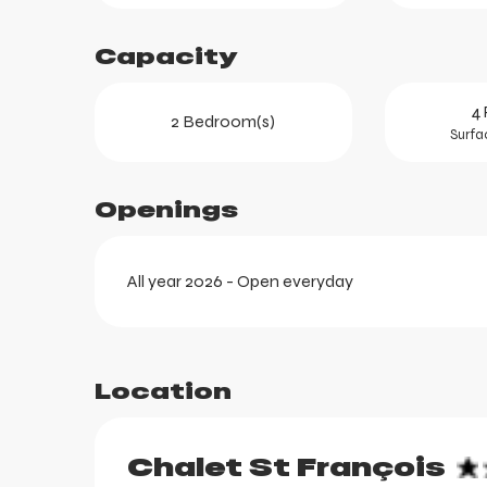
Capacity
4 
2 Bedroom(s)
Surfa
Openings
All year 2026 - Open everyday
ortes
k
Location
Chalet St François