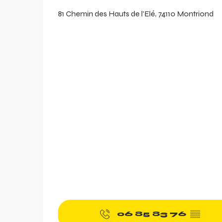
81 Chemin des Hauts de l'Elé, 74110 Montriond
aring
06 85 83 76
▒▒