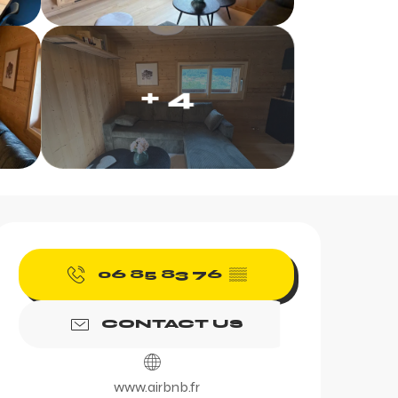
+ 4
Opening hours & contac
06 85 83 76
▒▒
CONTACT US
www.airbnb.fr