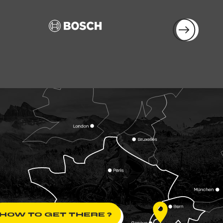
HOW TO GET THERE ?