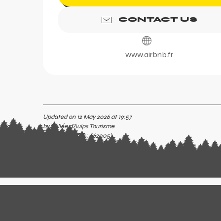
CONTACT US
www.airbnb.fr
Updated on 12 May 2026 at 19:57
by Vallée d'Aulps Tourisme
(Offer identifier :
862005
)