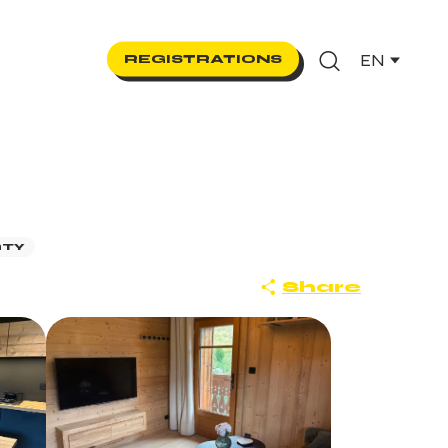
EN
REGISTRATIONS
Search
RTY
Share