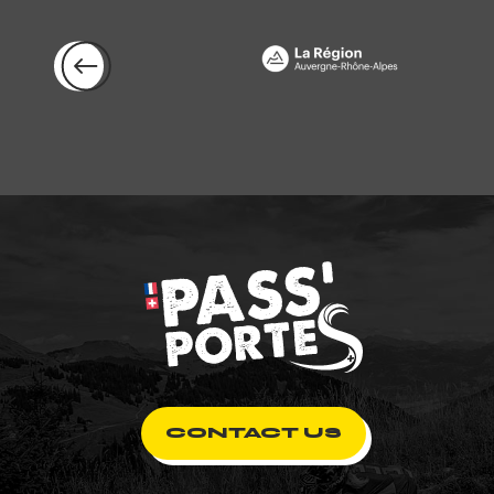
CONTACT US