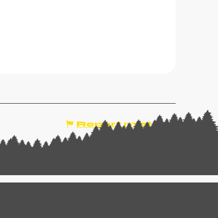
Report mistake