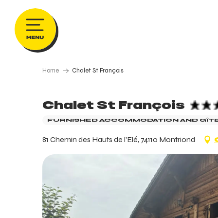
Aller
au
contenu
principal
Home
Chalet St François
Chalet St François
FURNISHED ACCOMMODATION AND GÎT
81 Chemin des Hauts de l'Elé, 74110 Montriond