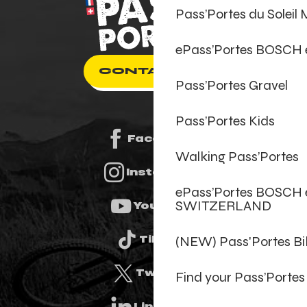
Pass’Portes du Soleil
ePass’Portes BOSCH
CONTACT US
Pass’Portes Gravel
Pass’Portes Kids
Facebook
Walking Pass’Portes
Instagram
ePass’Portes BOSCH 
SWITZERLAND
Youtube
(NEW) Pass'Portes B
Tiktok
Twitter
Find your Pass’Portes
Linkedin