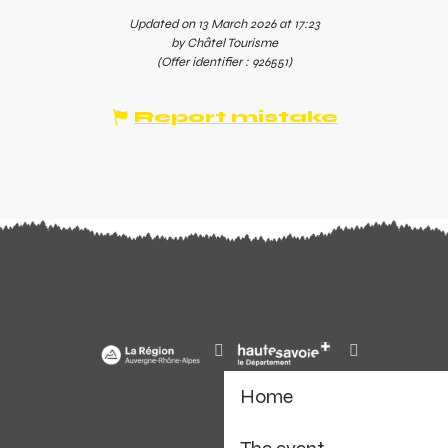
Updated on 13 March 2026 at 17:23
by Châtel Tourisme
(Offer identifier :
926551
)
Report mistake
Home