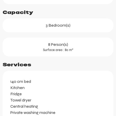
Capacity
3 Bedroom(s)
8 Person(s)
2
Surface area : 80 m
Services
140 cm bed
Kitchen
Fridge
Towel dryer
Central heating
Private washing machine