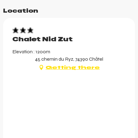
Location
Chalet Nid Zut
Elevation : 1200m
45 chemin du Ryz, 74390 Châtel
Getting there