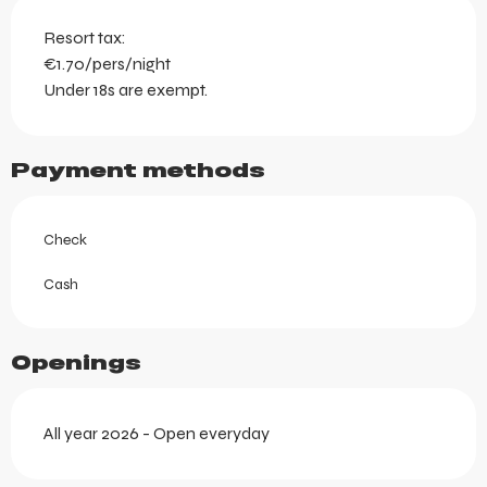
Resort tax:
€1.70/pers/night
Under 18s are exempt.
Payment methods
Check
Cash
Openings
All year 2026 - Open everyday