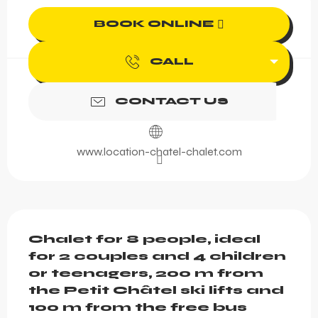
BOOK ONLINE
CALL
CONTACT US
www.location-chatel-chalet.com
Description
Chalet for 8 people, ideal 
for 2 couples and 4 children 
or teenagers, 200 m from 
the Petit Châtel ski lifts and 
100 m from the free bus 