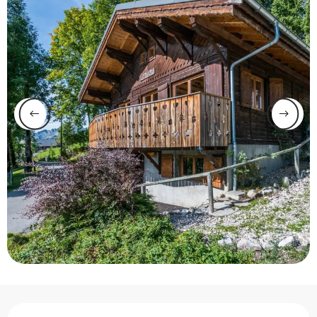
Opening hours & contact 