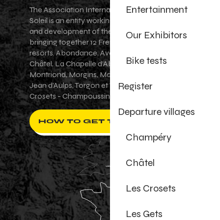
Entertainment
The Association Internationale des Portes du
Soleil is an entity working for the promotion
and development of the Portes du Soleil area,
Our Exhibitors
bringing together 12 French-Swiss village
resorts. Abondance, Avoriaz 1800, Champéry,
Bike tests
Châtel, La Chapelle d'Abondance, Les Gets,
Montriond, Morgins, Morzine-Avoriaz, Saint-
Register
Jean d'Aulps, Torgon et Val-d'Illiez - Les
Crosets - Champoussin.
Departure villages
HOW TO GET THERE ?
Champéry
Châtel
Les Crosets
Les Gets