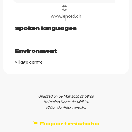
www.lenord.ch
Spoken languages
Spoken languages
Environment
Environment
Village centre
Updated on 06 May 2026 at 08:40
by Région Dents du Midi SA
(Offer identifier :
396365
)
Report mistake