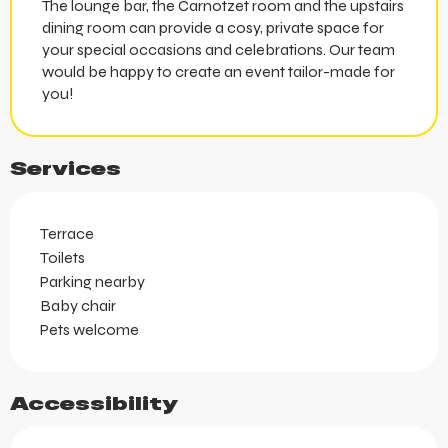
The lounge bar, the Carnotzet room and the upstairs
dining room can provide a cosy, private space for
your special occasions and celebrations. Our team
would be happy to create an event tailor-made for
you!
Services
Terrace
Toilets
Parking nearby
Baby chair
Pets welcome
Accessibility