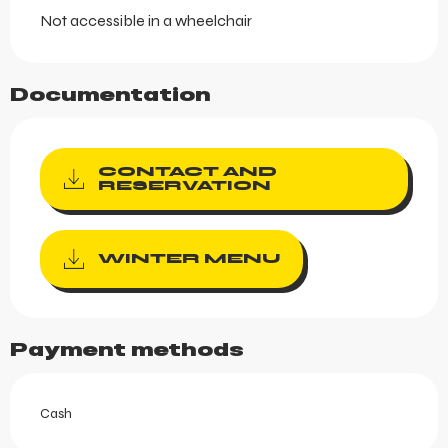
Not accessible in a wheelchair
Documentation
CONTACT AND
RESERVATION
WINTER MENU
Payment methods
Cash