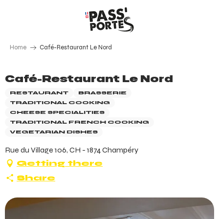
Aller
au
contenu
principal
Home
Café-Restaurant Le Nord
Café-Restaurant Le Nord
RESTAURANT
BRASSERIE
TRADITIONAL COOKING
CHEESE SPECIALITIES
TRADITIONAL FRENCH COOKING
VEGETARIAN DISHES
Rue du Village 106, CH - 1874 Champéry
Getting there
Share