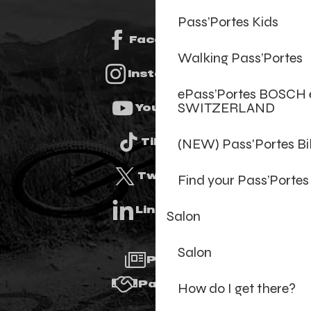
Pass’Portes Kids
Facebook
Walking Pass’Portes
Instagram
ePass’Portes BOSCH 
SWITZERLAND
Youtube
(NEW) Pass'Portes B
Tiktok
Twitter
Find your Pass’Portes
Linkedin
Salon
Salon
Press
Partners
How do I get there?