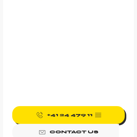
+41 24 479 11
▒▒
CONTACT US