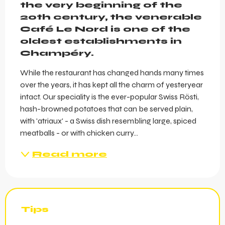
the very beginning of the 
20th century, the venerable 
Café Le Nord is one of the 
oldest establishments in 
Champéry.
While the restaurant has changed hands many times 
over the years, it has kept all the charm of yesteryear 
intact. Our speciality is the ever-popular Swiss Rösti, 
hash-browned potatoes that can be served plain, 
with 'atriaux' - a Swiss dish resembling large, spiced 
meatballs - or with chicken curry...
Read more
Tips