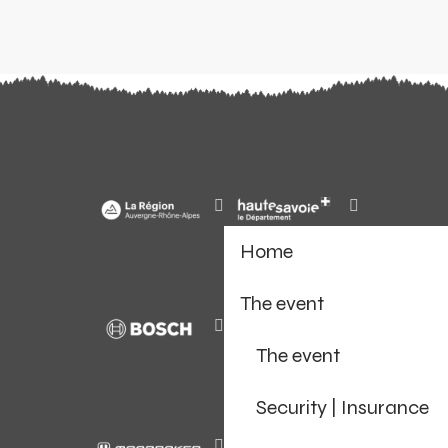
Home
The event
The event
Security | Insurance