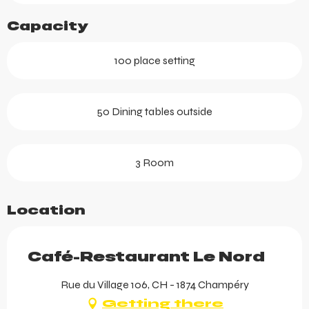
Capacity
100 place setting
50 Dining tables outside
3 Room
Location
Café-Restaurant Le Nord
Rue du Village 106, CH - 1874 Champéry
Getting there