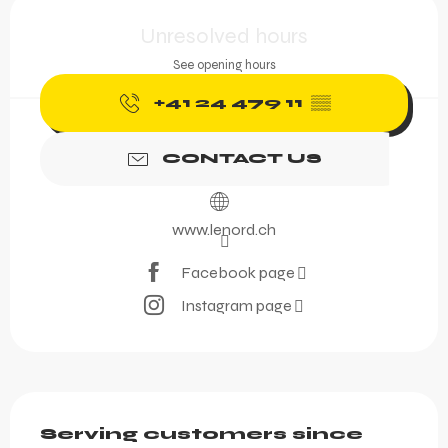
Opening hours & contact 
Unresolved hours
See opening hours
+41 24 479 11
▒▒
CONTACT US
www.lenord.ch
Facebook page
Instagram page
Description
Serving customers since 