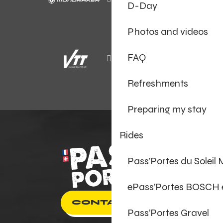
D-Day
Photos and videos
FAQ
Refreshments
Preparing my stay
Rides
Pass’Portes du Soleil
ePass’Portes BOSCH
CONTACT US
Pass’Portes Gravel