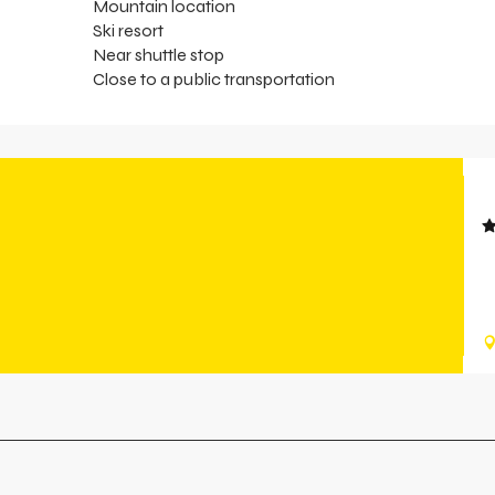
Mountain location
Ski resort
Near shuttle stop
Close to a public transportation
H
T
a
a
r