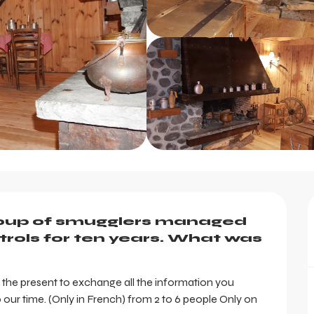
roup of smugglers managed 
rols for ten years. What was 
d the present to exchange all the information you 
our time. (Only in French) from 2 to 6 people Only on 