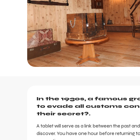
Description
In the 1930s, a famous g
to evade all customs cont
their secret?.
A tablet will serve as a link between the past an
discover. You have one hour before returning to 