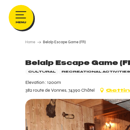
Aller
au
contenu
principal
Home
Belalp Escape Game (FR)
Belalp Escape Game (F
CULTURAL
RECREATIONAL ACTIVITIES
Elevation : 1200m
382 route de Vonnes, 74390 Châtel
Gettin