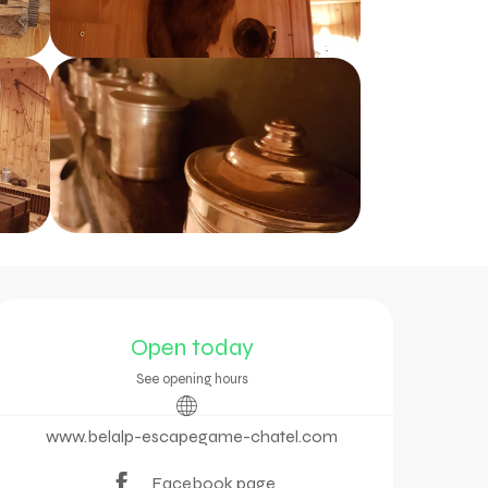
Opening hours & contac
Open today
See opening hours
www.belalp-escapegame-chatel.com
Facebook page