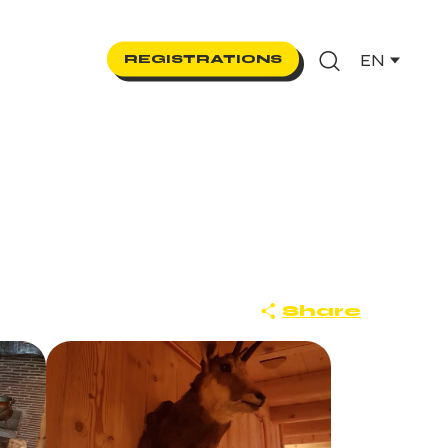
EN
REGISTRATIONS
Search
Share