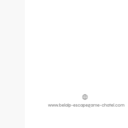
www.belalp-escapegame-chatel.com