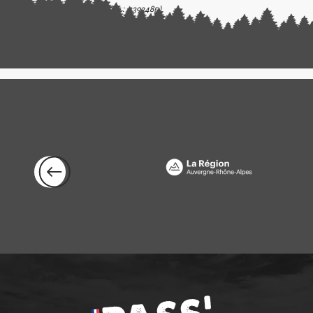
(Offer identifier :
5393485
)