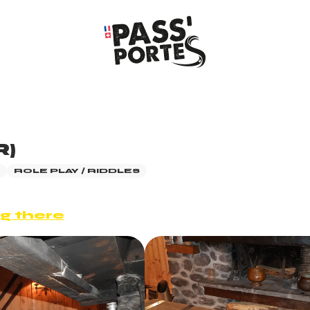
R)
ROLE PLAY / RIDDLES
g there