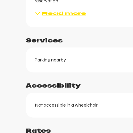
reservation
Read more
Services
Parking nearby
ts
Accessibility
Not accessible in a wheelchair
Rates