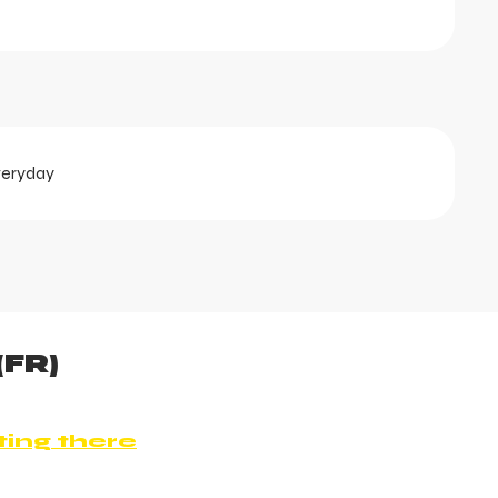
veryday
(FR)
ting there