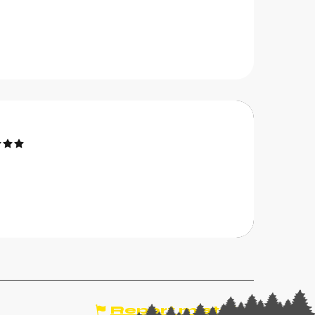
Bookable
otel Belalp
he Trincaz family's hotel has made hospitality an
rt form since 1957. Your hosts, Jacky, Françoise
nd Matthieu, will give you a warm welcome for a
elaxing and peaceful...
CHÂTEL
Report mistake