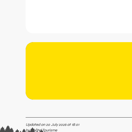
Updated on 20 July 2026 at 18:01
by Châtel Tourisme