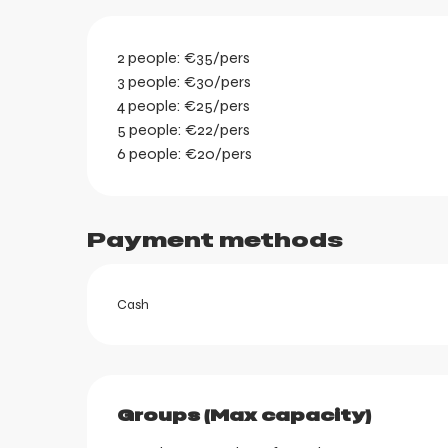
2 people: €35/pers
3 people: €30/pers
4 people: €25/pers
5 people: €22/pers
6 people: €20/pers
Payment methods
ortes
k
Cash
Groups (Max capacity)
Groups (Max capacity)