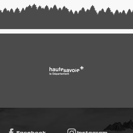
Facebook
Instagram