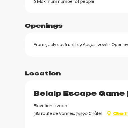
6 Maximum number of people
Openings
From 3 July 2026 until 29 August 2026 - Open e
Location
aring
Belalp Escape Game 
Elevation : 1200m
382 route de Vonnes, 74390 Châtel
Get