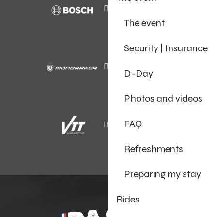
The event
Security | Insurance
D-Day
Photos and videos
FAQ
Refreshments
Preparing my stay
Rides