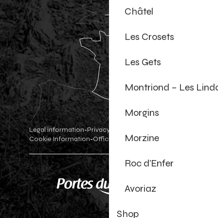
Châtel
Les Crosets
Les Gets
Montriond – Les Lind
Morgins
Legal information
Privacy Policy
-
-
Morzine
Cookie Information
Official shop
Cookie settings
-
-
Roc d’Enfer
Avoriaz
Shop