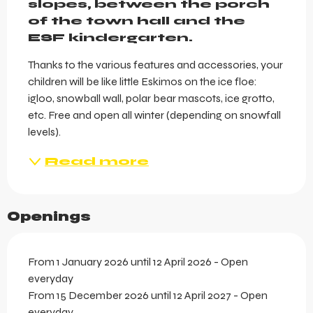
slopes, between the porch 
of the town hall and the 
ESF kindergarten.
Thanks to the various features and accessories, your 
children will be like little Eskimos on the ice floe: 
igloo, snowball wall, polar bear mascots, ice grotto, 
etc. Free and open all winter (depending on snowfall 
levels).
Read more
Openings
From 1 January 2026 until 12 April 2026 - Open
everyday
From 15 December 2026 until 12 April 2027 - Open
everyday