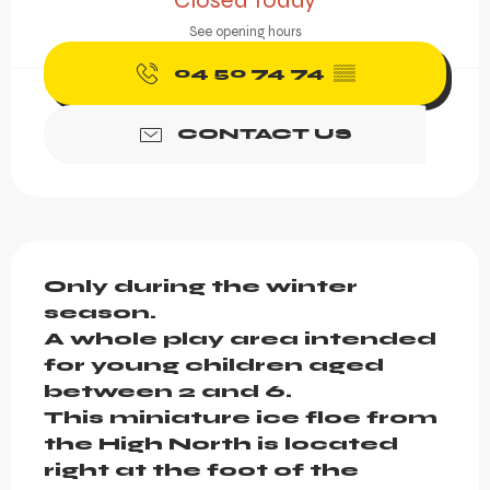
Closed today
See opening hours
04 50 74 74
▒▒
CONTACT US
Description
Only during the winter 
season.

A whole play area intended 
for young children aged 
between 2 and 6.

This miniature ice floe from 
the High North is located 
right at the foot of the 