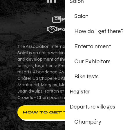
Salon
Salon
Press
Partners
How do I get there?
Entertainment
The Association Internationale des Portes du
Soleil is an entity working for the promotion
and development of the Portes du Soleil area,
Our Exhibitors
bringing together 12 French-Swiss village
resorts. Abondance, Avoriaz 1800, Champéry,
Bike tests
Châtel, La Chapelle d'Abondance, Les Gets,
Montriond, Morgins, Morzine-Avoriaz, Saint-
Register
Jean d'Aulps, Torgon et Val-d'Illiez - Les
Crosets - Champoussin.
Departure villages
HOW TO GET THERE ?
Champéry