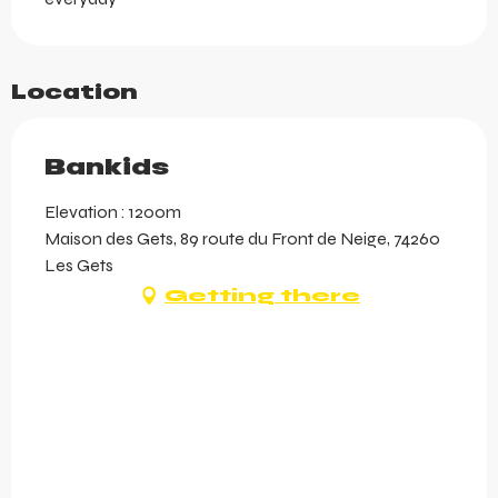
Location
Bankids
Elevation : 1200m
Maison des Gets, 89 route du Front de Neige, 74260
Les Gets
Getting there