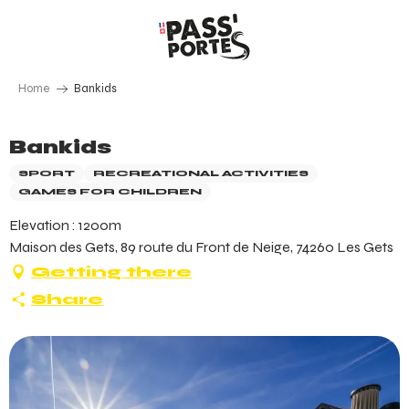
Aller
au
contenu
principal
Home
Bankids
Bankids
SPORT
RECREATIONAL ACTIVITIES
GAMES FOR CHILDREN
Elevation : 1200m
Maison des Gets, 89 route du Front de Neige, 74260 Les Gets
Getting there
Share