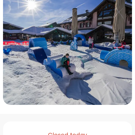
Opening hours & contact 