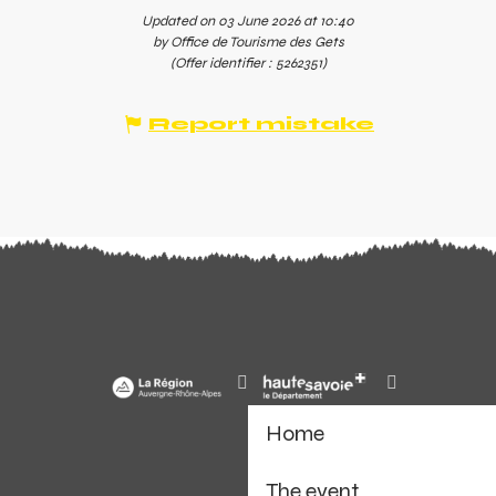
Updated on 03 June 2026 at 10:40
by Office de Tourisme des Gets
(Offer identifier :
5262351
)
Report mistake
Home
The event