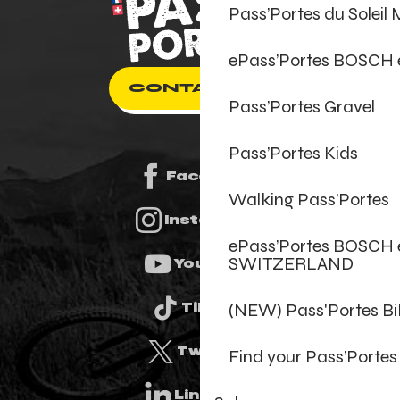
Pass’Portes du Soleil
ePass’Portes BOSCH
CONTACT US
Pass’Portes Gravel
Pass’Portes Kids
Facebook
Walking Pass’Portes
Instagram
ePass’Portes BOSCH 
SWITZERLAND
Youtube
(NEW) Pass'Portes B
Tiktok
Twitter
Find your Pass’Portes
Linkedin