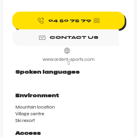
04 50 75 79
▒▒
CONTACT US
www.ardent-sports.com
Spoken languages
Spoken languages
Environment
Environment
Mountain location
Village centre
Ski resort
Access
Access