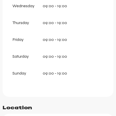
2026
Wednesday
09:00 - 19:00
From
15 December 2026
until
27 April 2027
Thursday
09:00 - 19:00
Friday
09:00 - 19:00
Saturday
09:00 - 19:00
Sunday
09:00 - 19:00
Location