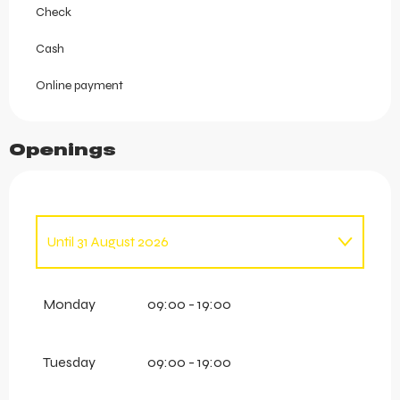
Check
Cash
Online payment
Openings
Until
31 August 2026
From
1 January 2026
until
27 April 2026
Monday
09:00 - 19:00
From
1 September 2026
until
6 October
2026
Tuesday
09:00 - 19:00
From
24 November 2026
until
14 December