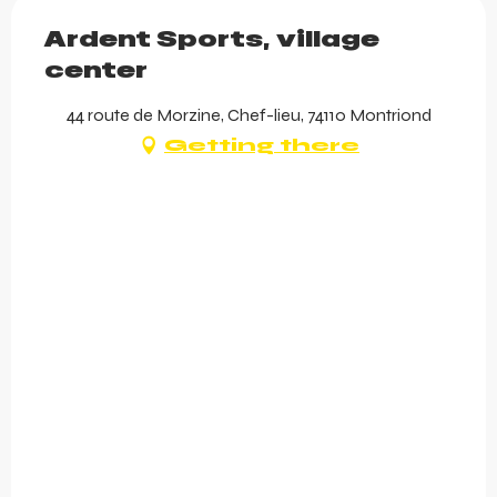
Ardent Sports, village
center
44 route de Morzine, Chef-lieu, 74110 Montriond
Getting there