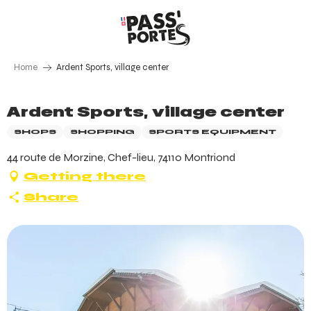
Aller
au
contenu
principal
Home
Ardent Sports, village center
Ardent Sports, village center
SHOPS
SHOPPING
SPORTS EQUIPMENT
44 route de Morzine, Chef-lieu, 74110 Montriond
Getting there
Share