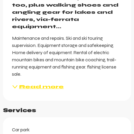
too, plus walking shoes and 
angling gear for lakes and 
rivers, via-ferrata 
equipment…
Maintenance and repairs. Ski and ski touring 
supervision. Equipment storage and safekeeping. 
Home delivery of equipment. Rental of electric 
mountain bikes and mountain bike coaching, trail-
running equipment and fishing gear. fishing license 
sale.
Read more
Services
Car park