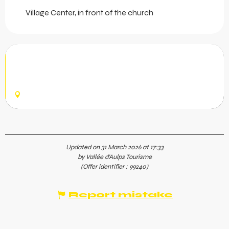
Village Center, in front of the church
Social run - Trail
Come and go for a run with a group, in a friendly
atmosphere, just for fun!
MONTRIOND
Updated on 31 March 2026 at 17:33
by Vallée d'Aulps Tourisme
(Offer identifier :
99240
)
Report mistake