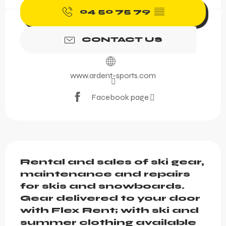
04 50 75 79
▒▒
CONTACT US
www.ardent-sports.com
Facebook page
Description
Rental and sales of ski gear, 
maintenance and repairs 
for skis and snowboards. 
Gear delivered to your door 
with Flex Rent; with ski and 
summer clothing available 