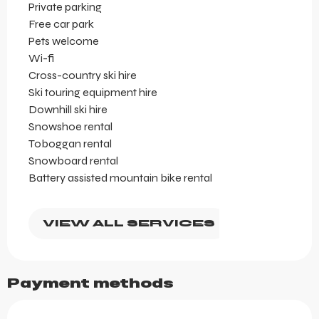
Private parking
Free car park
Pets welcome
Wi-fi
Cross-country ski hire
Ski touring equipment hire
Downhill ski hire
Snowshoe rental
Toboggan rental
Snowboard rental
Battery assisted mountain bike rental
VIEW ALL SERVICES
Payment methods