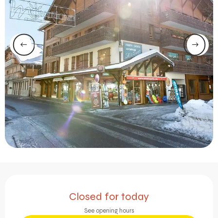
Opening hours & contact 
Closed for today
See opening hours