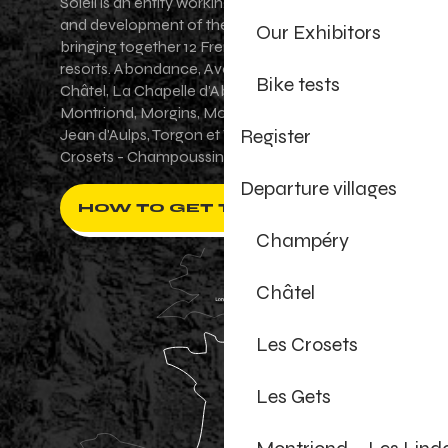
Soleil is an entity working for the promotion
and development of the Portes du Soleil area,
Our Exhibitors
bringing together 12 French-Swiss village
resorts. Abondance, Avoriaz 1800, Champéry,
Bike tests
Châtel, La Chapelle d'Abondance, Les Gets,
Montriond, Morgins, Morzine-Avoriaz, Saint-
Register
Jean d'Aulps, Torgon et Val-d'Illiez - Les
Crosets - Champoussin.
Departure villages
HOW TO GET THERE ?
Champéry
Châtel
Les Crosets
Les Gets