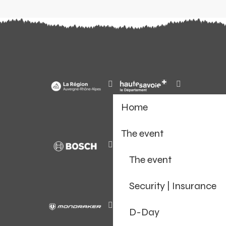
Home
The event
The event
Security | Insurance
D-Day