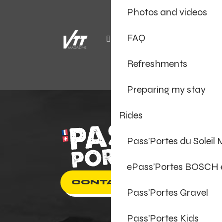
Photos and videos
FAQ
Refreshments
Preparing my stay
Rides
Pass’Portes du Soleil
ePass’Portes BOSCH
CONTACT US
Pass’Portes Gravel
Pass’Portes Kids