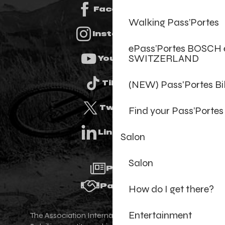
Facebook
Walking Pass’Portes
Instagram
ePass’Portes BOSCH 
SWITZERLAND
Youtube
(NEW) Pass'Portes B
Tiktok
Twitter
Find your Pass’Portes
Linkedin
Salon
Salon
Press
Partners
How do I get there?
Entertainment
The Association Internationale des Portes du