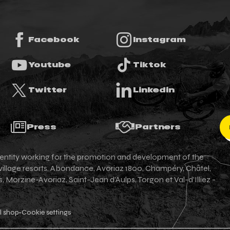
Facebook
Instagram
Youtube
Tiktok
Twitter
Linkedin
Press
Partners
an entity working for the promotion and development of the
 village resorts. Abondance, Avoriaz 1800, Champéry, Châtel,
Morzine-Avoriaz, Saint-Jean d'Aulps, Torgon et Val-d'Illiez -
l shop
Cookie settings
-