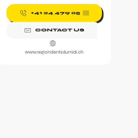
Opening hours & contac
+41 24 479 05
▒▒
CONTACT US
www.regiondentsdumidi.ch