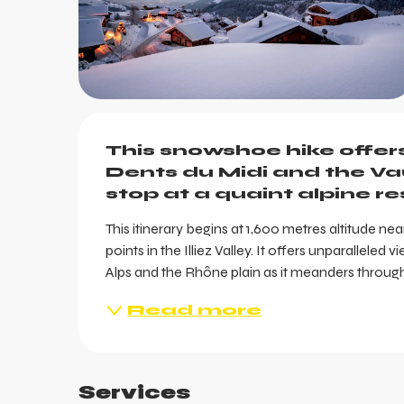
Description
This snowshoe hike offer
Dents du Midi and the Va
stop at a quaint alpine r
ts
This itinerary begins at 1,600 metres altitude ne
points in the Illiez Valley. It offers unparallele
Alps and the Rhône plain as it meanders through 
Read more
Services