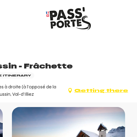
sin - Frâchette
 ITINERARY
 à droite (à l'opposé de la
Getting there
in, Val-d'Illiez