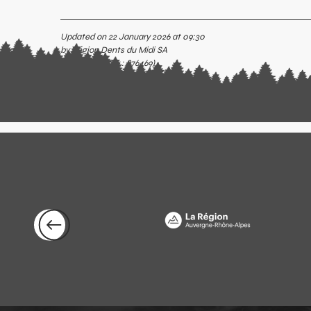
Updated on 22 January 2026 at 09:30
by Région Dents du Midi SA
(Offer identifier :
876469
)