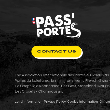
CONTACT US
The Association Internationale des Portes du Soleil is 
Portes du Soleil area, bringing together 12 French-Swiss
La Chapelle d'Abondance, Les Gets, Montriond, Morgins, 
Les Crosets - Champoussin.
Legal information
Privacy Policy
Cookie Information
Officia
-
-
-