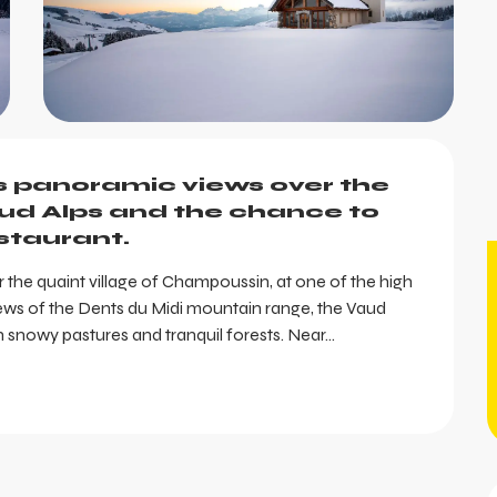
s panoramic views over the 
ud Alps and the chance to 
estaurant.
ar the quaint village of Champoussin, at one of the high 
d views of the Dents du Midi mountain range, the Vaud 
snowy pastures and tranquil forests. Near...