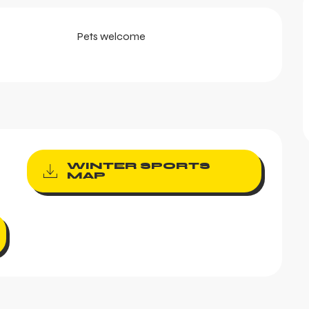
Pets welcome
WINTER SPORTS
MAP