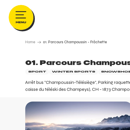
Aller
au
contenu
principal
Home
01. Parcours Champoussin - Frâchette
01. Parcours Champous
SPORT
WINTER SPORTS
SNOWSHOE
Arrêt bus "Champoussin-Télésiège", Parking raquettes
caisse du téléski des Champeys), CH - 1873 Champouss