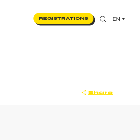
EN
REGISTRATIONS
Search
Share