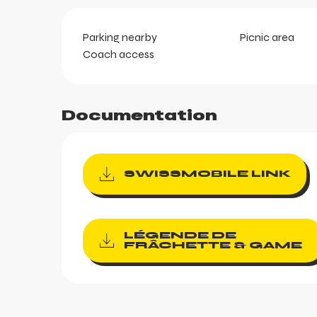
Parking nearby
Picnic area
ortes
Coach access
k
Documentation
SWISSMOBILE LINK
aring
LÉGENDE DE
FRÂCHETTE & GAME