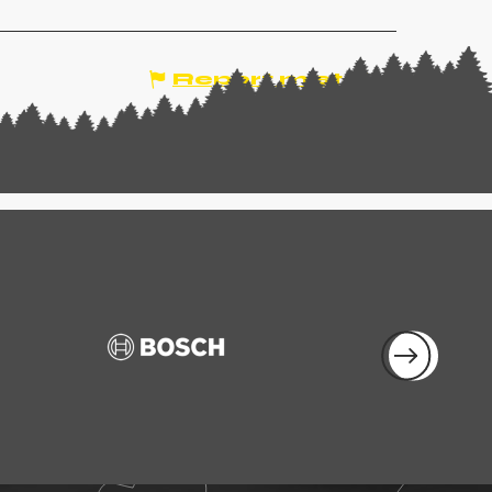
Report mistake