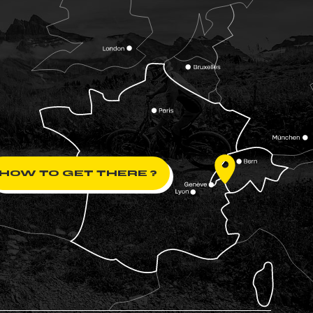
HOW TO GET THERE ?