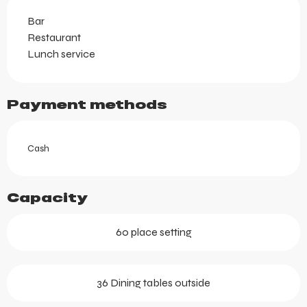
Bar
Restaurant
Lunch service
Payment methods
Cash
Capacity
60 place setting
36 Dining tables outside