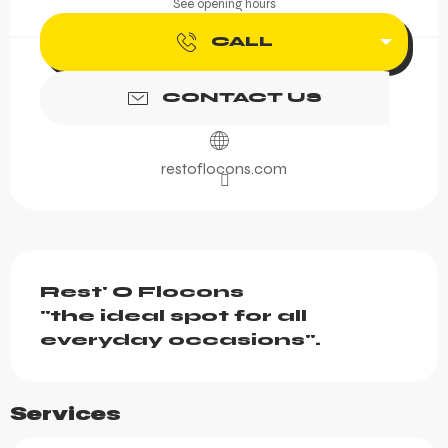
See opening hours
CALL
CONTACT US
restoflocons.com
Description
Rest' O Flocons

"the ideal spot for all 
everyday occasions".
Services