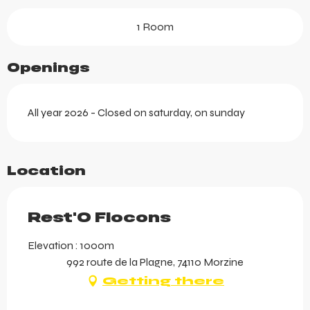
1 Room
Openings
All year 2026 - Closed on saturday, on sunday
Location
Rest'O Flocons
Elevation : 1000m
992 route de la Plagne, 74110 Morzine
Getting there