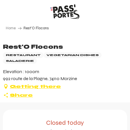
Aller
au
contenu
principal
Home
Rest'O Flocons
Rest'O Flocons
RESTAURANT
VEGETARIAN DISHES
SALADERIE
Elevation : 1000m
992 route de la Plagne, 74110 Morzine
Getting there
Share
Opening hours & contact 
Closed today