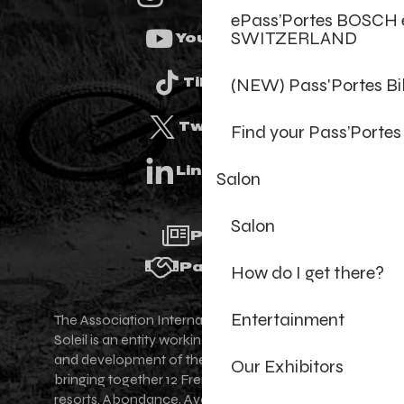
ePass’Portes BOSCH 
SWITZERLAND
Youtube
(NEW) Pass'Portes B
Tiktok
Twitter
Find your Pass’Portes
Linkedin
Salon
Salon
Press
Partners
How do I get there?
Entertainment
The Association Internationale des Portes du
Soleil is an entity working for the promotion
and development of the Portes du Soleil area,
Our Exhibitors
bringing together 12 French-Swiss village
resorts. Abondance, Avoriaz 1800, Champéry,