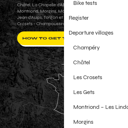
Bike tests
Châtel, La Chapelle d'Abondance, Les Gets,
Montriond, Morgins, Morzine-Avoriaz, Saint-
Register
Jean d'Aulps, Torgon et Val-d'Illiez - Les
Crosets - Champoussin.
Departure villages
HOW TO GET THERE ?
Champéry
Châtel
Les Crosets
Les Gets
Montriond – Les Lind
Morgins