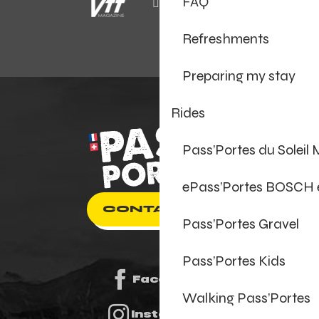
FAQ
Refreshments
Preparing my stay
Rides
Pass’Portes du Soleil
ePass’Portes BOSCH
CONTACT US
Pass’Portes Gravel
Pass’Portes Kids
Facebook
Walking Pass’Portes
Instagram