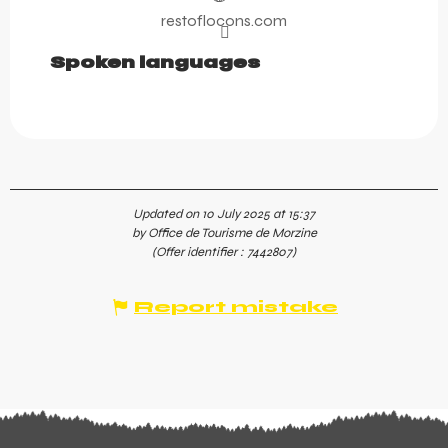
restoflocons.com
Spoken languages
Spoken languages
Updated on 10 July 2025 at 15:37
by Office de Tourisme de Morzine
(Offer identifier :
7442807
)
Report mistake