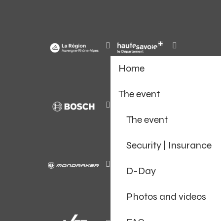
Home
The event
The event
Security | Insurance
D-Day
Photos and videos