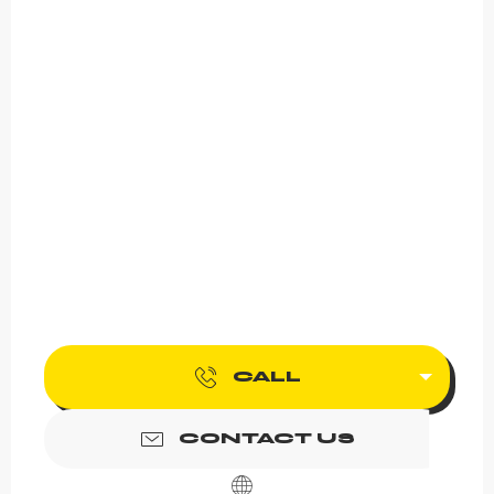
CALL
CONTACT US