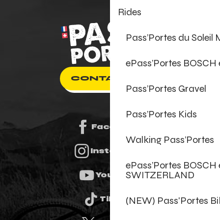
Rides
Pass’Portes du Soleil
ePass’Portes BOSCH
CONTACT US
Pass’Portes Gravel
Pass’Portes Kids
Facebook
Walking Pass’Portes
Instagram
ePass’Portes BOSCH 
SWITZERLAND
Youtube
(NEW) Pass'Portes B
Tiktok