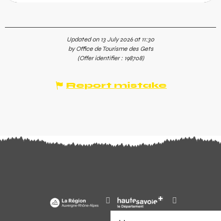
Updated on 13 July 2026 at 11:30
by Office de Tourisme des Gets
(Offer identifier :
198708
)
Report mistake