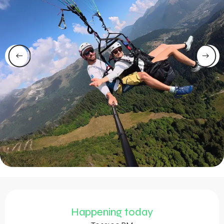
Opening hours & contact 
Happening today