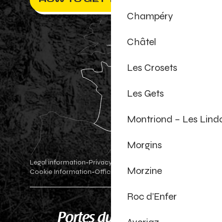
Champéry
Châtel
Les Crosets
Les Gets
Montriond – Les Lind
Morgins
Legal information
Privacy Policy
-
-
Morzine
Cookie Information
Official shop
Cookie settings
-
-
Roc d’Enfer