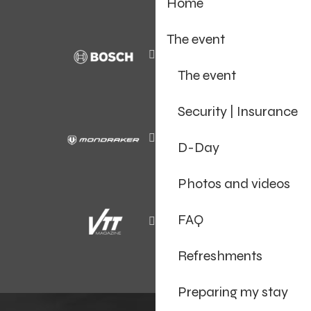
Home
The event
The event
Security | Insurance
D-Day
Photos and videos
FAQ
Refreshments
Preparing my stay