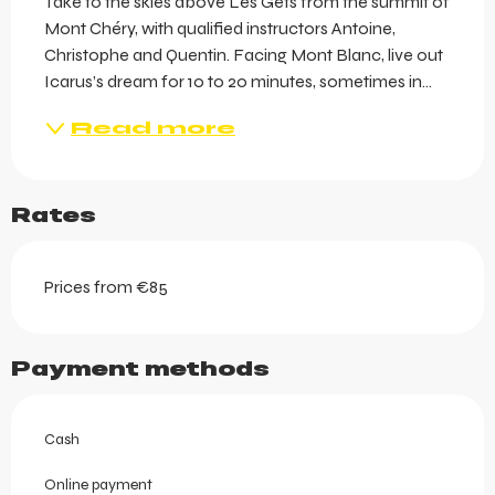
Take to the skies above Les Gets from the summit of 
Mont Chéry, with qualified instructors Antoine, 
Christophe and Quentin. Facing Mont Blanc, live out 
Icarus’s dream for 10 to 20 minutes, sometimes in...
Read more
Rates
Prices from €85
Payment methods
Cash
Online payment