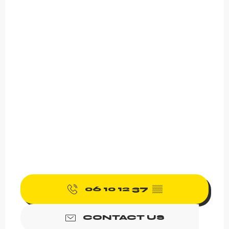
06 10 12 37
▒▒
CONTACT US