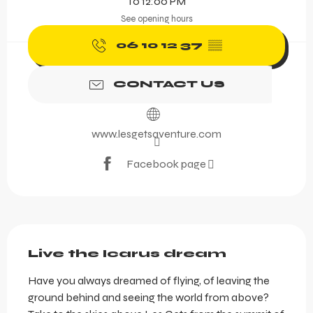
To 12:00 PM
See opening hours
06 10 12 37
▒▒
CONTACT US
www.lesgetsaventure.com
Facebook page
Description
Live the Icarus dream
Have you always dreamed of flying, of leaving the 
ground behind and seeing the world from above? 