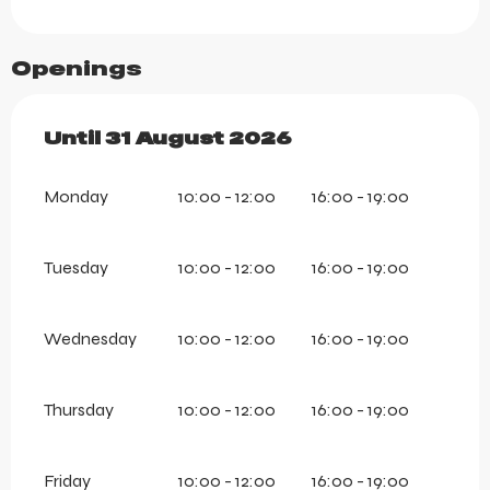
Openings
From
Until
31 August 2026
1 July 2026
until
31 August 202
Monday
10:00 - 12:00
16:00 - 19:00
Tuesday
10:00 - 12:00
16:00 - 19:00
Wednesday
10:00 - 12:00
16:00 - 19:00
Thursday
10:00 - 12:00
16:00 - 19:00
Friday
10:00 - 12:00
16:00 - 19:00