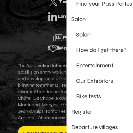
Twitter
Find your Pass’Portes
Linkedin
Salon
Salon
Press
Partners
How do I get there?
Entertainment
The Association Internationale des Portes du
Soleil is an entity working for the promotion
and development of the Portes du Soleil area,
Our Exhibitors
bringing together 12 French-Swiss village
resorts. Abondance, Avoriaz 1800, Champéry,
Bike tests
Châtel, La Chapelle d'Abondance, Les Gets,
Montriond, Morgins, Morzine-Avoriaz, Saint-
Register
Jean d'Aulps, Torgon et Val-d'Illiez - Les
Crosets - Champoussin.
Departure villages
HOW TO GET THERE ?