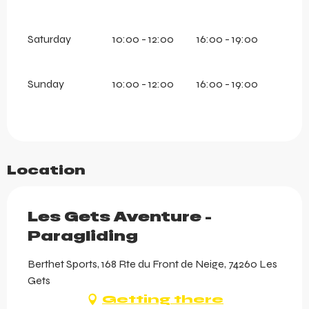
Saturday
10:00 - 12:00
16:00 - 19:00
Sunday
10:00 - 12:00
16:00 - 19:00
Location
Les Gets Aventure -
Paragliding
Berthet Sports, 168 Rte du Front de Neige, 74260 Les
Gets
Getting there