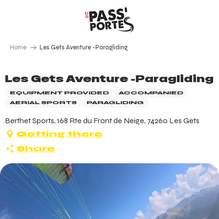
Aller
au
contenu
principal
Home
Les Gets Aventure -Paragliding
Les Gets Aventure -Paragliding
EQUIPMENT PROVIDED
ACCOMPANIED
AERIAL SPORTS
PARAGLIDING
Berthet Sports, 168 Rte du Front de Neige, 74260 Les Gets
Getting there
Share