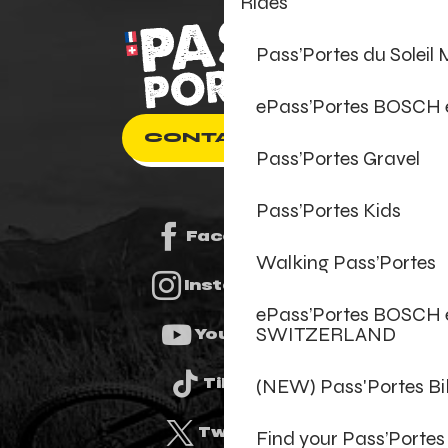
Rides
Pass’Portes du Soleil
ePass’Portes BOSCH
CONTACT US
Pass’Portes Gravel
Pass’Portes Kids
Facebook
Walking Pass’Portes
Instagram
ePass’Portes BOSCH 
SWITZERLAND
Youtube
(NEW) Pass'Portes B
Tiktok
Twitter
Find your Pass’Portes