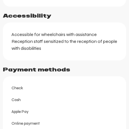
Accessibility
Accessible for wheelchairs with assistance
Reception staff sensitized to the reception of people
with disabilities
Payment methods
Check
Cash
Apple Pay
Online payment