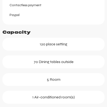
Contactless payment
Paypal
Capacity
120 place setting
70 Dining tables outside
5 Room
1 Air-conditioned room(s)