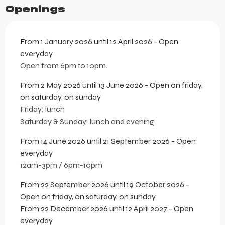
Openings
From 1 January 2026 until 12 April 2026 - Open
everyday
Open from 6pm to 10pm.
From 2 May 2026 until 13 June 2026 - Open on friday,
on saturday, on sunday
Friday: lunch
Saturday & Sunday: lunch and evening
From 14 June 2026 until 21 September 2026 - Open
everyday
12am-3pm / 6pm-10pm
From 22 September 2026 until 19 October 2026 -
Open on friday, on saturday, on sunday
From 22 December 2026 until 12 April 2027 - Open
everyday