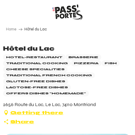
Aller
au
contenu
principal
Home
Hôtel du Lac
Hôtel du Lac
HOTEL-RESTAURANT
BRASSERIE
TRADITIONAL COOKING
PIZZERIA
FISH
CHEESE SPECIALITIES
TRADITIONAL FRENCH COOKING
GLUTEN-FREE DISHES
LACTOSE-FREE DISHES
OFFERS DISHES "HOMEMADE"
2656 Route du Lac, Le Lac, 74110 Montriond
Getting there
Share