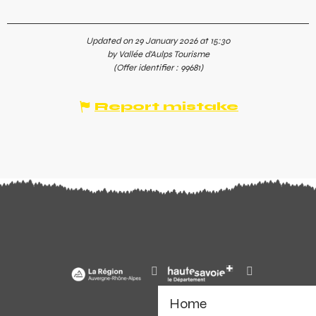
Updated on 29 January 2026 at 15:30
by Vallée d'Aulps Tourisme
(Offer identifier :
99681
)
Report mistake
Home