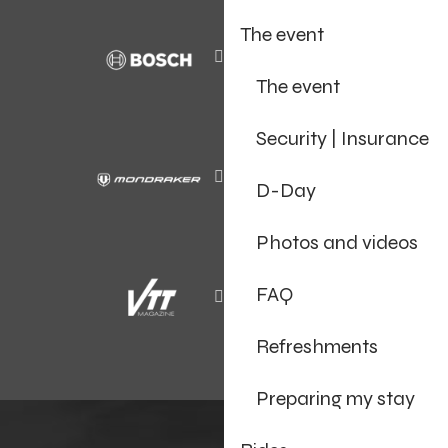
The event
The event
Security | Insurance
D-Day
Photos and videos
FAQ
Refreshments
Preparing my stay