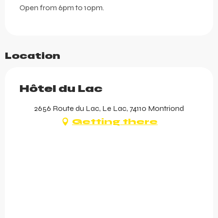
Open from 6pm to 10pm.
Location
Hôtel du Lac
2656 Route du Lac, Le Lac, 74110 Montriond
Getting there