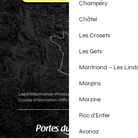
Champéry
Châtel
Les Crosets
Les Gets
Montriond – Les Lind
Morgins
Legal information
Privacy Policy
-
-
Morzine
Cookie Information
Official shop
Cookie settings
-
-
Roc d’Enfer
Avoriaz