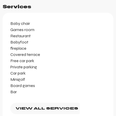
Services
Baby chair
Games room
Restaurant
Babyfoot
fireplace
Covered terrace
Free car park
Private parking
Car park
Minigolf
Board games
Bar
VIEW ALL SERVICES