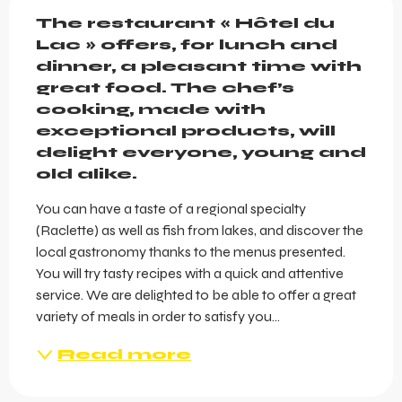
Description
The restaurant « Hôtel du 
Lac » offers, for lunch and 
dinner, a pleasant time with 
great food. The chef’s 
cooking, made with 
exceptional products, will 
delight everyone, young and 
old alike.
You can have a taste of a regional specialty 
(Raclette) as well as fish from lakes, and discover the 
local gastronomy thanks to the menus presented. 
You will try tasty recipes with a quick and attentive 
service. We are delighted to be able to offer a great 
variety of meals in order to satisfy you...
Read more