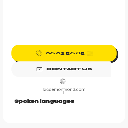
06 03 56 85
▒▒
CONTACT US
lacdemontriond.com
Spoken languages
Spoken languages