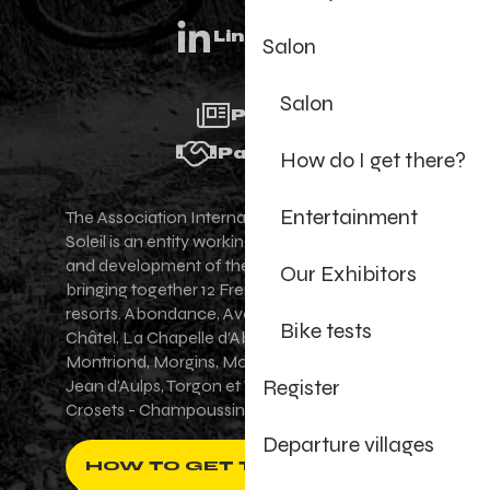
Linkedin
Salon
Salon
Press
Partners
How do I get there?
Entertainment
The Association Internationale des Portes du
Soleil is an entity working for the promotion
and development of the Portes du Soleil area,
Our Exhibitors
bringing together 12 French-Swiss village
resorts. Abondance, Avoriaz 1800, Champéry,
Bike tests
Châtel, La Chapelle d'Abondance, Les Gets,
Montriond, Morgins, Morzine-Avoriaz, Saint-
Register
Jean d'Aulps, Torgon et Val-d'Illiez - Les
Crosets - Champoussin.
Departure villages
HOW TO GET THERE ?