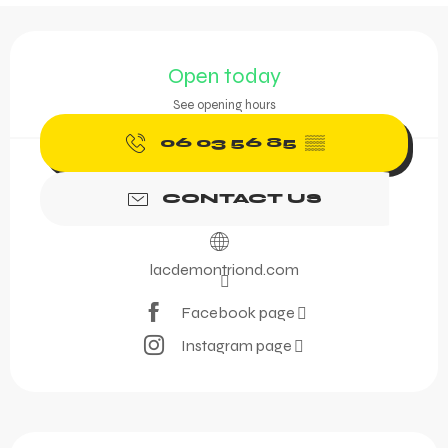
Opening hours & contact 
Open today
See opening hours
06 03 56 85
▒▒
CONTACT US
lacdemontriond.com
Facebook page
Instagram page