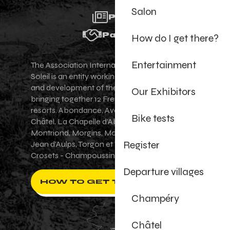
Salon
Press
Partners
How do I get there?
Entertainment
The Association Internationale des Portes du
Soleil is an entity working for the promotion
and development of the Portes du Soleil area,
Our Exhibitors
bringing together 12 French-Swiss village
resorts. Abondance, Avoriaz 1800, Champéry,
Bike tests
Châtel, La Chapelle d'Abondance, Les Gets,
Montriond, Morgins, Morzine-Avoriaz, Saint-
Register
Jean d'Aulps, Torgon et Val-d'Illiez - Les
Crosets - Champoussin.
Departure villages
HOW TO GET THERE ?
Champéry
Châtel