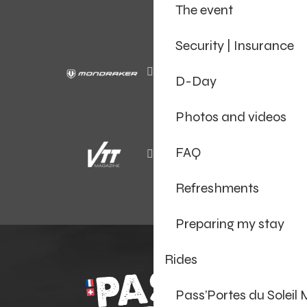
The event
Security | Insurance
D-Day
Photos and videos
FAQ
Refreshments
Preparing my stay
Rides
Pass’Portes du Soleil