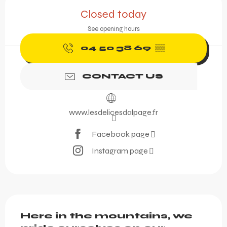
Opening hours & contact 
Closed today
See opening hours
04 50 38 69
▒▒
CONTACT US
www.lesdelicesdalpage.fr
Facebook page
Instagram page
Description
Here in the mountains, we 