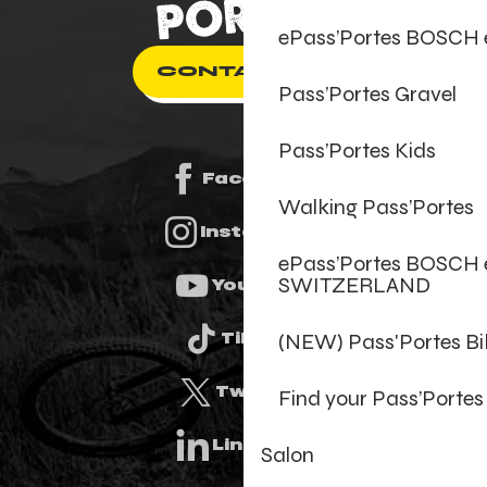
ePass’Portes BOSCH
CONTACT US
Pass’Portes Gravel
Pass’Portes Kids
Facebook
Walking Pass’Portes
Instagram
ePass’Portes BOSCH 
SWITZERLAND
Youtube
(NEW) Pass'Portes B
Tiktok
Twitter
Find your Pass’Portes
Linkedin
Salon