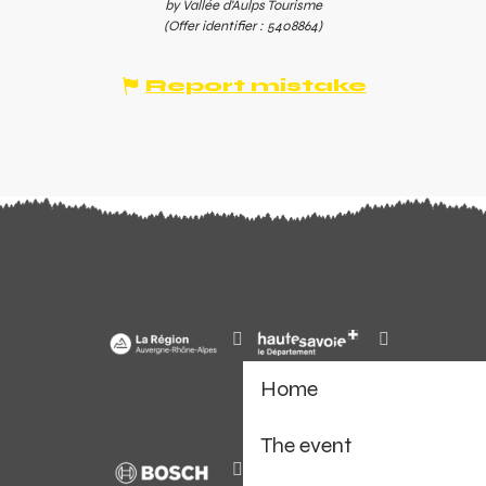
by Vallée d'Aulps Tourisme
(Offer identifier :
5408864
)
Report mistake
Home
The event