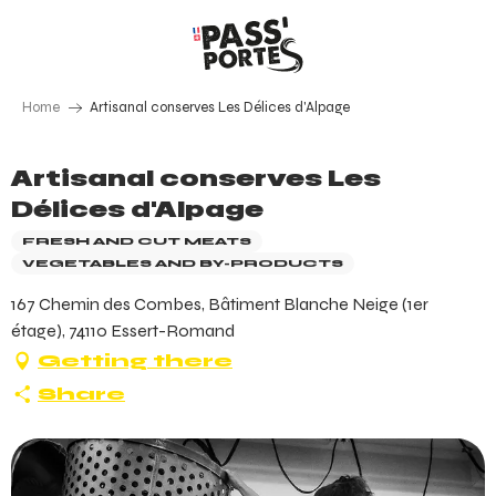
Aller
au
contenu
principal
Home
Artisanal conserves Les Délices d'Alpage
Artisanal conserves Les
Délices d'Alpage
FRESH AND CUT MEATS
VEGETABLES AND BY-PRODUCTS
167 Chemin des Combes, Bâtiment Blanche Neige (1er
étage), 74110 Essert-Romand
Getting there
Share