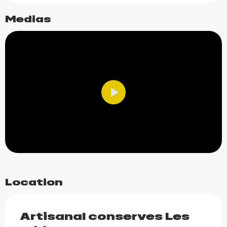
Medias
Location
Artisanal conserves Les