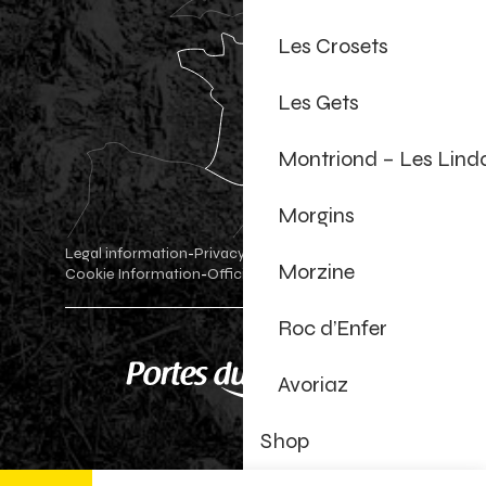
Les Crosets
Les Gets
Montriond – Les Lind
Morgins
Legal information
Privacy Policy
-
-
Morzine
Cookie Information
Official shop
Cookie settings
-
-
Roc d’Enfer
Avoriaz
Shop