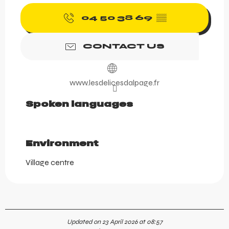
04 50 38 69
▒▒
CONTACT US
www.lesdelicesdalpage.fr
Spoken languages
Spoken languages
Environment
Environment
Village centre
Updated on 23 April 2026 at 08:57