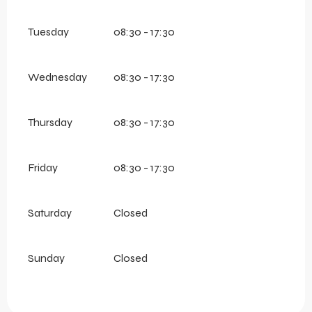
Tuesday
08:30 - 17:30
Wednesday
08:30 - 17:30
Thursday
08:30 - 17:30
Friday
08:30 - 17:30
Saturday
Closed
Sunday
Closed