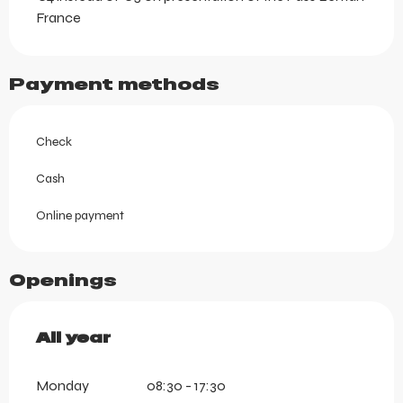
France
Payment methods
Check
Cash
Online payment
Openings
All year
All year
Monday
08:30 - 17:30