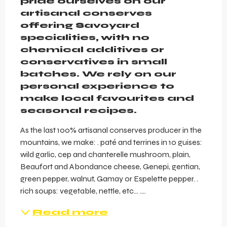
pride ourselves on our 
artisanal conserves 
offering Savoyard 
specialities, with no 
chemical additives or 
conservatives in small 
batches. We rely on our 
personal experience to 
make local favourites and 
seasonal recipes.
As the last 100% artisanal conserves producer in the 
mountains, we make: . paté and terrines in 10 guises: 
wild garlic, cep and chanterelle mushroom, plain, 
Beaufort and Abondance cheese, Genepi, gentian, 
green pepper, walnut, Gamay or Espelette pepper. . 
rich soups: vegetable, nettle, etc… ....
Read more