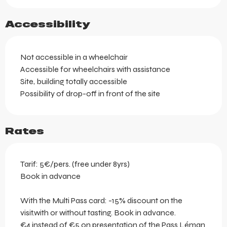
Accessibility
Not accessible in a wheelchair
Accessible for wheelchairs with assistance
Site, building totally accessible
Possibility of drop-off in front of the site
Rates
Tarif: 5€/pers. (free under 8yrs)
Book in advance
With the Multi Pass card: -15% discount on the
visit.with or without tasting. Book in advance.
€4 instead of €5 on presentation of the Pass Léman