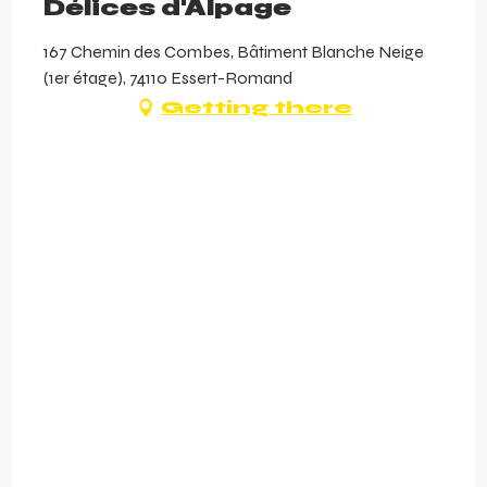
Délices d'Alpage
167 Chemin des Combes, Bâtiment Blanche Neige
(1er étage), 74110 Essert-Romand
Getting there