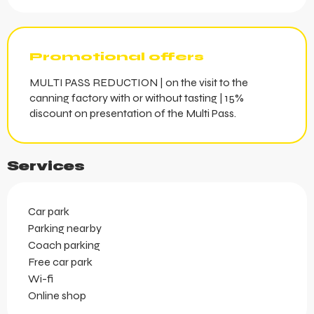
Promotional offers
MULTI PASS REDUCTION | on the visit to the
canning factory with or without tasting | 15%
discount on presentation of the Multi Pass.
Services
Car park
Parking nearby
Coach parking
Free car park
Wi-fi
Online shop